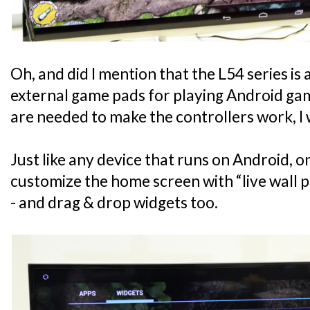
Oh, and did I mention that the L54 series is
external game pads for playing Android gam
are needed to make the controllers work, I 
Just like any device that runs on Android, on
customize the home screen with “live wall p
- and drag & drop widgets too.