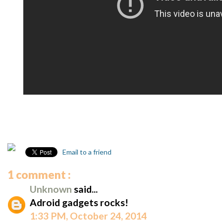
Email to a friend
1 comment :
Unknown
said...
Adroid gadgets rocks!
1:33 PM, October 24, 2014