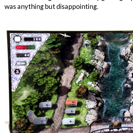
was anything but disappointing.