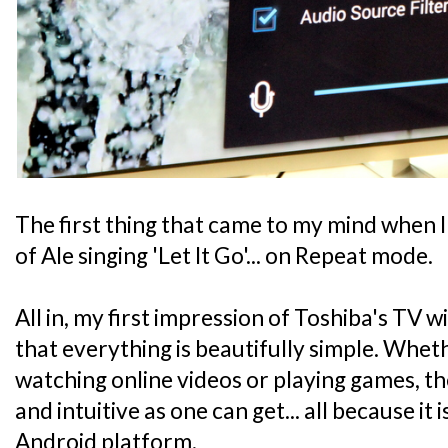
The first thing that came to my mind when I
of Ale singing 'Let It Go'... on Repeat mode.
All in, my first impression of Toshiba's TV w
that everything is beautifully simple. Wheth
watching online videos or playing games, the
and intuitive as one can get... all because it 
Android platform.