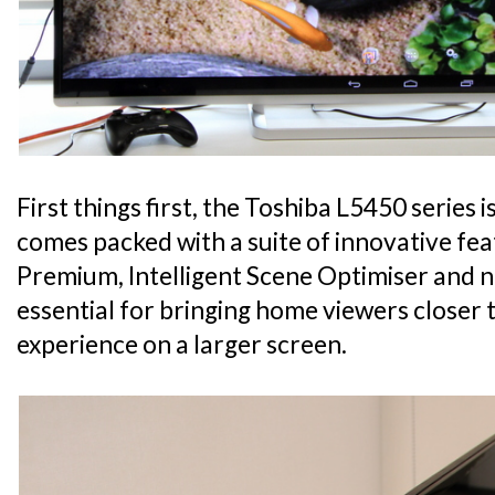
First things first, the Toshiba L5450 series 
comes packed with a suite of innovative fe
Premium, Intelligent Scene Optimiser and ne
essential for bringing home viewers closer 
experience on a larger screen.