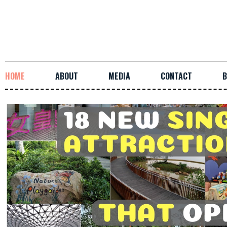
HOME
ABOUT
MEDIA
CONTACT
B