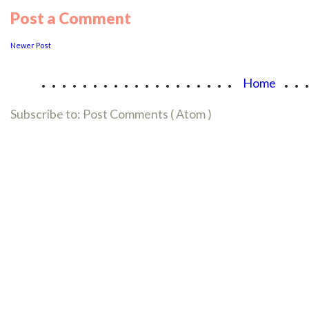
Post a Comment
Newer Post
...................
..
Home
Subscribe to:
Post Comments ( Atom )