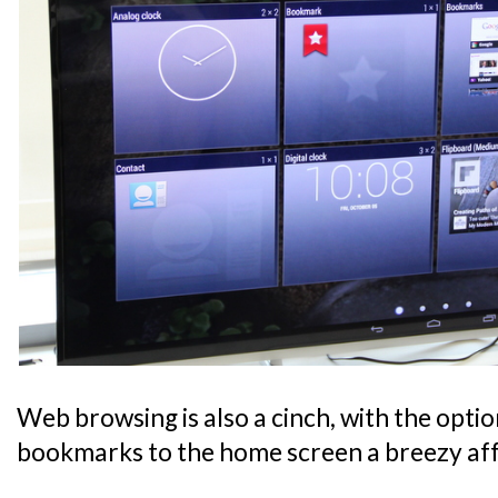
Web browsing is also a cinch, with the optio
bookmarks to the home screen a breezy aff