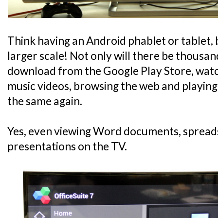
Think having an Android phablet or tablet
larger scale! Not only will there be thousan
download from the Google Play Store, watc
music videos, browsing the web and playing
the same again.
Yes, even viewing Word documents, spread
presentations on the TV.