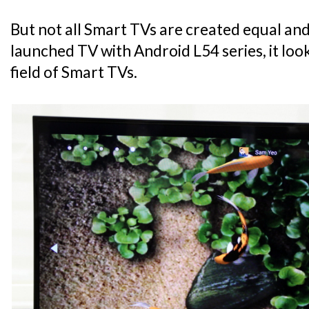
But not all Smart TVs are created equal an
launched TV with Android L54 series, it look
field of Smart TVs.