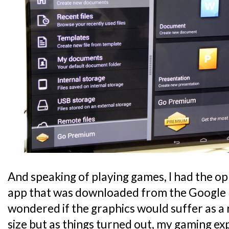
And speaking of playing games, I had the op
app that was downloaded from the Google Pla
wondered if the graphics would suffer as a 
size but as things turned out, my gaming ex