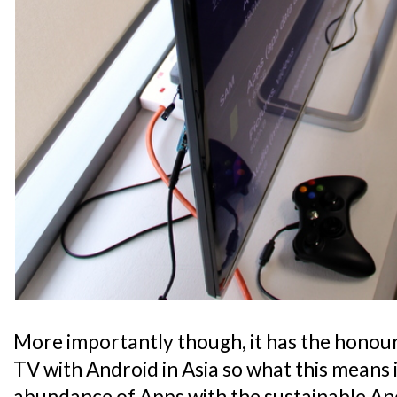
More importantly though, it has the honour 
TV with Android in Asia so what this means i
abundance of Apps with the sustainable An