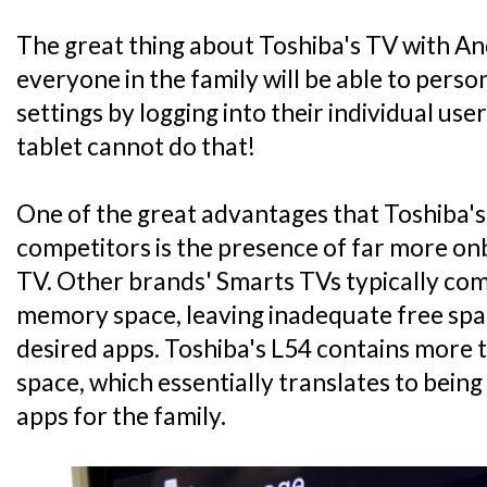
The great thing about Toshiba's TV with And
everyone in the family will be able to perso
settings by logging into their individual us
tablet cannot do that!
One of the great advantages that Toshiba's 
competitors is the presence of far more o
TV. Other brands' Smarts TVs typically com
memory space, leaving inadequate free spa
desired apps. Toshiba's L54 contains more 
space, which essentially translates to bein
apps for the family.