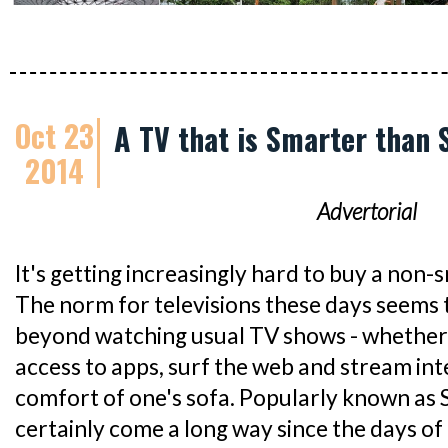
Oct 23
A TV that is Smarter than
2014
Advertorial
It's getting increasingly hard to buy a non-
The norm for televisions these days seems to
beyond watching usual TV shows - whether
access to apps, surf the web and stream in
comfort of one's sofa. Popularly known as 
certainly come a long way since the days of