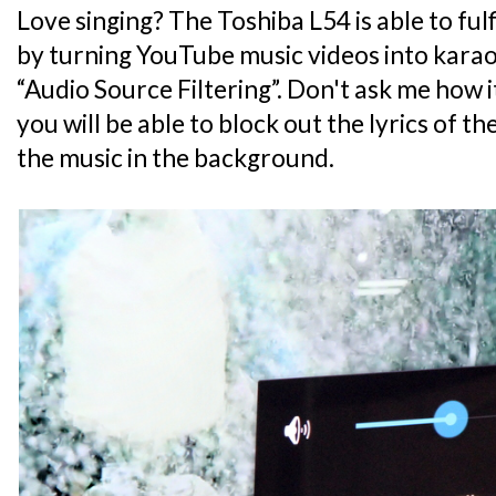
Love singing? The Toshiba L54 is able to ful
by turning YouTube music videos into karao
“Audio Source Filtering”. Don't ask me how it
you will be able to block out the lyrics of t
the music in the background.