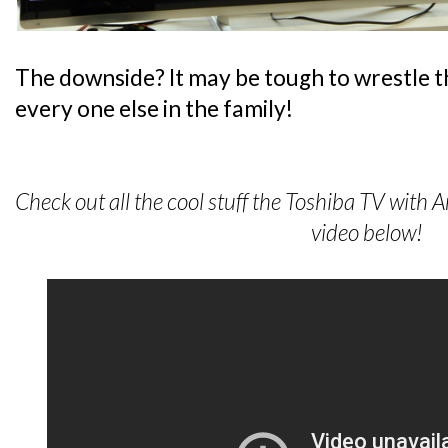
The downside? It may be tough to wrestle 
every one else in the family!
Check out all the cool stuff the Toshiba TV with 
video below!