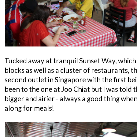
Tucked away at tranquil Sunset Way, which 
blocks as well as a cluster of restaurants, t
second outlet in Singapore with the first bei
been to the one at Joo Chiat but I was told t
bigger and airier - always a good thing when
along for meals!