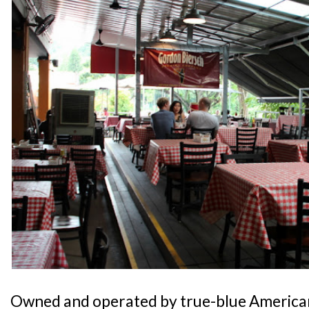
Owned and operated by true-blue America