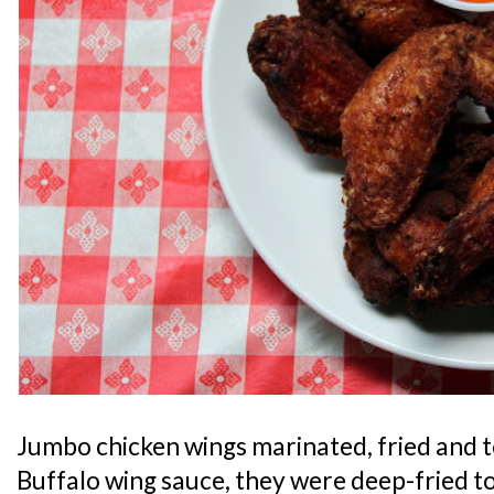
Jumbo chicken wings marinated, fried and t
Buffalo wing sauce, they were deep-fried to