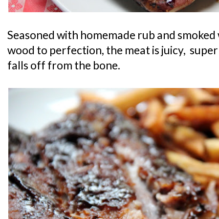
Seasoned with homemade rub and smoked w
wood to perfection, the meat is juicy, super
falls off from the bone.