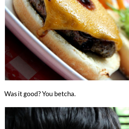
Was it good? You betcha.