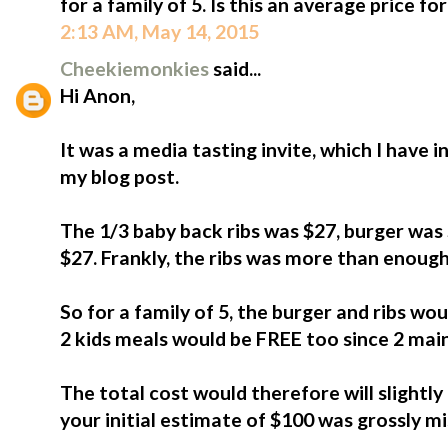
for a family of 5. Is this an average price f
2:13 AM, May 14, 2015
Cheekiemonkies
said...
Hi Anon,
It was a media tasting invite, which I have i
my blog post.
The 1/3 baby back ribs was $27, burger was 
$27. Frankly, the ribs was more than enough
So for a family of 5, the burger and ribs wou
2 kids meals would be FREE too since 2 mai
The total cost would therefore will slightly 
your initial estimate of $100 was grossly m