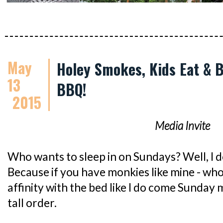
May
Holey Smokes, Kids Eat & 
13
BBQ!
2015
Media Invite
Who wants to sleep in on Sundays? Well, I do.
Because if you have monkies like mine - wh
affinity with the bed like I do come Sunday m
tall order.