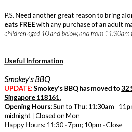
P.S. Need another great reason to bring al
eats FREE
with any purchase of an adult ma
children aged 10 and below, and from 11:30am 
Useful Information
Smokey's BBQ
UPDATE:
Smokey's BBQ has moved to
32 
Singapore 118161.
Opening Hours:
Sun to Thu: 11:30am - 11pm
midnight | Closed on Mon
Happy Hours: 11:30 - 7pm; 10pm - Close