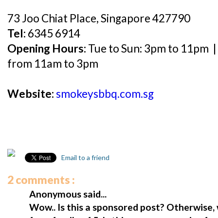
73 Joo Chiat Place, Singapore 427790
Tel:
6345 6914
Opening Hours:
Tue to Sun: 3pm to 11pm 
from 11am to 3pm
Website:
smokeysbbq.com.sg
Email to a friend
2 comments :
Anonymous said...
Wow.. Is this a sponsored post? Otherwise, 