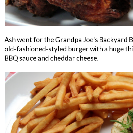
Ash went for the Grandpa Joe's Backyard B
old-fashioned-styled burger with a huge th
BBQ sauce and cheddar cheese.