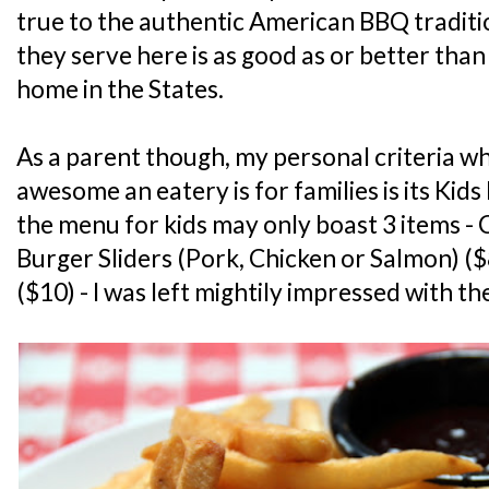
true to the authentic American BBQ tradit
they serve here is as good as or better tha
home in the States.
As a parent though, my personal criteria w
awesome an eatery is for families is its Ki
the menu for kids may only boast 3 items - 
Burger Sliders (Pork, Chicken or Salmon) (
($10) - I was left mightily impressed with t