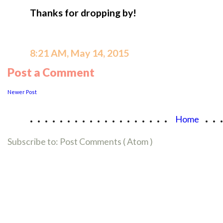
Thanks for dropping by!
8:21 AM, May 14, 2015
Post a Comment
Newer Post
...................
..
Home
Subscribe to:
Post Comments ( Atom )