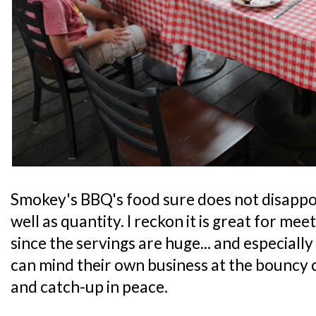
Smokey's BBQ's food sure does not disappoin
well as quantity. I reckon it is great for mee
since the servings are huge... and especiall
can mind their own business at the bouncy c
and catch-up in peace.