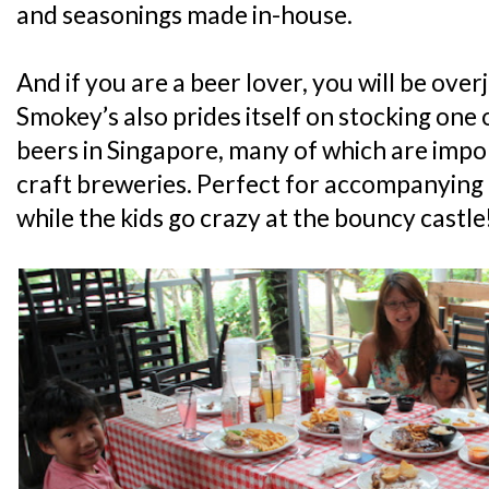
and seasonings made in-house.
And if you are a beer lover, you will be ove
Smokey’s also prides itself on stocking one o
beers in Singapore, many of which are impo
craft breweries. Perfect for accompanying
while the kids go crazy at the bouncy castle