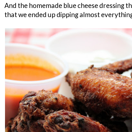
And the homemade blue cheese dressing tha
that we ended up dipping almost everything 