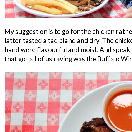
My suggestion is to go for the chicken rathe
latter tasted a tad bland and dry. The chic
hand were flavourful and moist. And speakin
that got all of us raving was the Buffalo Win