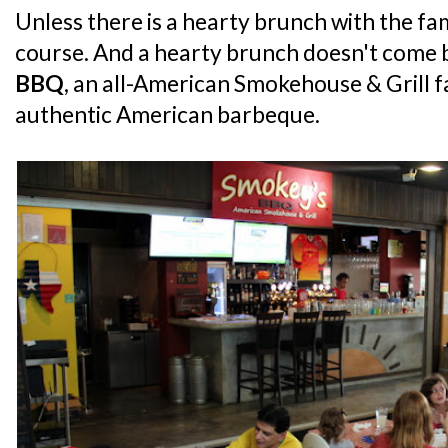
Unless there is a hearty brunch with the fam
course. And a hearty brunch doesn't come 
BBQ
, an all-American Smokehouse & Grill f
authentic American barbeque.