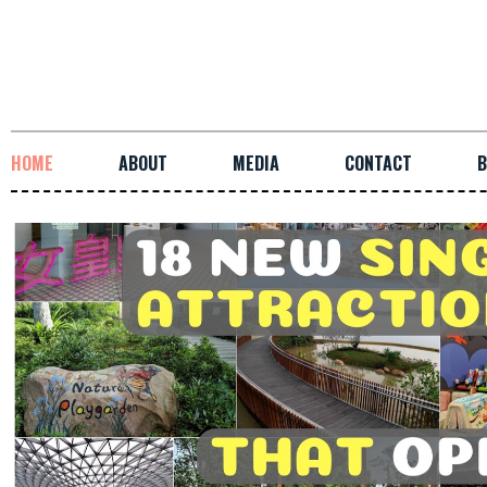
HOME
ABOUT
MEDIA
CONTACT
B