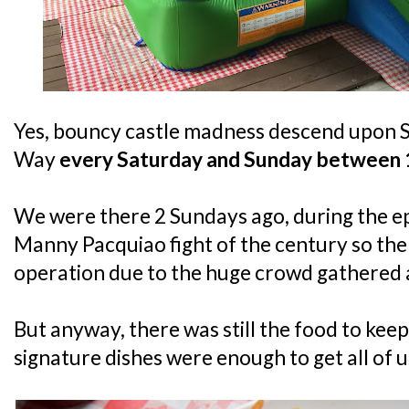
Yes, bouncy castle madness descend upon 
Way
every Saturday and Sunday between
We were there 2 Sundays ago, during the 
Manny Pacquiao fight of the century so the
operation due to the huge crowd gathered a
But anyway, there was still the food to keep
signature dishes were enough to get all of u