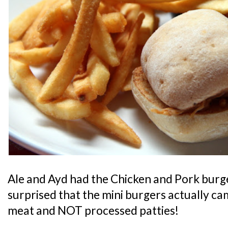
Ale and Ayd had the Chicken and Pork burger
surprised that the mini burgers actually ca
meat and NOT processed patties!