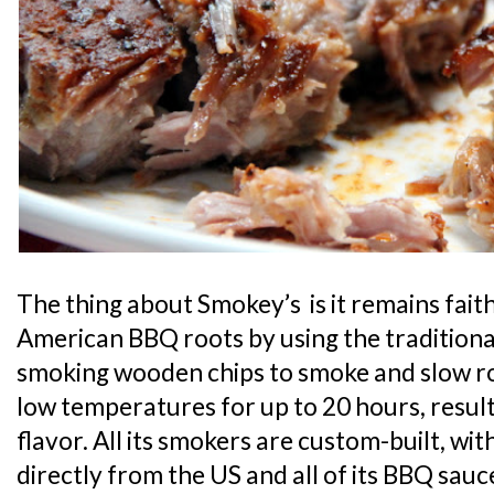
The thing about Smokey’s is it remains faith
American BBQ roots by using the tradition
smoking wooden chips to smoke and slow roa
low temperatures for up to 20 hours, resul
flavor. All its smokers are custom-built, w
directly from the US and all of its BBQ sauce