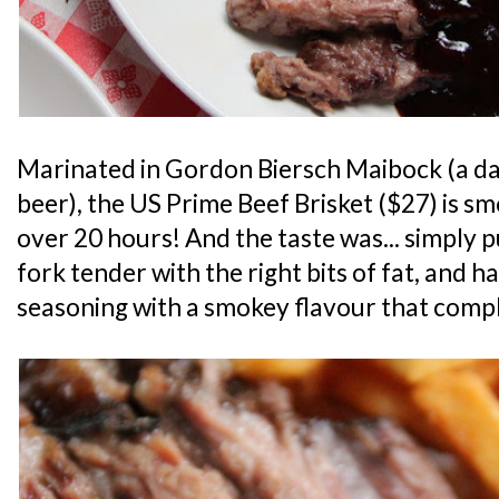
Marinated in Gordon Biersch Maibock (a da
beer), the US Prime Beef Brisket ($27) is s
over 20 hours! And the taste was... simply p
fork tender with the right bits of fat, and 
seasoning with a smokey flavour that comp