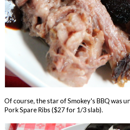
Of course, the star of Smokey's BBQ was un
Pork Spare Ribs ($27 for 1/3 slab).