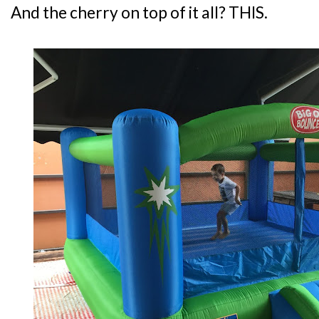
And the cherry on top of it all? THIS.