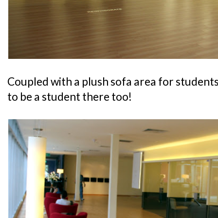
Coupled with a plush sofa area for students t
to be a student there too!