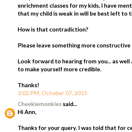
enrichment classes for my kids, I have ment
that my child is weak in will be best left to
How is that contradiction?
Please leave something more constructive if
Look forward to hearing from you... as well
to make yourself more credible.
Thanks!
3:02 PM, October 07, 2015
Cheekiemonkies
said...
Hi Ann,
Thanks for your query. I was told that for cer