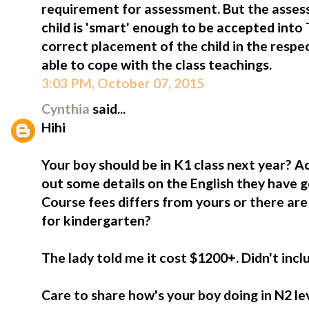
requirement for assessment. But the asses
child is 'smart' enough to be accepted into 
correct placement of the child in the respec
able to cope with the class teachings.
3:03 PM, October 07, 2015
Cynthia
said...
Hihi
Your boy should be in K1 class next year? Act
out some details on the English they have g
Course fees differs from yours or there are
for kindergarten?
The lady told me it cost $1200+. Didn't incl
Care to share how's your boy doing in N2 le