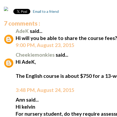
Email to a friend
7 comments :
AdeK
said...
Hi will you be able to share the course fees
9:00 PM, August 23, 2015
Cheekiemonkies
said...
Hi AdeK,
The English course is about $750 for a 13-
3:48 PM, August 24, 2015
Ann said...
Hi kelvin
For nursery student, do they require assess