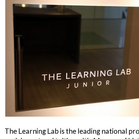
The Learning Lab is the leading national pr