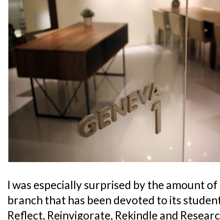
I was especially surprised by the amount of
branch that has been devoted to its studen
Reflect, Reinvigorate, Rekindle and Resear