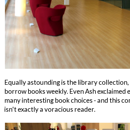
Equally astounding is the library collection
borrow books weekly. Even Ash exclaimed ex
many interesting book choices - and this c
isn't exactly a voracious reader.