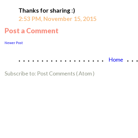
Thanks for sharing :)
2:53 PM, November 15, 2015
Post a Comment
Newer Post
...................
..
Home
Subscribe to:
Post Comments ( Atom )