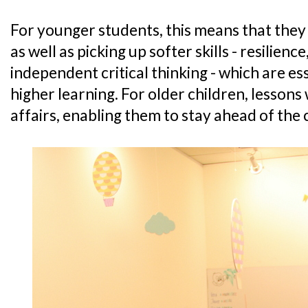
For younger students, this means that they
as well as picking up softer skills - resilienc
independent critical thinking - which are es
higher learning. For older children, lessons 
affairs, enabling them to stay ahead of the 