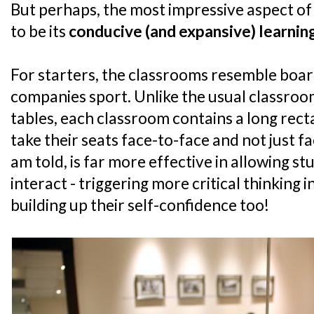
But perhaps, the most impressive aspect of
to be its
conducive (and expansive) learni
For starters, the classrooms resemble boa
companies sport. Unlike the usual classroom
tables, each classroom contains a long rec
take their seats face-to-face and not just fa
am told, is far more effective in allowing st
interact - triggering more critical thinking i
building up their self-confidence too!