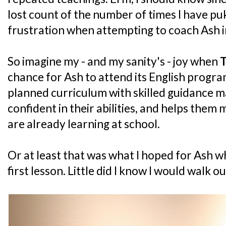
lost count of the number of times I have pu
frustration when attempting to coach Ash in
So imagine my - and my sanity's - joy when
T
chance for Ash to attend its English progra
planned curriculum with skilled guidance m
confident in their abilities, and helps them
are already learning at school.
Or at least that was what I hoped for Ash w
first lesson. Little did I know I would walk