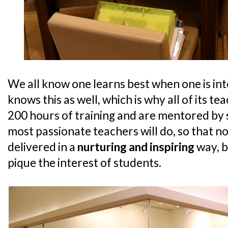
We all know one learns best when one is in
knows this as well, which is why all of its 
200 hours of training and are mentored by 
most passionate teachers will do, so that no
delivered in a
nurturing and inspiring
way, b
pique the interest of students.