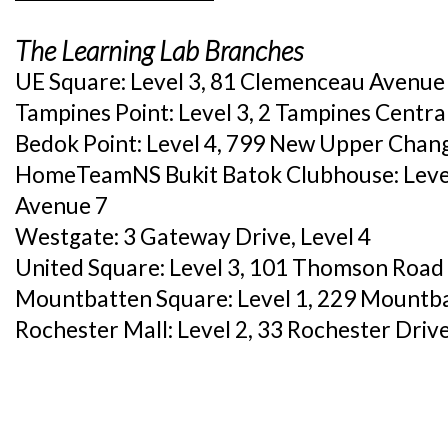
The Learning Lab Branches
UE Square: Level 3, 81 Clemenceau Avenue
Tampines Point: Level 3, 2 Tampines Centr
Bedok Point: Level 4, 799 New Upper Chan
HomeTeamNS Bukit Batok Clubhouse: Level 
Avenue 7
Westgate: 3 Gateway Drive, Level 4
United Square: Level 3, 101 Thomson Road
Mountbatten Square: Level 1, 229 Mountb
Rochester Mall: Level 2, 33 Rochester Driv