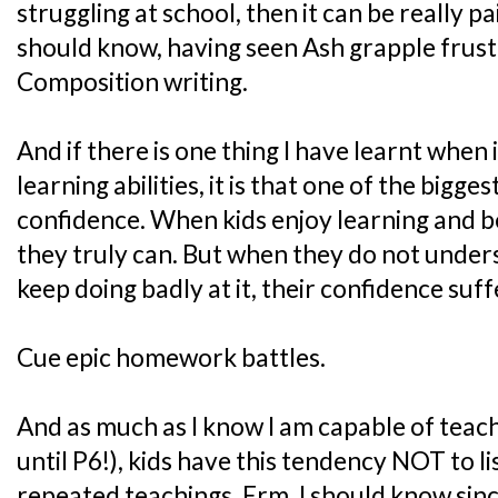
struggling at school, then it can be really pa
should know, having seen Ash grapple frustr
Composition writing.
And if there is one thing I have learnt when i
learning abilities, it is that one of the bigges
confidence. When kids enjoy learning and b
they truly can. But when they do not under
keep doing badly at it, their confidence suff
Cue epic homework battles.
And as much as I know I am capable of teach
until P6!), kids have this tendency NOT to l
repeated teachings. Erm, I should know sinc