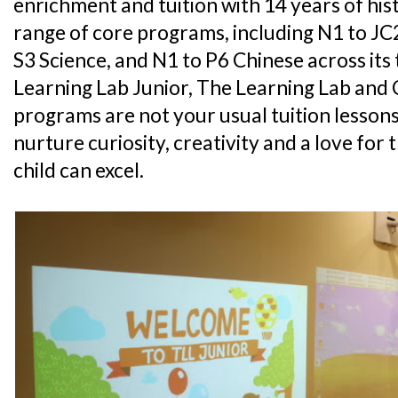
enrichment and tuition with 14 years of his
range of core programs, including N1 to JC
S3 Science, and N1 to P6 Chinese across its
Learning Lab Junior, The Learning Lab and 
programs are not your usual tuition lessons
nurture curiosity, creativity and a love for 
child can excel.