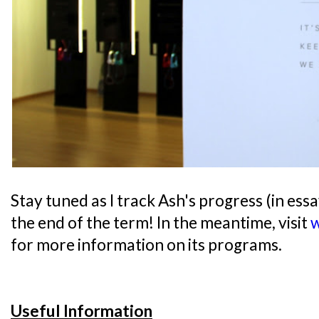
Stay tuned as I track Ash's progress (in essay
the end of the term! In the meantime, visit
w
for more information on its programs.
Useful Information