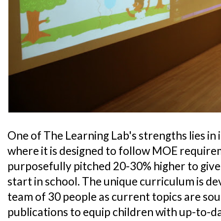
One of The Learning Lab's strengths lies in 
where it is designed to follow MOE requirem
purposefully pitched 20-30% higher to give
start in school. The unique curriculum is d
team of 30 people as current topics are so
publications to equip children with up-to-