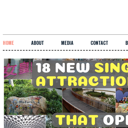
HOME
ABOUT
MEDIA
CONTACT
B