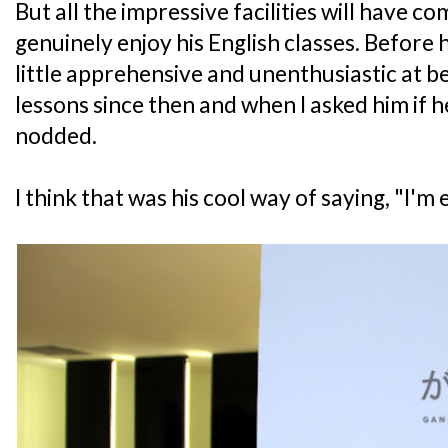
But all the impressive facilities will have c
genuinely enjoy his English classes. Before 
little apprehensive and unenthusiastic at b
lessons since then and when I asked him if h
nodded.
I think that was his cool way of saying, "I'm 