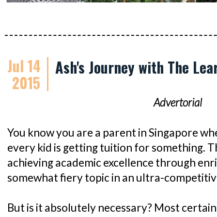
Jul 14
Ash's Journey with The Lea
2015
Advertorial
You know you are a parent in Singapore whe
every kid is getting tuition for something. 
achieving academic excellence through enri
somewhat fiery topic in an ultra-competitive
But is it absolutely necessary? Most certainly