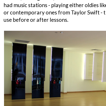
had music stations - playing either oldies l
or contemporary ones from Taylor Swift - t
use before or after lessons.