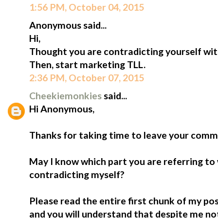
1:56 PM, October 04, 2015
Anonymous said...
Hi,
Thought you are contradicting yourself wi
Then, start marketing TLL.
2:36 PM, October 07, 2015
Cheekiemonkies
said...
Hi Anonymous,
Thanks for taking time to leave your comm
May I know which part you are referring t
contradicting myself?
Please read the entire first chunk of my pos
and you will understand that despite me not