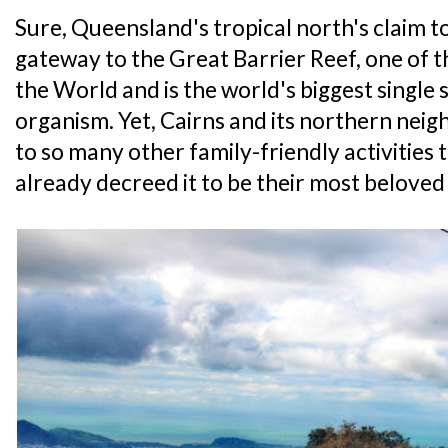
Sure, Queensland's tropical north's claim t
gateway to the Great Barrier Reef, one of 
the World and is the world's biggest single 
organism. Yet, Cairns and its northern nei
to so many other family-friendly activities
already decreed it to be their most beloved c