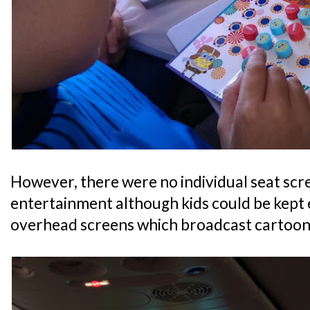
However, there were no individual seat scre
entertainment although kids could be kept 
overhead screens which broadcast cartoon