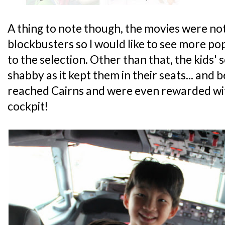
A thing to note though, the movies were not
blockbusters so I would like to see more p
to the selection. Other than that, the kids'
shabby as it kept them in their seats... and 
reached Cairns and were even rewarded with 
cockpit!