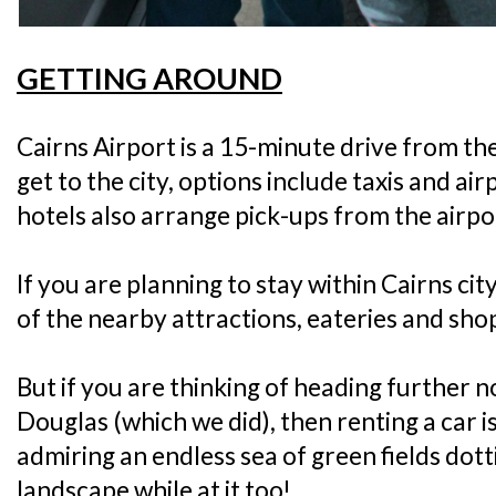
GETTING AROUND
Cairns Airport is a 15-minute drive from the c
get to the city, options include taxis and ai
hotels also arrange pick-ups from the airpo
If you are planning to stay within Cairns cit
of the nearby attractions, eateries and sho
But if you are thinking of heading further no
Douglas (which we did), then renting a car is
admiring an endless sea of green fields dot
landscape while at it too!