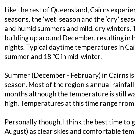
Like the rest of Queensland, Cairns experie
seasons, the ‘wet' season and the ‘dry' seas
and humid summers and mild, dry winters. 
building up around December, resulting in
nights. Typical daytime temperatures in Cai
summer and 18 °C in mid-winter.
Summer (December - February) in Cairns is
season. Most of the region's annual rainfal
months although the temperature is still w
high. Temperatures at this time range from
Personally though, I think the best time to go
August) as clear skies and comfortable tem