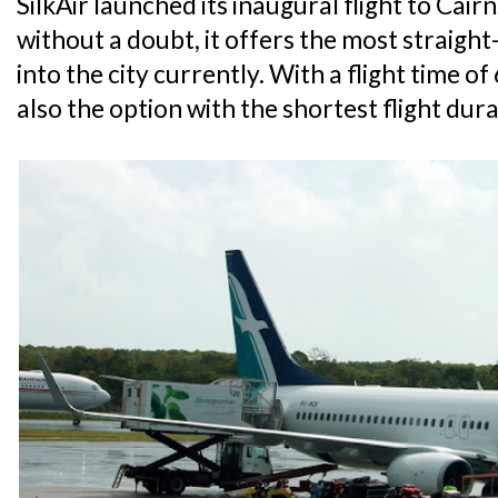
SilkAir launched its inaugural flight to Cai
without a doubt, it offers the most straight
into the city currently. With a flight time of
also the option with the shortest flight dura