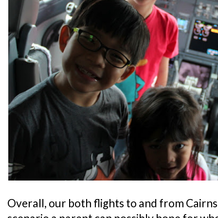
Overall, our both flights to and from Cairn