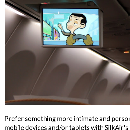
Prefer something more intimate and person
mobile devices and/or tablets with SilkAir's