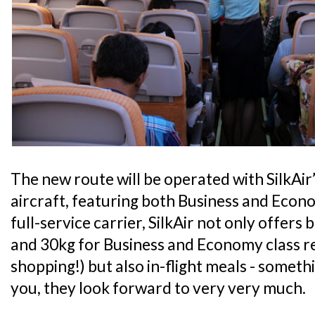
The new route will be operated with SilkAir
aircraft, featuring both Business and Econo
full-service carrier, SilkAir not only offer
and 30kg for Business and Economy class r
shopping!) but also in-flight meals - somethin
you, they look forward to very very much.