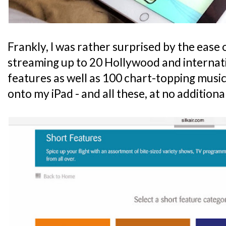
Frankly, I was rather surprised by the ease 
streaming up to 20 Hollywood and internat
features as well as 100 chart-topping music
onto my iPad - and all these, at no additional