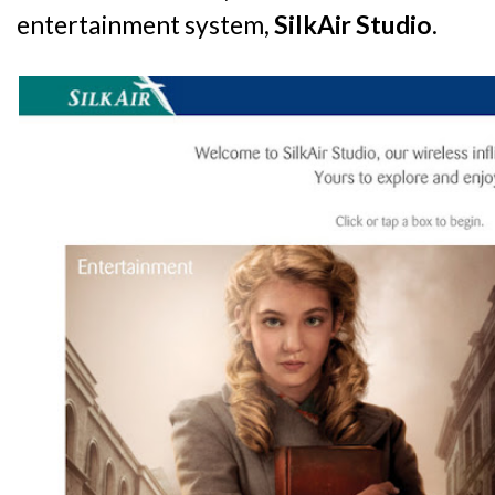
entertainment system,
SilkAir Studio
.