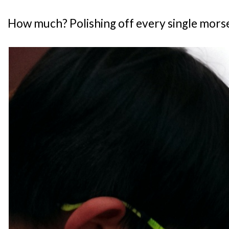
How much? Polishing off every single morsel 