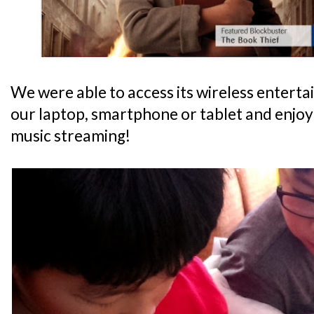
We were able to access its wireless enterta
our laptop, smartphone or tablet and enjoy
music streaming!