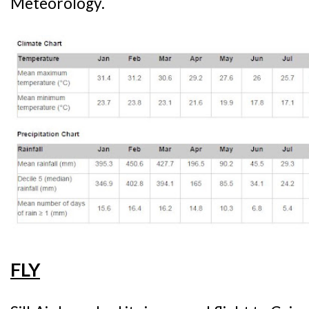
Meteorology.
FLY