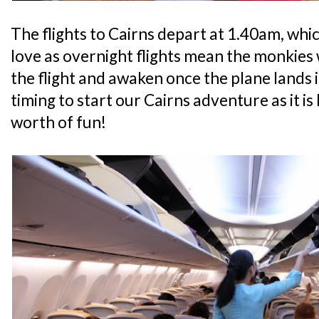
The flights to Cairns depart at 1.40am, whic
love as overnight flights mean the monkies w
the flight and awaken once the plane lands 
timing to start our Cairns adventure as it is l
worth of fun!