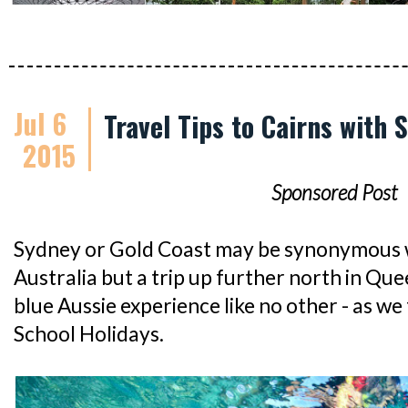
Jul 6
Travel Tips to Cairns with S
2015
Sponsored Post
Sydney or Gold Coast may be synonymous wi
Australia but a trip up further north in Quee
blue Aussie experience like no other - as w
School Holidays.