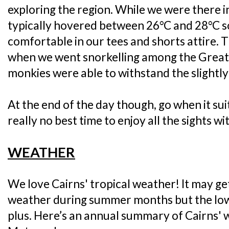
exploring the region. While we were there 
typically hovered between 26°C and 28°C s
comfortable in our tees and shorts attire. Th
when we went snorkelling among the Great 
monkies were able to withstand the slightly
At the end of the day though, go when it sui
really no best time to enjoy all the sights wi
WEATHER
We love Cairns' tropical weather! It may ge
weather during summer months but the lowe
plus. Here’s an annual summary of Cairns' 