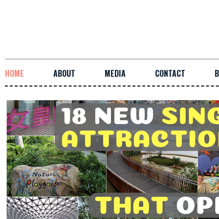
HOME
ABOUT
MEDIA
CONTACT
B