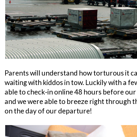
Parents will understand how torturous it c
waiting with kiddos in tow. Luckily with a fe
able to check-in online 48 hours before our
and we were able to breeze right through th
on the day of our departure!