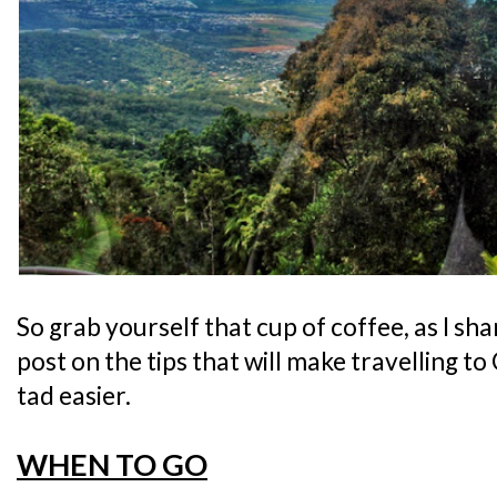
So grab yourself that cup of coffee, as I sh
post on the tips that will make travelling to 
tad easier.
WHEN TO GO