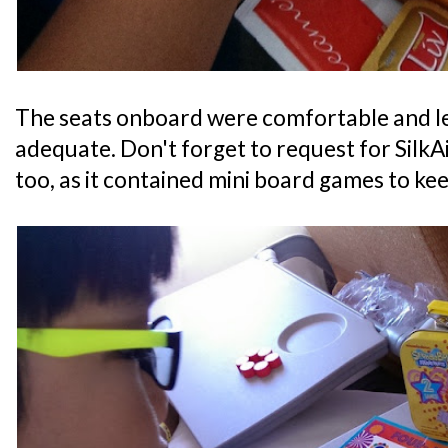
The seats onboard were comfortable and 
adequate. Don't forget to request for SilkAir
too, as it contained mini board games to kee