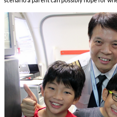
scenario a parent can possibly hope for whe