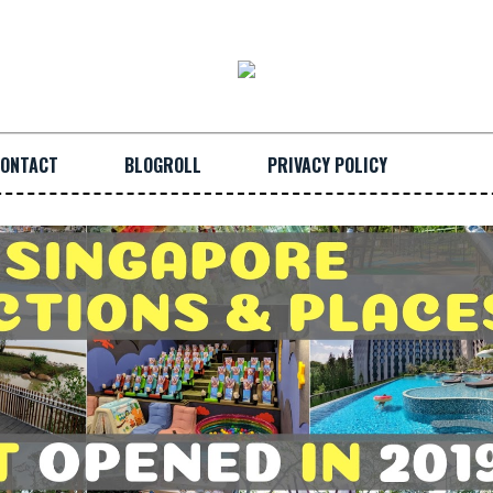
ONTACT
BLOGROLL
PRIVACY POLICY