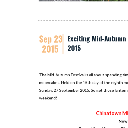
Sep 23
Exciting Mid-Autumn F
2015
2015
The Mid-Autumn Festival is all about spending time
mooncakes. Held on the 15th day of the eighth month
Sunday, 27 September 2015. So get those lanterns 
weekend!
Chinatown Mi
Now 