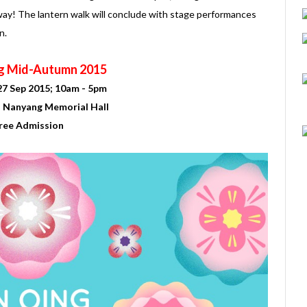
ay! The lantern walk will conclude with stage performances
n.
g Mid-Autumn 2015
27 Sep 2015; 10am - 5pm
n Nanyang Memorial Hall
ree Admission