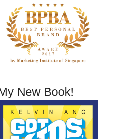
My New Book!