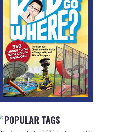
POPULAR TAGS