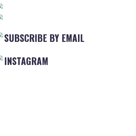
SUBSCRIBE BY EMAIL
INSTAGRAM