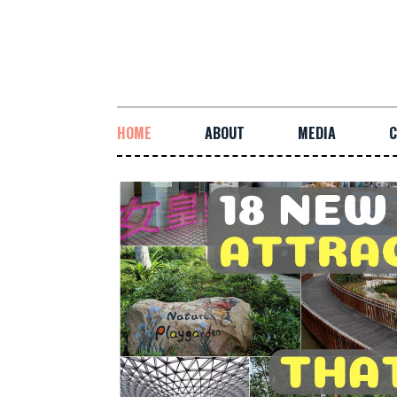
HOME
ABOUT
MEDIA
C