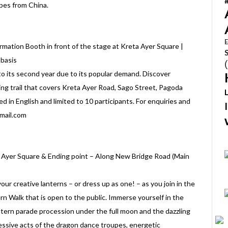
pes from China.
E
mation Booth in front of the stage at Kreta Ayer Square |
 basis
 its second year due to its popular demand. Discover
ing trail that covers Kreta Ayer Road, Sago Street, Pagoda
d in English and limited to 10 participants. For enquiries and
gmail.com
a Ayer Square & Ending point – Along New Bridge Road (Main
your creative lanterns – or dress up as one! – as you join in the
Walk that is open to the public. Immerse yourself in the
lantern parade procession under the full moon and the dazzling
essive acts of the dragon dance troupes, energetic