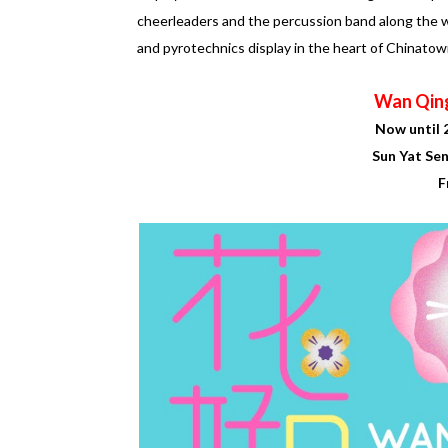
cheerleaders and the percussion band along the w
and pyrotechnics display in the heart of Chinatow
Wan Qin
Now until 
Sun Yat Se
F