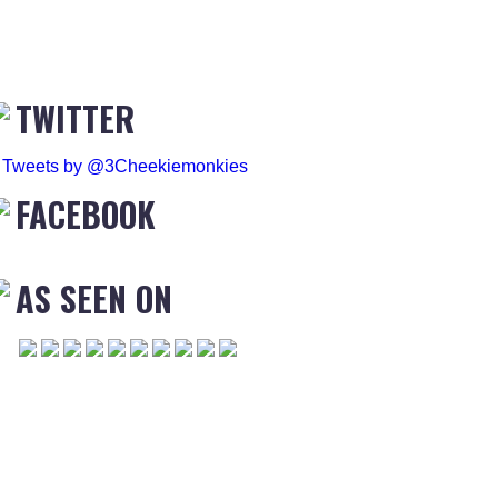
TWITTER
Tweets by @3Cheekiemonkies
FACEBOOK
AS SEEN ON