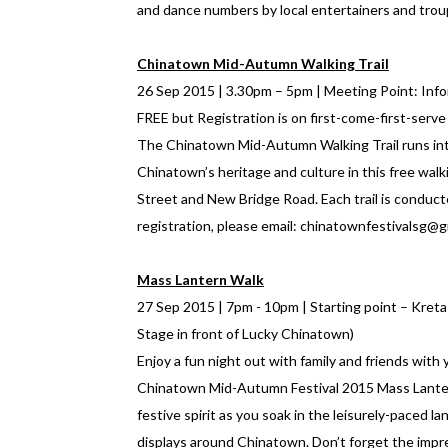
and dance numbers by local entertainers and trou
Chinatown Mid-Autumn Walking Trail
26 Sep 2015 | 3.30pm – 5pm | Meeting Point: Infor
FREE but Registration is on first-come-first-serve
The Chinatown Mid-Autumn Walking Trail runs into
Chinatown’s heritage and culture in this free walk
Street and New Bridge Road. Each trail is conducte
registration, please email: chinatownfestivalsg@
Mass Lantern Walk
27 Sep 2015 | 7pm - 10pm | Starting point – Kret
Stage in front of Lucky Chinatown)
Enjoy a fun night out with family and friends with 
Chinatown Mid-Autumn Festival 2015 Mass Lantern 
festive spirit as you soak in the leisurely-paced 
displays around Chinatown. Don’t forget the impr