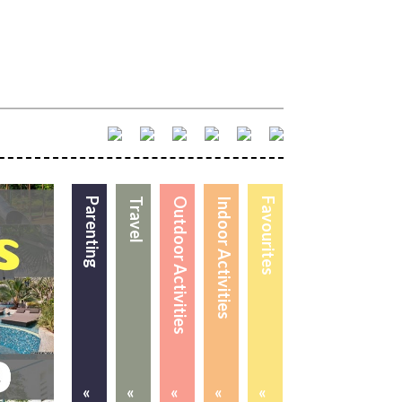
Parenting
Travel
Outdoor Activities
Indoor Activities
Favourites
«
«
«
«
«