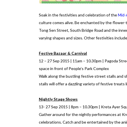
Soak in the festivities and celebration of the
Mid-
culture comes alive. Be enchanted by the flower
Tong Sen Street, South Bridge Road and the inner
varying shapes and sizes. Other festivities include
Festive Bazaar & Carnival
12 – 27 Sep 2015 | 11am – 10.30pm | Pagoda Stre
space in front of People’s Park Complex
Walk along the bustling festive street stalls and s
stalls will offer a dazzling variety of festive trea
Nightly Stage Shows
13- 27 Sep 2015 | 8pm – 10.30pm | Kreta Ayer Sq
Gather around for the nightly performances at K
celebrations. Catch and be entertained by the ani