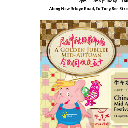
7pm – 12mn (Sunday – Thur
Along New Bridge Road, Eu Tong Sen Stree