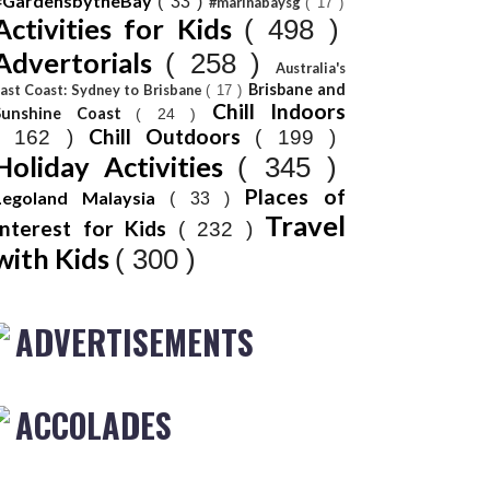
#GardensbytheBay
( 33 )
#marinabaysg
( 17 )
Activities for Kids
( 498 )
Advertorials
( 258 )
Australia's
Brisbane and
ast Coast: Sydney to Brisbane
( 17 )
Chill Indoors
Sunshine Coast
( 24 )
Chill Outdoors
( 162 )
( 199 )
Holiday Activities
( 345 )
Places of
Legoland Malaysia
( 33 )
Travel
Interest for Kids
( 232 )
with Kids
( 300 )
ADVERTISEMENTS
ACCOLADES