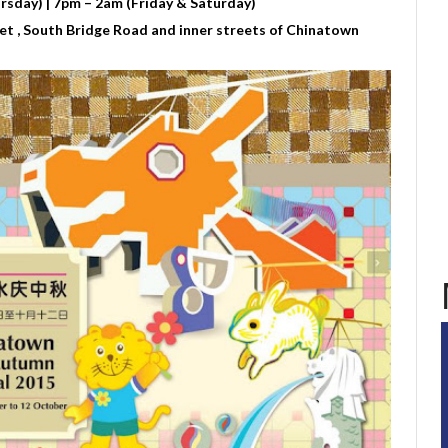
sday) | 7pm – 2am (Friday & Saturday)
t , South Bridge Road and inner streets of Chinatown