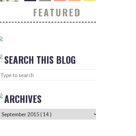
FEATURED
SEARCH THIS BLOG
ARCHIVES