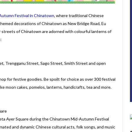
Autumn Festival in Chinatown
, where traditional Chinese
-themed decorations of Chinatown as New Bridge Road, Eu
 streets of Chinatown are adorned with colourful lanterns of
:
et, Trengganu Street, Sago Street, Smith Street and open
hop for festive goodies. Be spoilt for choice as over 300 festival
ts like moon cakes, pomelos, lanterns, handicrafts, tea and more.
uare
reta Ayer Square during the Chinatown Mid-Autumn Festival
mated and dynamic Chinese cultural acts, folk songs, and music