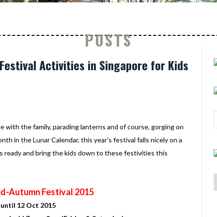
POSTS
estival Activities in Singapore for Kids
 with the family, parading lanterns and of course, gorging on
 in the Lunar Calendar, this year's festival falls nicely on a
ready and bring the kids down to these festivities this
d-Autumn Festival 2015
until 12 Oct 2015