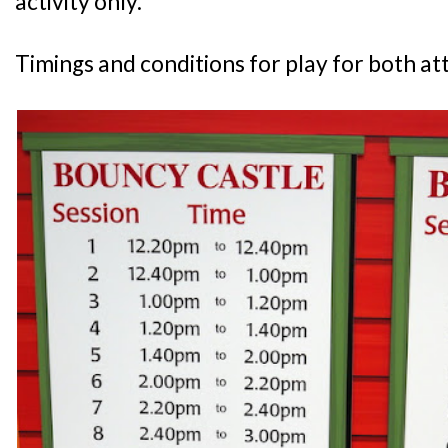
activity only.
Timings and conditions for play for both att