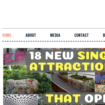
HOME
ABOUT
MEDIA
CONTACT
B