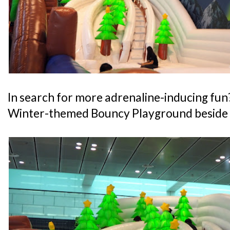
In search for more adrenaline-inducing fun
Winter-themed Bouncy Playground beside t