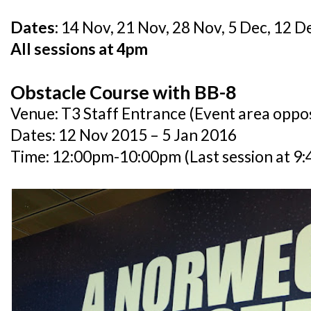
Dates:
14 Nov, 21 Nov, 28 Nov, 5 Dec, 12 De
All sessions at 4pm
Obstacle Course with BB-8
Venue: T3 Staff Entrance (Event area oppo
Dates: 12 Nov 2015 – 5 Jan 2016
Time: 12:00pm-10:00pm (Last session at 9