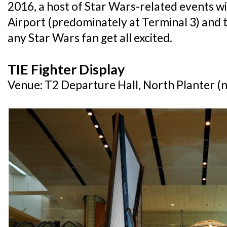
2016, a host of Star Wars-related events wi
Airport (predominately at Terminal 3) and
any Star Wars fan get all excited.
TIE Fighter Display
Venue: T2 Departure Hall, North Planter (n