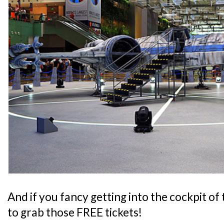
And if you fancy getting into the cockpit of
to grab those FREE tickets!