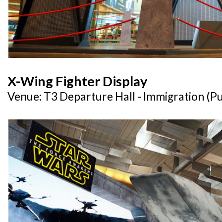
X-Wing Fighter Display
Venue: T3 Departure Hall - Immigration (Pu