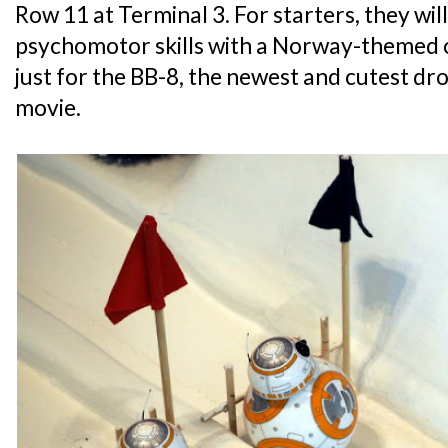
Row 11 at Terminal 3. For starters, they will
psychomotor skills with a Norway-themed 
just for the BB-8, the newest and cutest d
movie.