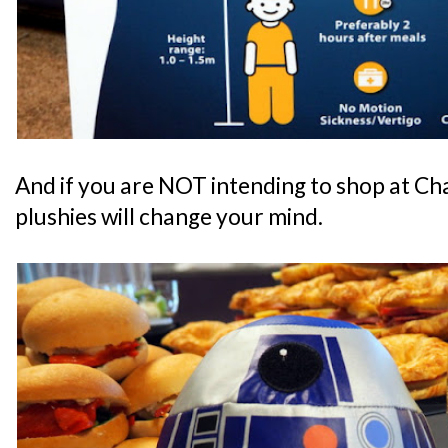
And if you are NOT intending to shop at Cha
plushies will change your mind.