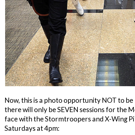
Now, this is a photo opportunity NOT to be
there will only be SEVEN sessions for the 
face with the Stormtroopers and X-Wing Pil
Saturdays at 4pm: