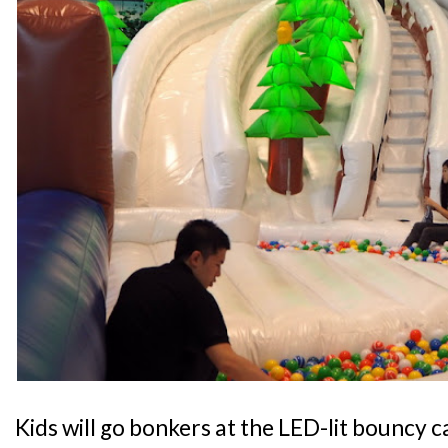
Kids will go bonkers at the LED-lit bouncy 