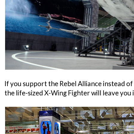
If you support the Rebel Alliance instead of
the life-sized X-Wing Fighter will leave you 