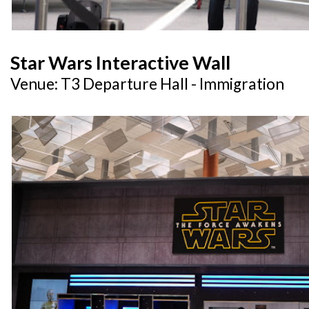
Star Wars Interactive Wall
Venue: T3 Departure Hall - Immigration