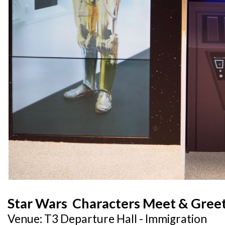
Star Wars Characters Meet & Gree
Venue: T3 Departure Hall - Immigration