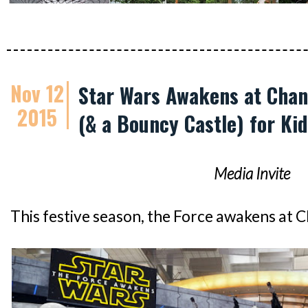
Nov 12
Star Wars Awakens at Chang
2015
(& a Bouncy Castle) for Kid
Media Invite
This festive season, the Force awakens at C