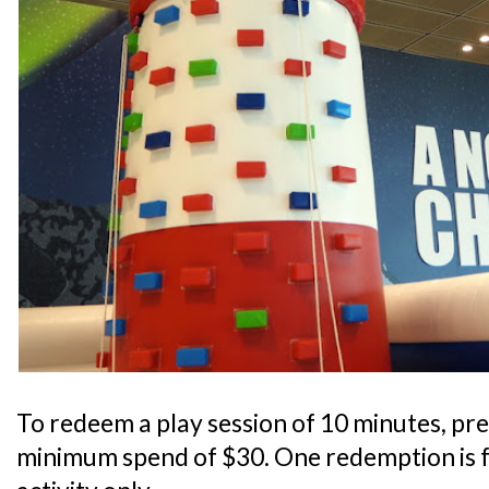
To redeem a play session of 10 minutes, pre
minimum spend of $30. One redemption is f