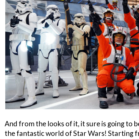
And from the looks of it, it sure is going to 
the fantastic world of Star Wars! Starting 