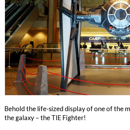
Behold the life-sized display of one of the m
the galaxy – the TIE Fighter!