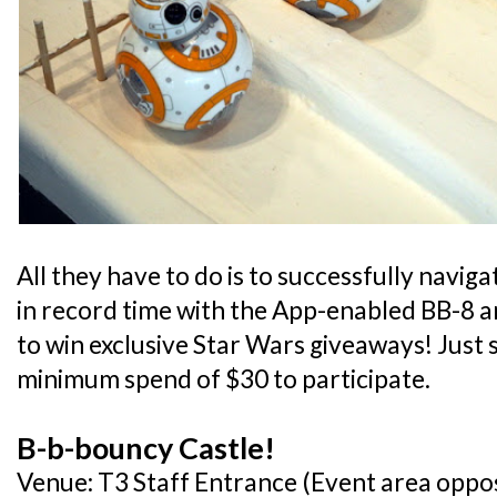
All they have to do is to successfully navi
in record time with the App-enabled BB-8 a
to win exclusive Star Wars giveaways! Just 
minimum spend of $30 to participate.
B-b-bouncy Castle!
Venue: T3 Staff Entrance (Event area oppo