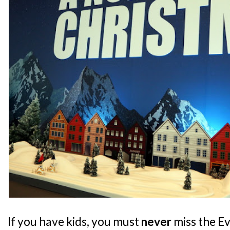
If you have kids, you must
never
miss the E