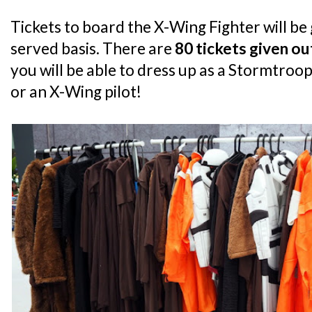
Tickets to board the X-Wing Fighter will be g
served basis. There are
80 tickets given ou
you will be able to dress up as a Stormtroo
or an X-Wing pilot!