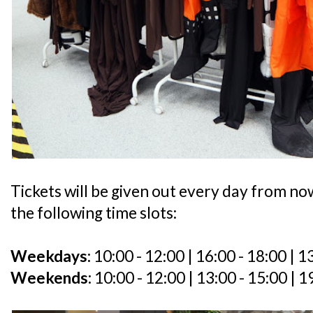
Tickets will be given out every day from no
the following time slots:
Weekdays:
10:00 - 12:00 | 16:00 - 18:00 | 1
Weekends:
10:00 - 12:00 | 13:00 - 15:00 | 1