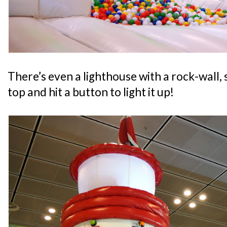
There’s even a lighthouse with a rock-wall, s
top and hit a button to light it up!