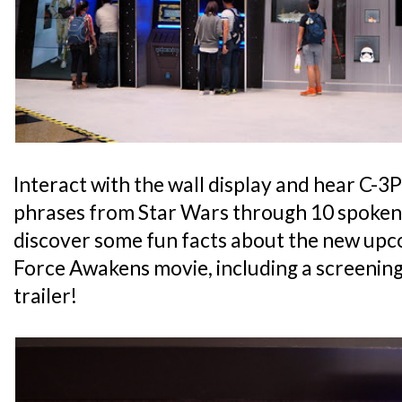
Interact with the wall display and hear C-3
phrases from Star Wars through 10 spoken 
discover some fun facts about the new upc
Force Awakens movie, including a screenin
trailer!