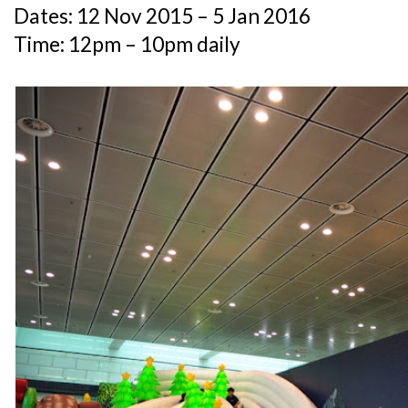
Dates: 12 Nov 2015 – 5 Jan 2016
Time: 12pm – 10pm daily