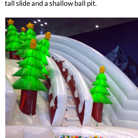
tall slide and a shallow ball pit.