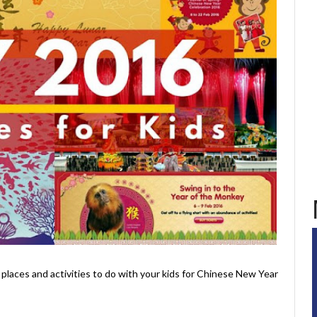
 places and activities to do with your kids for Chinese New Year