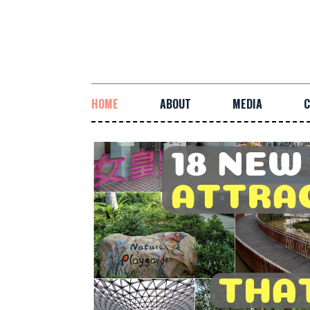
HOME
ABOUT
MEDIA
C