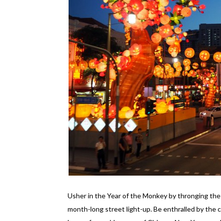
Usher in the Year of the Monkey by thronging the 
month-long street light-up. Be enthralled by the c