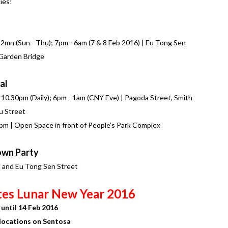
ies!
 12mn (Sun - Thu); 7pm - 6am (7 & 8 Feb 2016) | Eu Tong Sen
 Garden Bridge
al
- 10.30pm (Daily); 6pm - 1am (CNY Eve) | Pagoda Street, Smith
u Street
30pm | Open Space in front of People’s Park Complex
own Party
d and Eu Tong Sen Street
tes Lunar New Year 2016
until 14 Feb 2016
locations on Sentosa