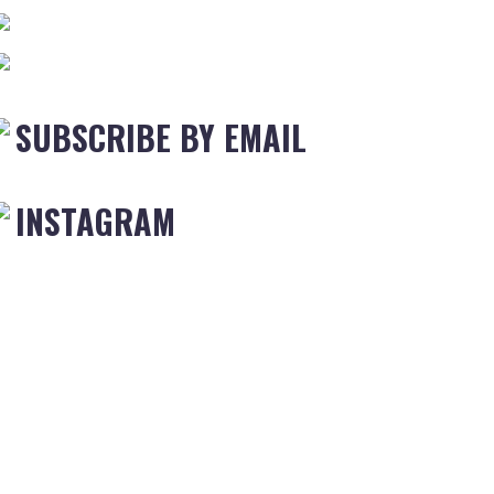
SUBSCRIBE BY EMAIL
INSTAGRAM