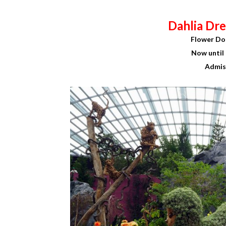
Dahlia Dre
Flower Do
Now until 
Admis