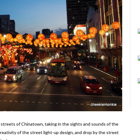
streets of Chinatown, taking in the sights and sounds of the
reativity of the street light-up design, and drop by the street