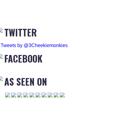
TWITTER
Tweets by @3Cheekiemonkies
FACEBOOK
AS SEEN ON