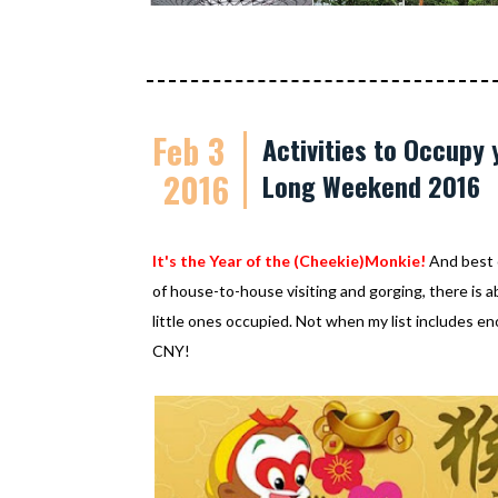
Feb 3
Activities to Occupy 
2016
Long Weekend 2016
It's the Year of the (Cheekie)Monkie!
And best o
of house-to-house visiting and gorging, there is 
little ones occupied. Not when my list includes en
CNY!