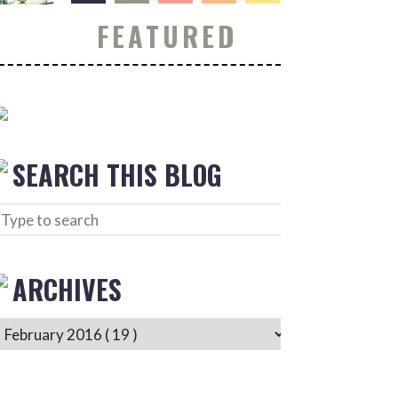
FEATURED
SEARCH THIS BLOG
ARCHIVES