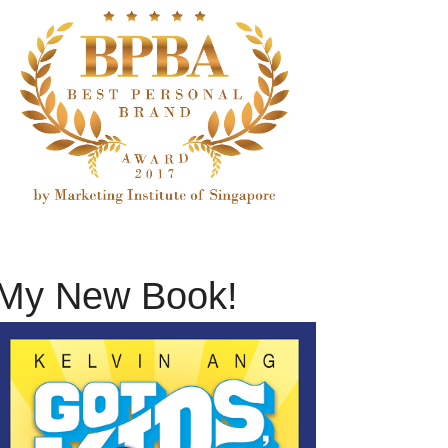
My New Book!