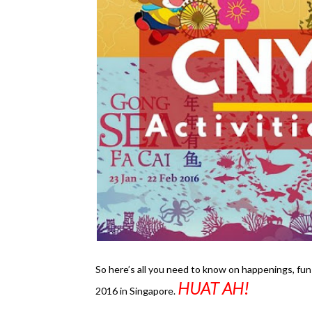
So here’s all you need to know on happenings, fun
HUAT AH!
2016 in Singapore.