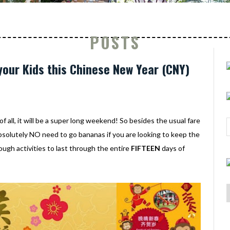
POSTS
your Kids this Chinese New Year (CNY)
f all, it will be a super long weekend! So besides the usual fare
absolutely NO need to go bananas if you are looking to keep the
ough activities to last through the entire
FIFTEEN
days of