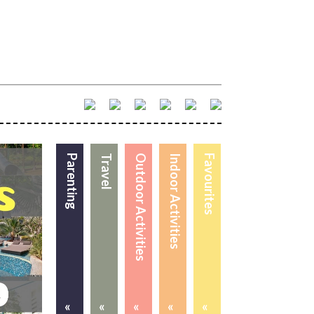
Parenting
Travel
Outdoor Activities
Indoor Activities
Favourites
«
«
«
«
«