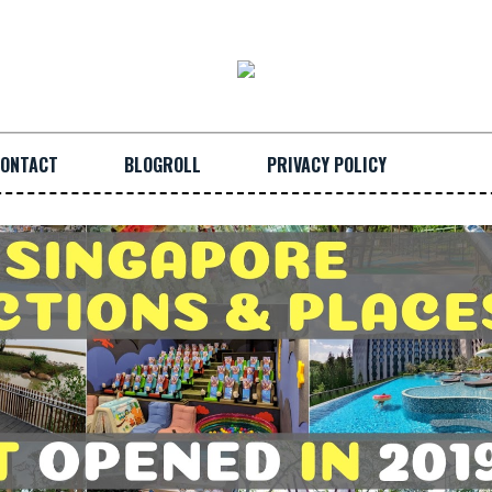
ONTACT
BLOGROLL
PRIVACY POLICY