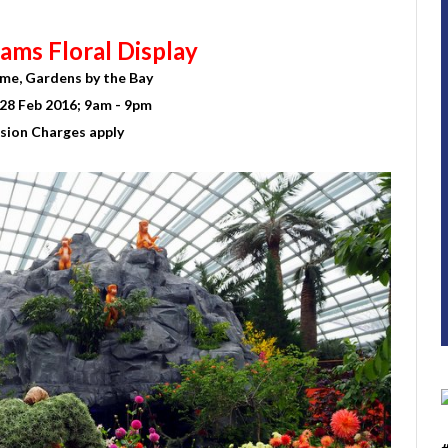
ams Floral Display
me, Gardens by the Bay
28 Feb 2016; 9am - 9pm
sion Charges apply