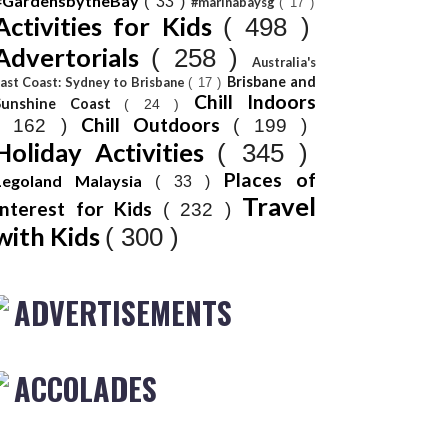
#GardensbytheBay
( 33 )
#marinabaysg
( 17 )
Activities for Kids
( 498 )
Advertorials
( 258 )
Australia's
Brisbane and
ast Coast: Sydney to Brisbane
( 17 )
Chill Indoors
Sunshine Coast
( 24 )
Chill Outdoors
( 162 )
( 199 )
Holiday Activities
( 345 )
Places of
Legoland Malaysia
( 33 )
Travel
Interest for Kids
( 232 )
with Kids
( 300 )
ADVERTISEMENTS
ACCOLADES