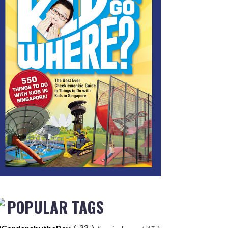
POPULAR TAGS