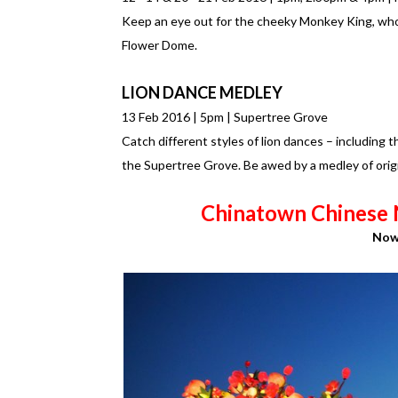
Keep an eye out for the cheeky Monkey King, who
Flower Dome.
LION DANCE MEDLEY
13 Feb 2016 | 5pm | Supertree Grove
Catch different styles of lion dances – including 
the Supertree Grove. Be awed by a medley of orig
Chinatown Chinese 
Now 