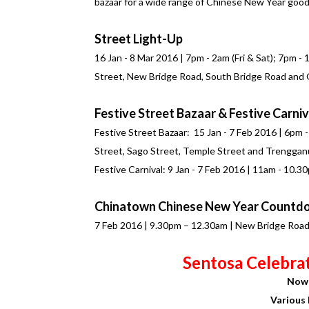
bazaar for a wide range of Chinese New Year good
Street Light-Up
16 Jan - 8 Mar 2016 | 7pm - 2am (Fri & Sat); 7pm -
Street, New Bridge Road, South Bridge Road and
Festive Street Bazaar & Festive Carniv
Festive Street Bazaar: 15 Jan - 7 Feb 2016 | 6pm 
Street, Sago Street, Temple Street and Trenggan
Festive Carnival: 9 Jan - 7 Feb 2016 | 11am - 10.
Chinatown Chinese New Year Countd
7 Feb 2016 | 9.30pm – 12.30am | New Bridge Roa
Sentosa Celebra
Now 
Various 