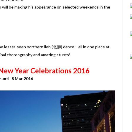
 will be making his appearance on selected weekends in the
the lesser-seen northern lion (北狮) dance – all in one place at
inal choreography and amazing stunts!
New Year Celebrations 2016
until 8 Mar 2016