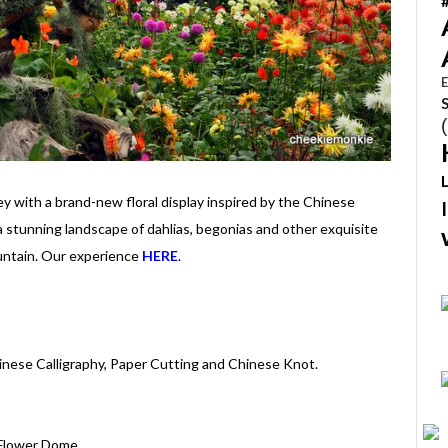
E
ey with a brand-new floral display inspired by the Chinese
 a stunning landscape of dahlias, begonias and other exquisite
untain. Our experience
HERE
.
Chinese Calligraphy, Paper Cutting and Chinese Knot.
| Flower Dome