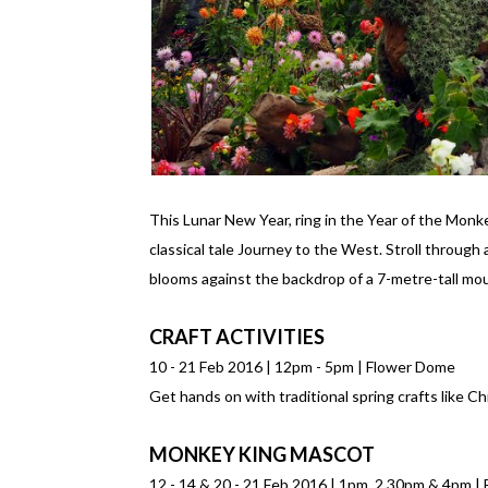
This Lunar New Year, ring in the Year of the Monk
classical tale Journey to the West. Stroll through
blooms against the backdrop of a 7-metre-tall mo
CRAFT ACTIVITIES
10 - 21 Feb 2016 | 12pm - 5pm | Flower Dome
Get hands on with traditional spring crafts like 
MONKEY KING MASCOT
12 - 14 & 20 - 21 Feb 2016 | 1pm, 2.30pm & 4pm 