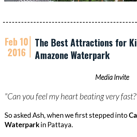
Feb 10
The Best Attractions for K
2016
Amazone Waterpark
Media Invite
"Can you feel my heart beating very fast?
So asked Ash, when we first stepped into
Ca
Waterpark
in Pattaya.