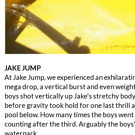
JAKE JUMP
At Jake Jump, we experienced an exhilaratin
mega drop, a vertical burst and even weightl
boys shot vertically up Jake's stretchy bod
before gravity took hold for one last thrill 
pool below. How many times the boys went o
counting after the third. Arguably the boys
waterpark,