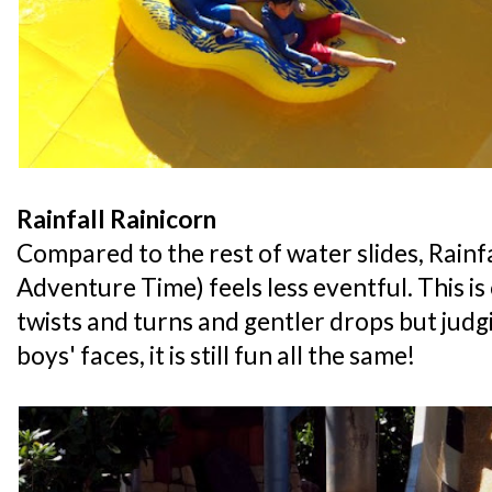
Rainfall Rainicorn
Compared to the rest of water slides, Rainf
Adventure Time) feels less eventful. This is 
twists and turns and gentler drops but judg
boys' faces, it is still fun all the same!