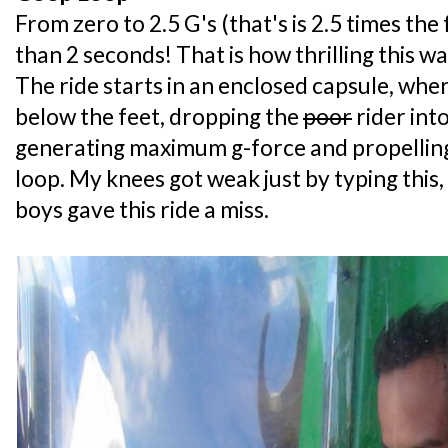
From zero to 2.5 G's (that's is 2.5 times the 
than 2 seconds! That is how thrilling this w
The ride starts in an enclosed capsule, whe
below the feet, dropping the
poor
rider int
generating maximum g-force and propelling
loop. My knees got weak just by typing this, 
boys gave this ride a miss.