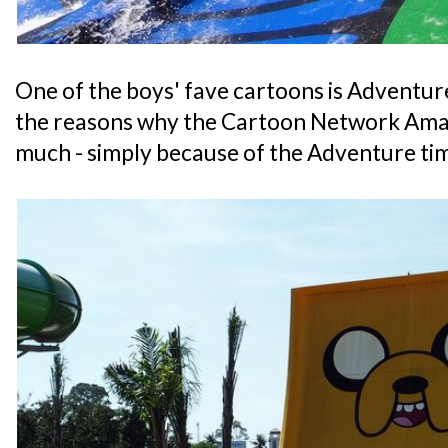
One of the boys' fave cartoons is Adventure 
the reasons why the Cartoon Network Ama
much - simply because of the Adventure ti