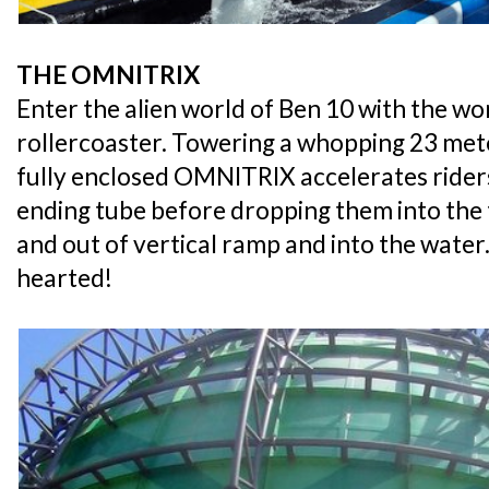
THE OMNITRIX
Enter the alien world of Ben 10 with the w
rollercoaster. Towering a whopping 23 met
fully enclosed OMNITRIX accelerates rider
ending tube before dropping them into the
and out of vertical ramp and into the water. 
hearted!