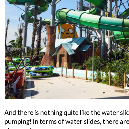
And there is nothing quite like the water sli
pumping! In terms of water slides, there are