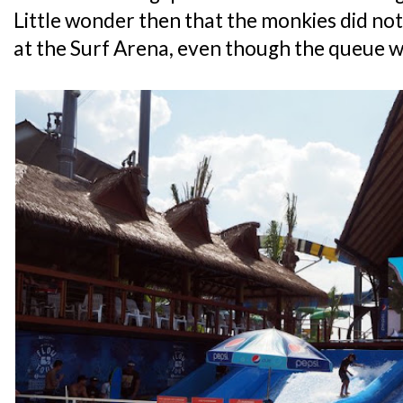
Little wonder then that the monkies did not
at the Surf Arena, even though the queue w