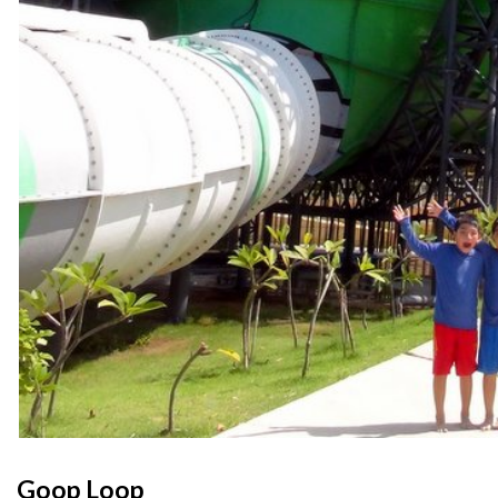
Goop Loop