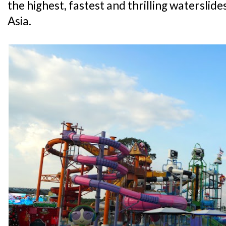
the highest, fastest and thrilling waterslide
Asia.