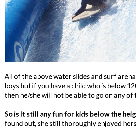
All of the above water slides and surf arena
boys but if you have a child who is below 120
then he/she will not be able to go on any of
So is it still any fun for kids below the he
found out, she still thoroughly enjoyed hers