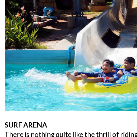
SURF ARENA
There is nothing quite like the thrill of rid