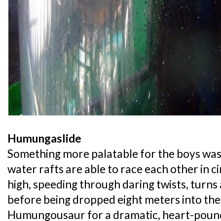
Humungaslide
Something more palatable for the boys was
water rafts are able to race each other in c
high, speeding through daring twists, turns
before being dropped eight meters into the
Humungousaur for a dramatic, heart-pound