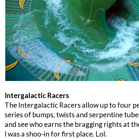
Intergalactic Racers
The Intergalactic Racers allow up to four p
series of bumps, twists and serpentine tube
and see who earns the bragging rights at t
I was a shoo-in for first place. Lol.