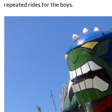
repeated rides for the boys.