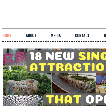
HOME
ABOUT
MEDIA
CONTACT
B