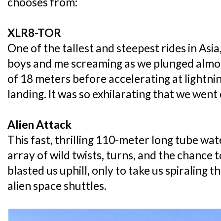
chooses from:
XLR8-TOR
One of the tallest and steepest rides in As
boys and me screaming as we plunged almost
of 18 meters before accelerating at lightnin
landing. It was so exhilarating that we went
Alien Attack
This fast, thrilling 110-meter long tube wat
array of wild twists, turns, and the chance t
blasted us uphill, only to take us spiraling
alien space shuttles.