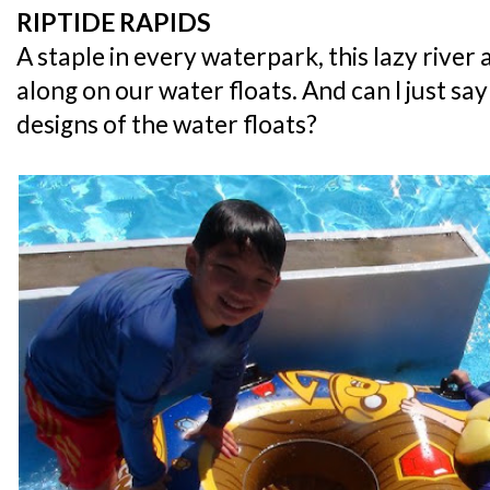
RIPTIDE RAPIDS
A staple in every waterpark, this lazy river 
along on our water floats. And can I just sa
designs of the water floats?