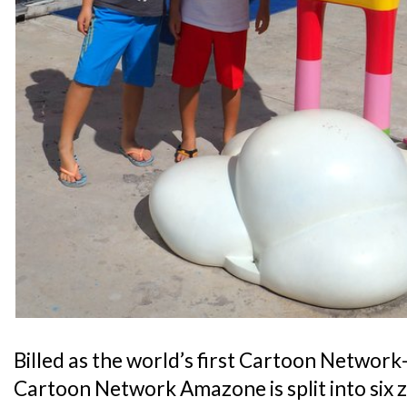
Billed as the world’s first Cartoon Netwo
Cartoon Network Amazone is split into six 