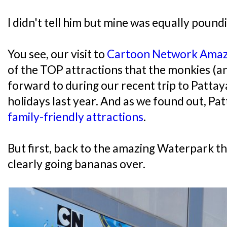
I didn't tell him but mine was equally poundi
You see, our visit to
Cartoon Network Ama
of the TOP attractions that the monkies (an
forward to during our recent trip to Pattay
holidays last year. And as we found out, Pat
family-friendly attractions
.
But first, back to the amazing Waterpark t
clearly going bananas over.