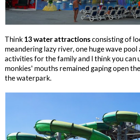
Think
13 water attractions
consisting of lo
meandering lazy river, one huge wave pool
activities for the family and I think you ca
monkies' mouths remained gaping open the
the waterpark.