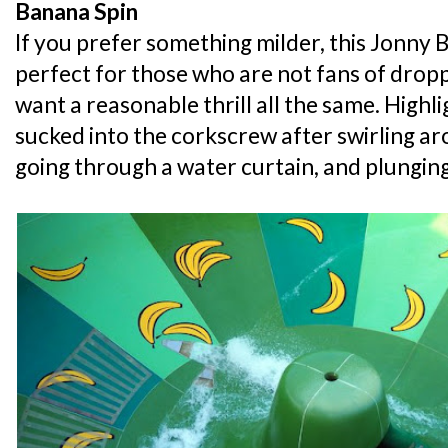
Banana Spin
If you prefer something milder, this Jonny 
perfect for those who are not fans of droppi
want a reasonable thrill all the same. Highli
sucked into the corkscrew after swirling ar
going through a water curtain, and plunging