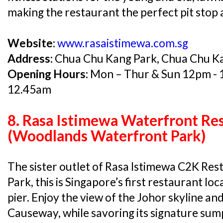
making the restaurant the perfect pit stop a
Website:
www.rasaistimewa.com.sg
Address:
Chua Chu Kang Park, Chua Chu K
Opening Hours:
Mon – Thur & Sun 12pm - 1
12.45am
8. Rasa Istimewa Waterfront Re
(Woodlands Waterfront Park)
The sister outlet of Rasa Istimewa C2K Re
Park, this is Singapore’s first restaurant loc
pier. Enjoy the view of the Johor skyline a
Causeway, while savoring its signature sum