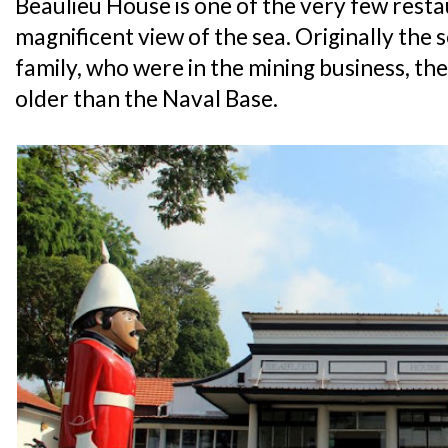
Beaulieu House is one of the very few resta
magnificent view of the sea. Originally the 
family, who were in the mining business, the 
older than the Naval Base.