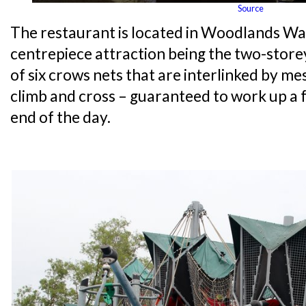
Source
The restaurant is located in Woodlands Wat
centrepiece attraction being the two-storey
of six crows nets that are interlinked by me
climb and cross – guaranteed to work up a f
end of the day.