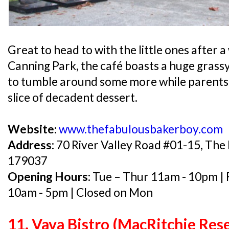
Great to head to with the little ones after a
Canning Park, the café boasts a huge grassy 
to tumble around some more while parents
slice of decadent dessert.
Website:
www.thefabulousbakerboy.com
Address:
70 River Valley Road #01-15, The 
179037
Opening Hours:
Tue – Thur 11am - 10pm | 
10am - 5pm | Closed on Mon
11. Vava Bistro (MacRitchie Rese