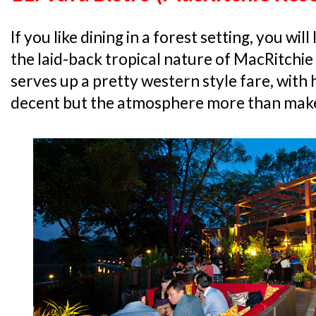
If you like dining in a forest setting, you wil
the laid-back tropical nature of MacRitchie
serves up a pretty western style fare, with 
decent but the atmosphere more than makes