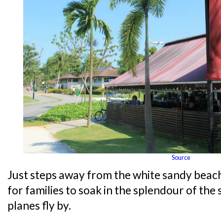
Source
Just steps away from the white sandy beach
for families to soak in the splendour of th
planes fly by.