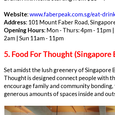
Website:
www.faberpeak.com.sg/eat-drink
Address:
101 Mount Faber Road, Singapor
Opening Hours:
Mon - Thurs: 4pm - 11pm | 
2am | Sun 11am - 11pm
5. Food For Thought (Singapore 
Set amidst the lush greenery of Singapore 
Thought is designed connect people with th
encourage family and community bonding, t
generous amounts of spaces inside and outs