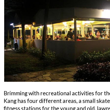
Brimming with recreational activities for t
Kang has four different areas, a small skate
fitness stations for the young and old, law