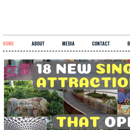
HOME
ABOUT
MEDIA
CONTACT
B