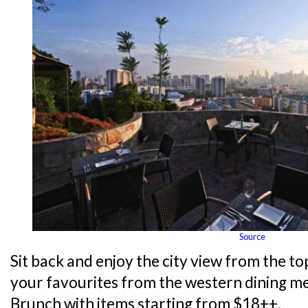
Source
Sit back and enjoy the city view from the top
your favourites from the western dining me
Brunch with items starting from $18++.