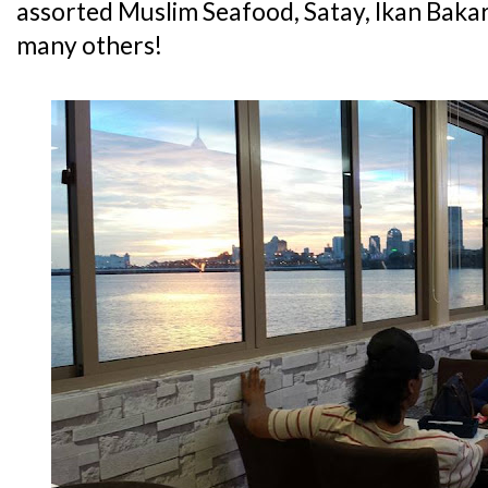
assorted Muslim Seafood, Satay, Ikan Baka
many others!