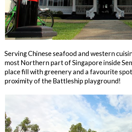
Serving Chinese seafood and western cuisine,
most Northern part of Singapore inside S
place fill with greenery and a favourite spot
proximity of the Battleship playground!