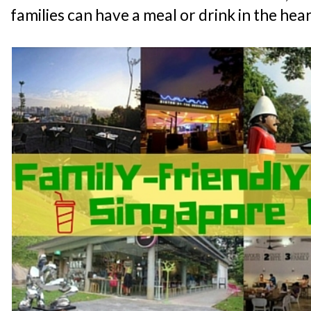
families can have a meal or drink in the hear