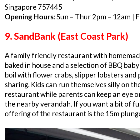
Singapore 757445
Opening Hours:
Sun – Thur 2pm – 12am | F
9. SandBank (East Coast Park)
A family friendly restaurant with homemad
baked in house and a selection of BBQ baby
boil with flower crabs, slipper lobsters and
sharing. Kids can run themselves silly on th
restaurant while parents can keep an eye 
the nearby verandah. If you want a bit of f
offering of the restaurant is the 15m plunge