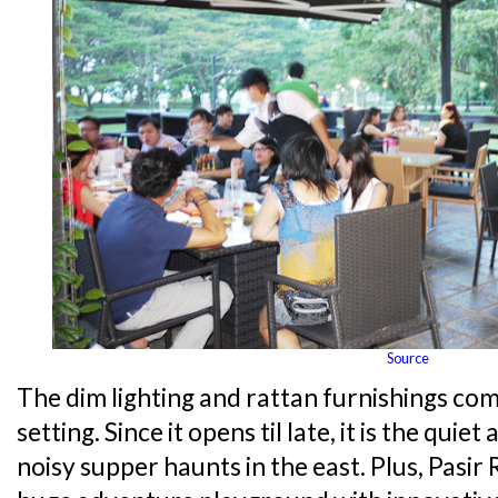
Source
The dim lighting and rattan furnishings c
setting. Since it opens til late, it is the quie
noisy supper haunts in the east. Plus, Pasir 