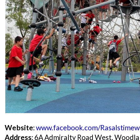
Website:
www.facebook.com/RasaIstimew
Address:
6A Admiralty Road West, Woodla