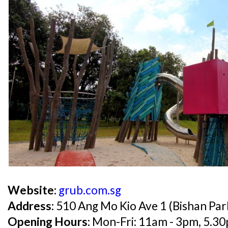
Website:
grub.com.sg
Address:
510 Ang Mo Kio Ave 1 (Bishan Par
Opening Hours:
Mon-Fri: 11am - 3pm, 5.30