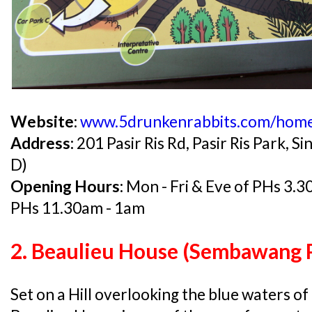
Website:
www.5drunkenrabbits.com/hom
Address:
201 Pasir Ris Rd, Pasir Ris Park,
D)
Opening Hours:
Mon - Fri & Eve of PHs 3.
PHs 11.30am - 1am
2. Beaulieu House (Sembawang 
Set on a Hill overlooking the blue waters of