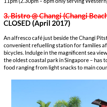
11pm (2.30pm – 6pm only serving Western
3. Bistro @ Changi (Changi Beac
CLOSED (April 2017)
An alfresco café just beside the Changi Pitst
convenient refuelling station for families a
bicycles. Indulge in the magnificent sea vi
the oldest coastal park in Singapore – has
food ranging from light snacks to main cour