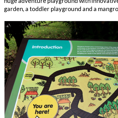
huge adventure playground with innovative 
garden, a toddler playground and a mangr