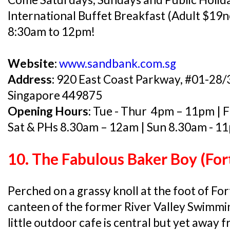
International Buffet Breakfast (Adult $19n
8:30am to 12pm!
Website:
www.sandbank.com.sg
Address:
920 East Coast Parkway, #01-28/
Singapore 449875
Opening Hours:
Tue - Thur 4pm – 11pm | F
Sat & PHs 8.30am – 12am | Sun 8.30am - 1
10. The Fabulous Baker Boy (For
Perched on a grassy knoll at the foot of For
canteen of the former River Valley Swimmi
little outdoor cafe is central but yet away