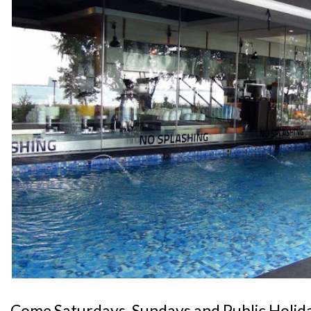
Come Saturdays, Sundays and Public Holida