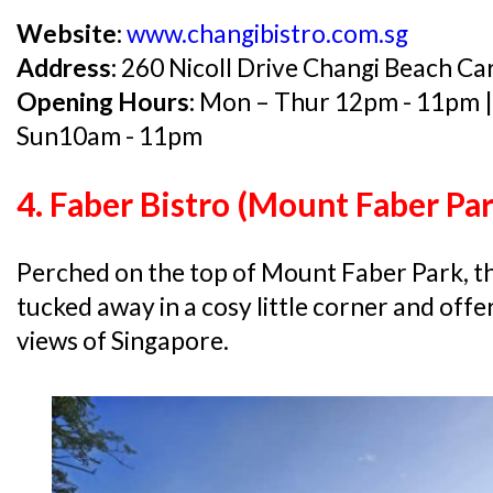
Website:
www.changibistro.com.sg
Address:
260 Nicoll Drive Changi Beach C
Opening Hours:
Mon – Thur 12pm - 11pm | 
Sun10am - 11pm
4. Faber Bistro (Mount Faber Par
Perched on the top of Mount Faber Park, this
tucked away in a cosy little corner and of
views of Singapore.