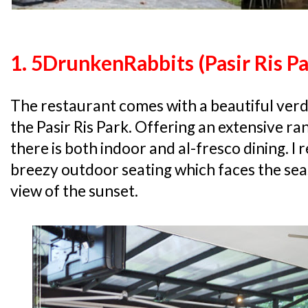
1. 5DrunkenRabbits (Pasir Ris Pa
The restaurant comes with a beautiful ver
the Pasir Ris Park. Offering an extensive ra
there is both indoor and al-fresco dining. 
breezy outdoor seating which faces the sea
view of the sunset.