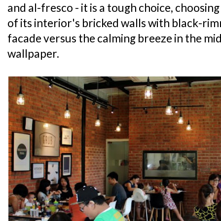
and al-fresco - it is a tough choice, choosin
of its interior's bricked walls with black-ri
facade versus the calming breeze in the mid
wallpaper.