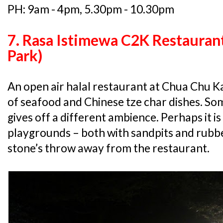
PH: 9am - 4pm, 5.30pm - 10.30pm
7. Rasa Istimewa C2K Restauran
Park)
An open air halal restaurant at Chua Chu Ka
of seafood and Chinese tze char dishes. So
gives off a different ambience. Perhaps it 
playgrounds – both with sandpits and rubbe
stone’s throw away from the restaurant.