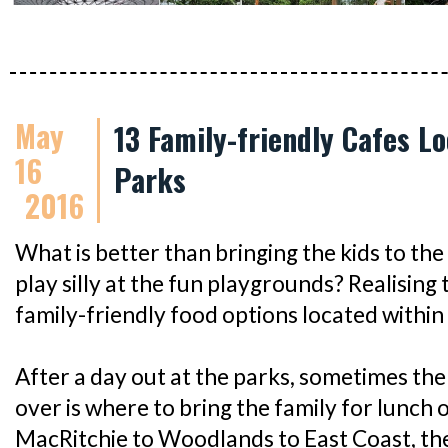
May
13 Family-friendly Cafes L
16
Parks
2016
What is better than bringing the kids to the
play silly at the fun playgrounds? Realising
family-friendly food options located within
After a day out at the parks, sometimes the l
over is where to bring the family for lunch 
MacRitchie to Woodlands to East Coast, the