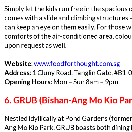
Simply let the kids run free in the spaciou
comes with a slide and climbing structures – 
can keep an eye on them easily. For those w
comforts of the air-conditioned area, colou
upon request as well.
Website:
www.foodforthought.com.sg
Address:
1 Cluny Road, Tanglin Gate, #B1-
Opening Hours:
Mon – Sun 8am – 9pm
6. GRUB (Bishan-Ang Mo Kio Par
Nestled idyllically at Pond Gardens (former
Ang Mo Kio Park, GRUB boasts both dining 