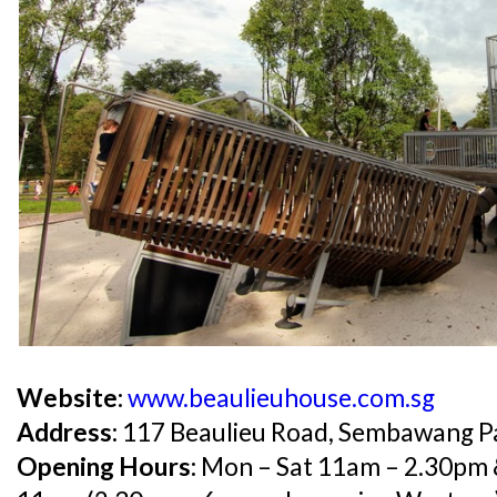
Website:
www.beaulieuhouse.com.sg
Address:
117 Beaulieu Road, Sembawang P
Opening Hours:
Mon – Sat 11am – 2.30pm 