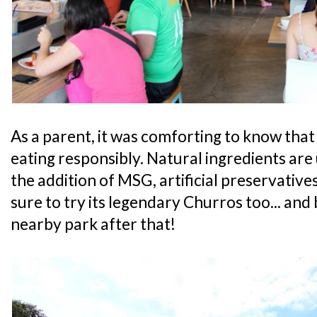
As a parent, it was comforting to know that
eating responsibly. Natural ingredients are 
the addition of MSG, artificial preservatives
sure to try its legendary Churros too... and 
nearby park after that!