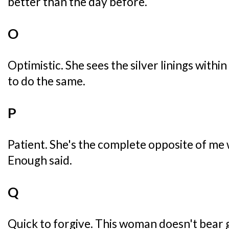
better than the day before.
O
Optimistic. She sees the silver linings with
to do the same.
P
Patient. She's the complete opposite of me 
Enough said.
Q
Quick to forgive. This woman doesn't bear g