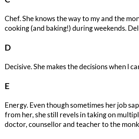
Chef. She knows the way to my and the mon
cooking (and baking!) during weekends. Del
D
Decisive. She makes the decisions when I can
E
Energy. Even though sometimes her job sap
from her, she still revels in taking on multipl
doctor, counsellor and teacher to the monk