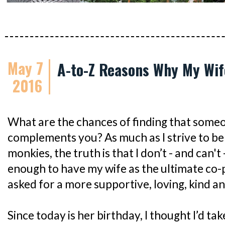
May 7
A-to-Z Reasons Why My Wi
2016
What are the chances of finding that some
complements you? As much as I strive to be 
monkies, the truth is that I don’t - and can't 
enough to have my wife as the ultimate co-
asked for a more supportive, loving, kind a
Since today is her birthday, I thought I’d ta