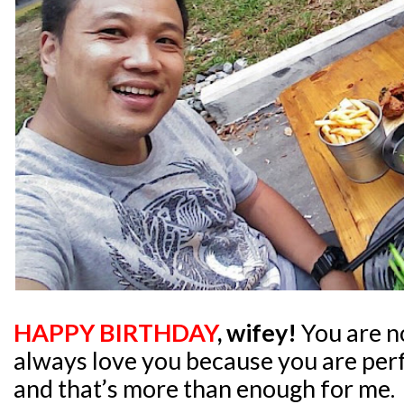
HAPPY BIRTHDAY
, wifey!
You are no
always love you because you are per
and that’s more than enough for me.