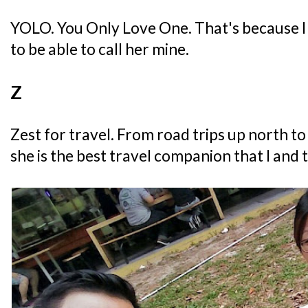
YOLO. You Only Love One. That's because I 
to be able to call her mine.
Z
Zest for travel. From road trips up north to
she is the best travel companion that I and 