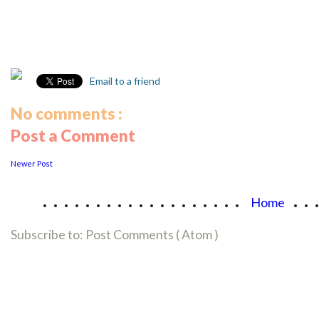
Email to a friend
No comments :
Post a Comment
Newer Post
...................
..
Home
Subscribe to:
Post Comments ( Atom )