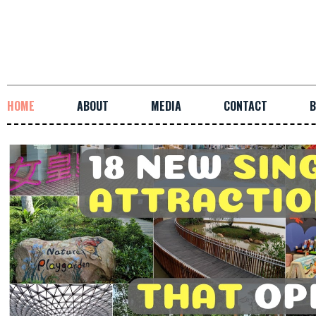
HOME
ABOUT
MEDIA
CONTACT
B