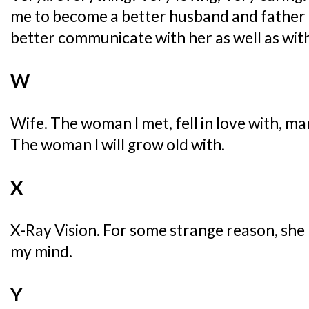
me to become a better husband and father
better communicate with her as well as wit
W
Wife. The woman I met, fell in love with, m
The woman I will grow old with.
X
X-Ray Vision. For some strange reason, she
my mind.
Y