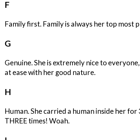
F
Family first. Family is always her top most p
G
Genuine. She is extremely nice to everyone
at ease with her good nature.
H
Human. She carried a human inside her for 3
THREE times! Woah.