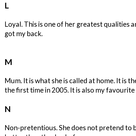
L
Loyal. This is one of her greatest qualities
got my back.
M
Mum. It is what she is called at home. It is 
the first time in 2005. It is also my favourite
N
Non-pretentious. She does not pretend to be