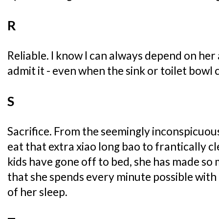
R
Reliable. I know I can always depend on her 
admit it - even when the sink or toilet bowl 
S
Sacrifice. From the seemingly inconspicuous
eat that extra xiao long bao to frantically c
kids have gone off to bed, she has made so 
that she spends every minute possible with
of her sleep.