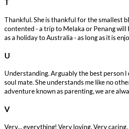
T
Thankful. She is thankful for the smallest ble
contented - a trip to Melaka or Penang will 
as a holiday to Australia - as long as it is en
U
Understanding. Arguably the best person I 
soul mate. She understands me like no other..
adventure known as parenting, we are alwa
V
Very... everything! Very loving, Very caring