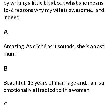
by writing a little bit about what she means 
to-Z reasons why my wife is awesome... and 
indeed.
A
Amazing. As cliché as it sounds, she is an a
mum.
B
Beautiful. 13 years of marriage and, I am sti
emotionally attracted to this woman.
C