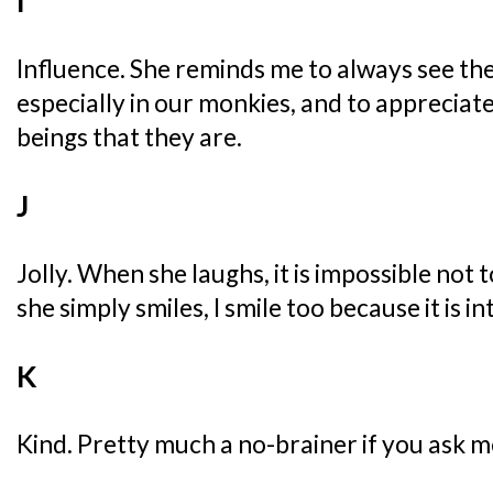
I
Influence. She reminds me to always see th
especially in our monkies, and to apprecia
beings that they are.
J
Jolly. When she laughs, it is impossible not
she simply smiles, I smile too because it is int
K
Kind. Pretty much a no-brainer if you ask m