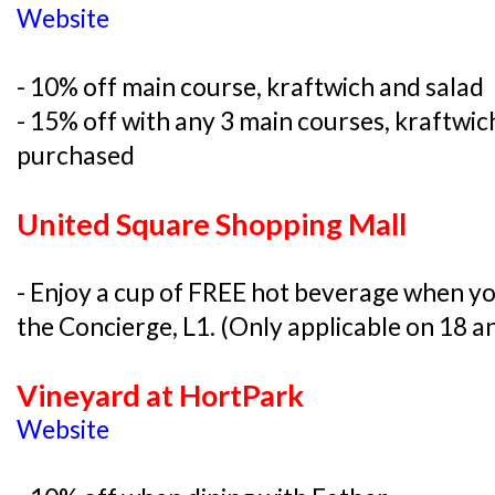
Website
- 10% off main course, kraftwich and salad
- 15% off with any 3 main courses, kraftwic
purchased
United Square Shopping Mall
- Enjoy a cup of FREE hot beverage when yo
the Concierge, L1. (Only applicable on 18 a
Vineyard at HortPark
Website