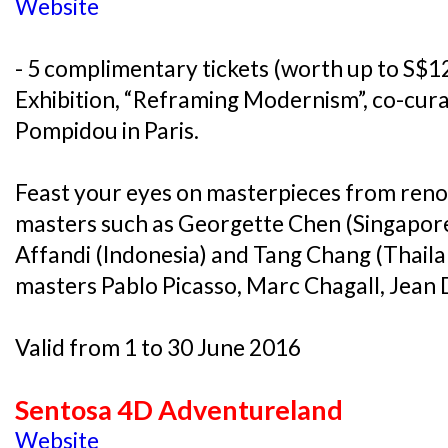
Website
- 5 complimentary tickets (worth up to S$12
Exhibition, “Reframing Modernism”, co-cur
Pompidou in Paris.
Feast your eyes on masterpieces from ren
masters such as Georgette Chen (Singapore
Affandi (Indonesia) and Tang Chang (Thail
masters Pablo Picasso, Marc Chagall, Jean 
Valid from 1 to 30 June 2016
Sentosa 4D Adventureland
Website