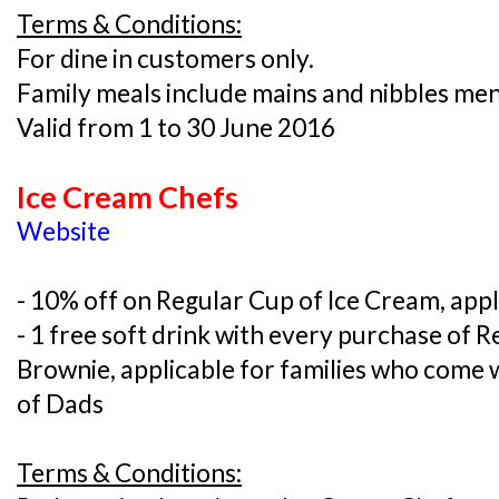
Terms & Conditions:
For dine in customers only.
Family meals include mains and nibbles me
Valid from 1 to 30 June 2016
Ice Cream Chefs
Website
- 10% off on Regular Cup of Ice Cream, appl
- 1 free soft drink with every purchase of 
Brownie, applicable for families who come 
of Dads
Terms & Conditions: