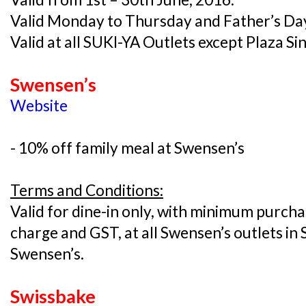
Valid Monday to Thursday and Father’s Day
Valid at all SUKI-YA Outlets except Plaza S
Swensen’s
Website
- 10% off family meal at Swensen’s
Terms and Conditions:
Valid for dine-in only, with minimum purcha
charge and GST, at all Swensen’s outlets in 
Swensen’s.
Swissbake