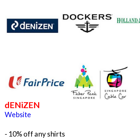
dENiZEN
Website
- 10% off any shirts