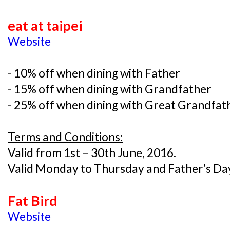
eat at taipei
Website
- 10% off when dining with Father
- 15% off when dining with Grandfather
- 25% off when dining with Great Grandfat
Terms and Conditions:
Valid from 1st – 30th June, 2016.
Valid Monday to Thursday and Father’s Day
Fat Bird
Website