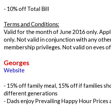
- 10% off Total Bill
Terms and Conditions:
Valid for the month of June 2016 only. Appli
only. Not valid in conjunction with any oth
membership privileges. Not valid on eves o
Georges
Website
- 15% off family meal, 15% off if families 
different generations
- Dads enjoy Prevailing Happy Hour Prices a