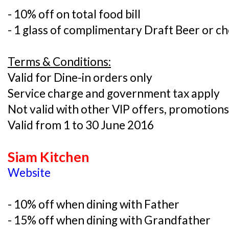
- 10% off on total food bill
- 1 glass of complimentary Draft Beer or ch
Terms & Conditions:
Valid for Dine-in orders only
Service charge and government tax apply
Not valid with other VIP offers, promotions
Valid from 1 to 30 June 2016
Siam Kitchen
Website
- 10% off when dining with Father
- 15% off when dining with Grandfather