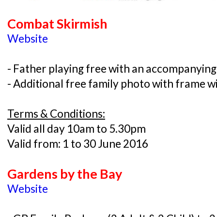
Combat Skirmish
Website
- Father playing free with an accompanying
- Additional free family photo with frame 
Terms & Conditions:
Valid all day 10am to 5.30pm
Valid from: 1 to 30 June 2016
Gardens by the Bay
Website