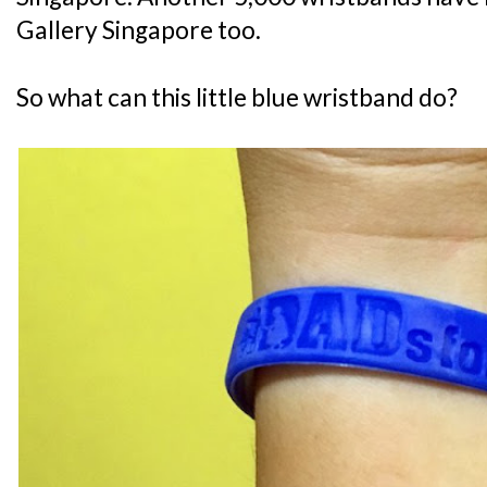
Gallery Singapore too.
So what can this little blue wristband do?