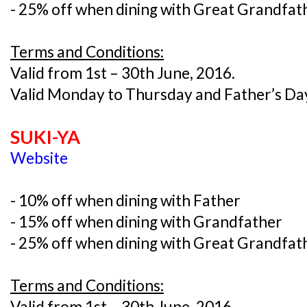
- 25% off when dining with Great Grandfat
Terms and Conditions:
Valid from 1st – 30th June, 2016.
Valid Monday to Thursday and Father’s Day
SUKI-YA
Website
- 10% off when dining with Father
- 15% off when dining with Grandfather
- 25% off when dining with Great Grandfat
Terms and Conditions:
Valid from 1st – 30th June, 2016.