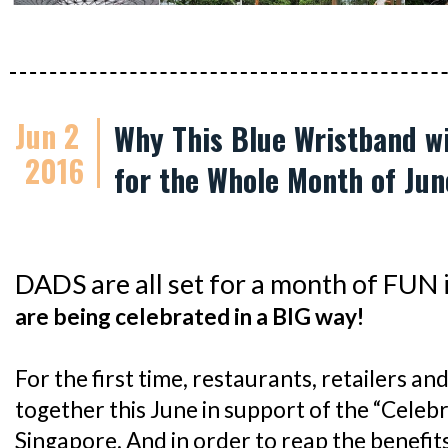
Jun 2
Why This Blue Wristband wi
2016
for the Whole Month of Jun
DADS are all set for a month of FUN 
are being celebrated in a BIG way!
For the first time, restaurants, retailers an
together this June in support of the “Celebra
Singapore. And in order to reap the benefits,