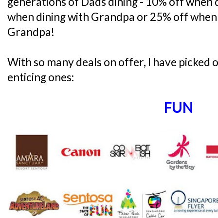
generations of Dads dining - 10% off when 
when dining with Grandpa or 25% off when 
Grandpa!
With so many deals on offer, I have picked
enticing ones:
FUN