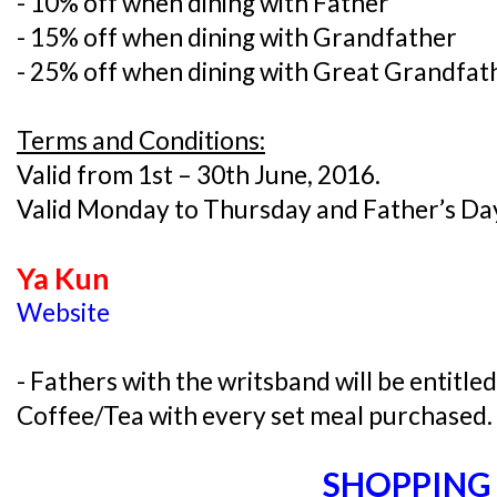
- 10% off when dining with Father
- 15% off when dining with Grandfather
- 25% off when dining with Great Grandfat
Terms and Conditions:
Valid from 1st – 30th June, 2016.
Valid Monday to Thursday and Father’s Day
Ya Kun
Website
- Fathers with the writsband will be entitle
Coffee/Tea with every set meal purchased.
SHOPPING