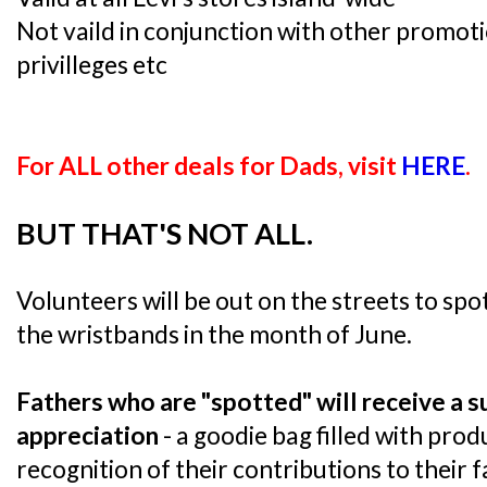
Not vaild in conjunction with other promoti
privilleges etc
For ALL other deals for Dads, visit
HERE
.
BUT THAT'S NOT ALL.
Volunteers will be out on the streets to sp
the wristbands in the month of June.
Fathers who are "spotted" will receive a s
appreciation
- a goodie bag filled with prod
recognition of their contributions to their 