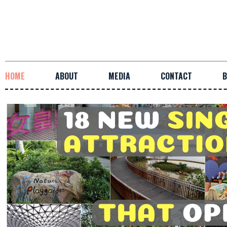
HOME
ABOUT
MEDIA
CONTACT
B