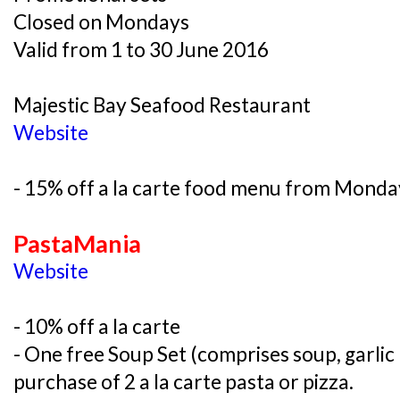
Closed on Mondays
Valid from 1 to 30 June 2016
Majestic Bay Seafood Restaurant
Website
- 15% off a la carte food menu from Monday
PastaMania
Website
- 10% off a la carte
- One free Soup Set (comprises soup, garlic
purchase of 2 a la carte pasta or pizza.