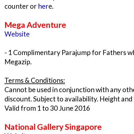
counter or
her
e.
Mega Adventure
Website
- 1 Complimentary Parajump for Fathers wh
Megazip.
Terms & Conditions:
Cannot be used in conjunction with any oth
discount. Subject to availability. Height and
Valid from 1 to 30 June 2016
National Gallery Singapore