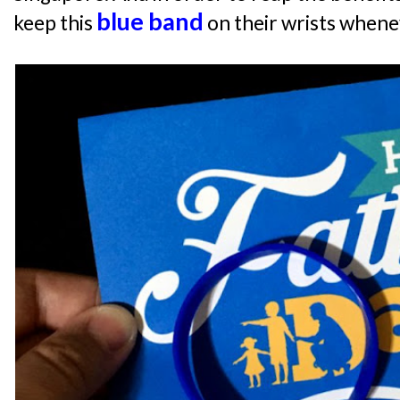
blue band
keep this
on their wrists whene