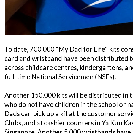
To date, 700,000 "My Dad for Life" kits cons
card and wristband have been distributed to
across childcare centres, kindergartens, a
full-time National Servicemen (NSFs).
Another 150,000 kits will be distributed in
who do not have children in the school or n
Dads can pick up a kit at the customer serv
Clubs, and at cashier counters in Ya Kun Ka
Singapore. Another 5,000 wristbands have 