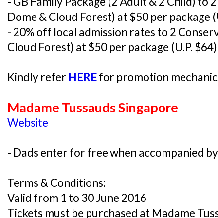
- GB Family Package (2 Adult & 2 Child) to 
Dome & Cloud Forest) at $50 per package (
- 20% off local admission rates to 2 Conse
Cloud Forest) at $50 per package (U.P. $64)
Kindly refer
HERE
for promotion mechanics
Madame Tussauds Singapore
Website
- Dads enter for free when accompanied by 
Terms & Conditions:
Valid from 1 to 30 June 2016
Tickets must be purchased at Madame Tus