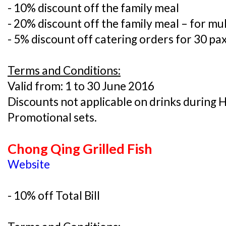
- 10% discount off the family meal
- 20% discount off the family meal – for mul
- 5% discount off catering orders for 30 pa
Terms and Conditions:
Valid from: 1 to 30 June 2016
Discounts not applicable on drinks during
Promotional sets.
Chong Qing Grilled Fish
Website
- 10% off Total Bill