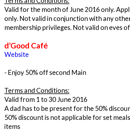
Terms and Conditions:
Valid for the month of June 2016 only. Appli
only. Not valid in conjunction with any oth
membership privileges. Not valid on eves o
d’Good Café
Website
- Enjoy 50% off second Main
Terms and Conditions:
Valid from 1 to 30 June 2016
A dad has to be present for the 50% discoun
50% discount is not applicable for set mea
items