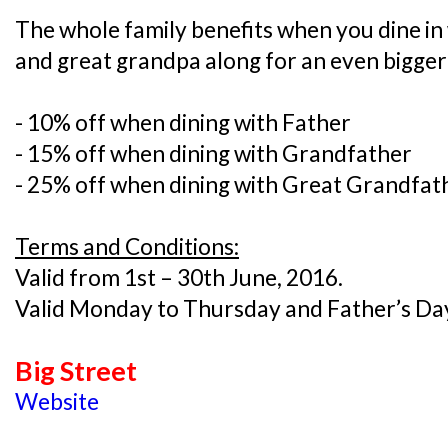
The whole family benefits when you dine in
and great grandpa along for an even bigger
- 10% off when dining with Father
- 15% off when dining with Grandfather
- 25% off when dining with Great Grandfat
Terms and Conditions:
Valid from 1st – 30th June, 2016.
Valid Monday to Thursday and Father’s Day
Big Street
Website