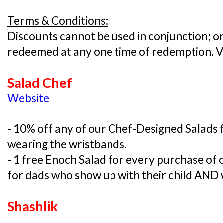
Terms & Conditions:
Discounts cannot be used in conjunction; on
redeemed at any one time of redemption. V
Salad Chef
Website
- 10% off any of our Chef-Designed Salads
wearing the wristbands.
- 1 free Enoch Salad for every purchase of
for dads who show up with their child AND 
Shashlik