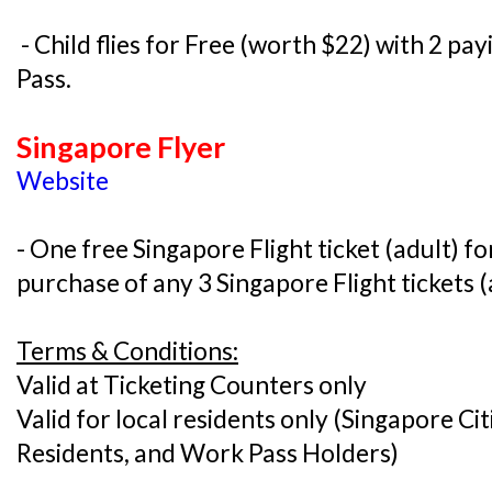
- Child flies for Free (worth $22) with 2 pa
Pass.
Singapore Flyer
Website
- One free Singapore Flight ticket (adult) f
purchase of any 3 Singapore Flight tickets (
Terms & Conditions:
Valid at Ticketing Counters only
Valid for local residents only (Singapore C
Residents, and Work Pass Holders)