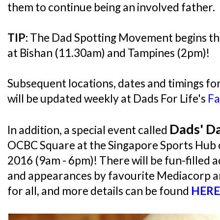
them to continue being an involved father.
TIP:
The Dad Spotting Movement begins thi
at Bishan (11.30am) and Tampines (2pm)!
Subsequent locations, dates and timings fo
will be updated weekly at Dads For Life's
Fa
Dads' D
In addition, a special event called
OCBC Square at the Singapore Sports Hub o
2016 (9am - 6pm)! There will be fun-filled ac
and appearances by favourite Mediacorp ar
for all, and more details can be found
HERE