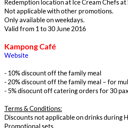
Redemption location at Ice Cream Chefs 
Not applicable with other promotions.
Only available on weekdays.
Valid from 1 to 30 June 2016
Kampong Café
Website
- 10% discount off the family meal
- 20% discount off the family meal – for mul
- 5% disocunt off catering orders for 30 pa
Terms & Conditions:
Discounts not applicable on drinks during
Promotional sets