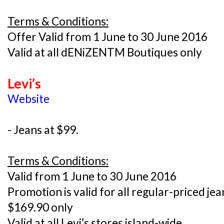
Terms & Conditions:
Offer Valid from 1 June to 30 June 2016
Valid at all dENiZENTM Boutiques only
Levi’s
Website
- Jeans at $99.
Terms & Conditions:
Valid from 1 June to 30 June 2016
Promotion is valid for all regular-priced je
$169.90 only
Valid at all Levi’s stores island-wide