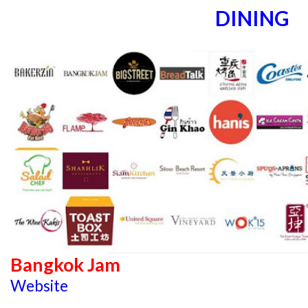
DINING
Bangkok Jam
Website