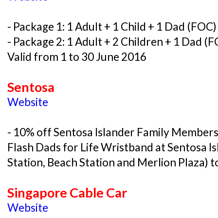
- Package 1: 1 Adult + 1 Child + 1 Dad (FOC
- Package 2: 1 Adult + 2 Children + 1 Dad (
Valid from 1 to 30 June 2016
Sentosa
Website
- 10% off Sentosa Islander Family Member
Flash Dads for Life Wristband at Sentosa I
Station, Beach Station and Merlion Plaza) t
Singapore Cable Car
Website