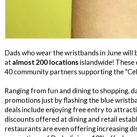
Dads who wear the wristbands in June will be
at
almost 200 locations
islandwide! These 
40 community partners supporting the “Cele
Ranging from fun and dining to shopping, da
promotions just by flashing the blue wristb
deals include enjoying free entry to attract
discounts offered at dining and retail esta
restaurants are even offering increasing d