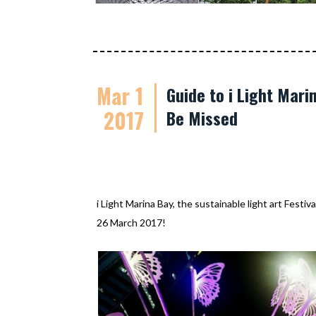
Mar 1
Guide to i Light Mari
2017
Be Missed
i Light Marina Bay, the sustainable light art Festi
26 March 2017!