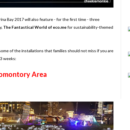
rina Bay 2017 will also feature - for the first time - three
y,
The Fantastical World of eco.me
for sustainability-themed
some of the installations that families should not miss if you are
t 3 weeks:
omontory Area