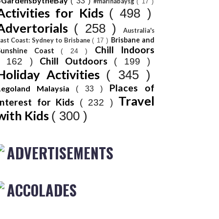
#GardensbytheBay
( 33 )
#marinabaysg
( 17 )
Activities for Kids
( 498 )
Advertorials
( 258 )
Australia's
Brisbane and
ast Coast: Sydney to Brisbane
( 17 )
Chill Indoors
Sunshine Coast
( 24 )
Chill Outdoors
( 162 )
( 199 )
Holiday Activities
( 345 )
Places of
Legoland Malaysia
( 33 )
Travel
Interest for Kids
( 232 )
with Kids
( 300 )
ADVERTISEMENTS
ACCOLADES