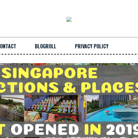
ONTACT
BLOGROLL
PRIVACY POLICY