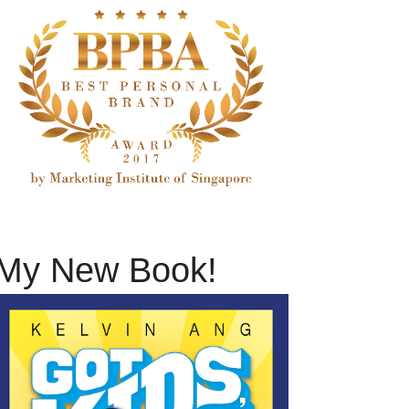
My New Book!