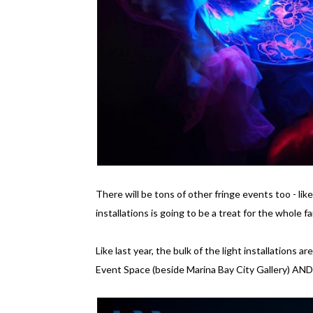
There will be tons of other fringe events too - lik
installations is going to be a treat for the whole fa
Like last year, the bulk of the light installation
Event Space (beside Marina Bay City Gallery) AND