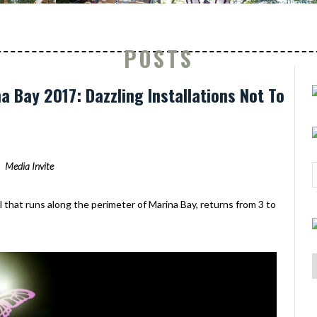
POSTS
na Bay 2017: Dazzling Installations Not To
Media Invite
val that runs along the perimeter of Marina Bay, returns from 3 to