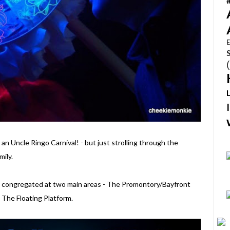
E
e an Uncle Ringo Carnival! - but just strolling through the
mily.
s are congregated at two main areas - The Promontory/Bayfront
 The Floating Platform.