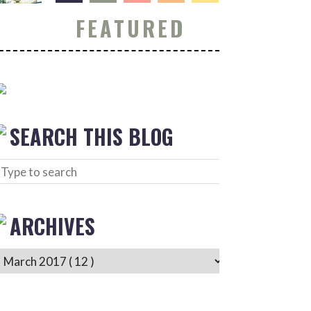
FEATURED
SEARCH THIS BLOG
ARCHIVES