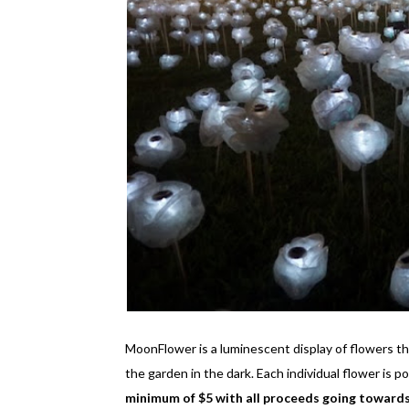
MoonFlower is a luminescent display of flowers tha
the garden in the dark. Each individual flower is
minimum of $5 with all proceeds going toward