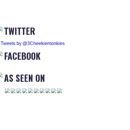
TWITTER
Tweets by @3Cheekiemonkies
FACEBOOK
AS SEEN ON