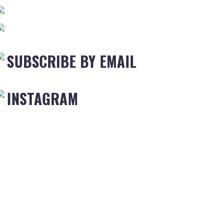
SUBSCRIBE BY EMAIL
INSTAGRAM