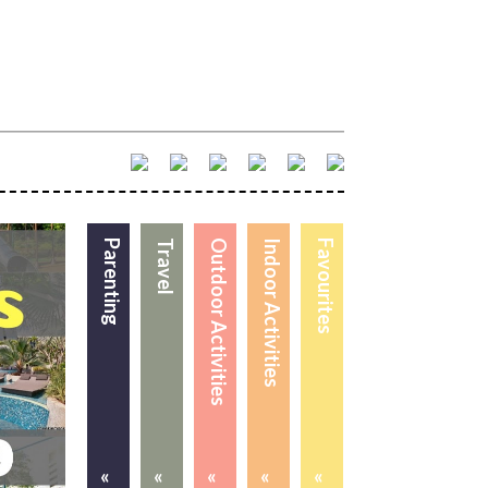
Parenting
Travel
Outdoor Activities
Indoor Activities
Favourites
«
«
«
«
«