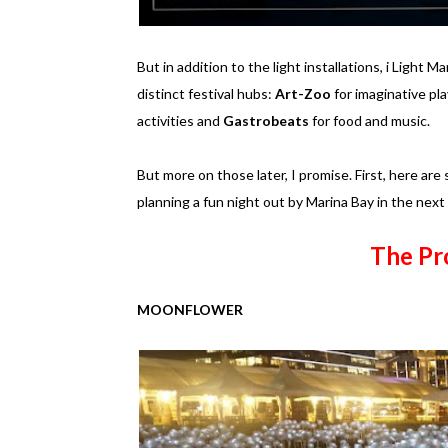
But in addition to the light installations, i Light Ma
distinct festival hubs:
Art-Zoo
for imaginative pla
activities and
Gastrobeats
for food and music.
But more on those later, I promise. First, here are 
planning a fun night out by Marina Bay in the nex
The Pr
MOONFLOWER