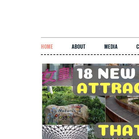
HOME
ABOUT
MEDIA
C