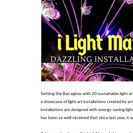
Setting the Bay aglow with 20 sustainable light art
a showcase of light art installations created by ar
installations are designed with energy-saving light
has been so well-received that since last year, it w