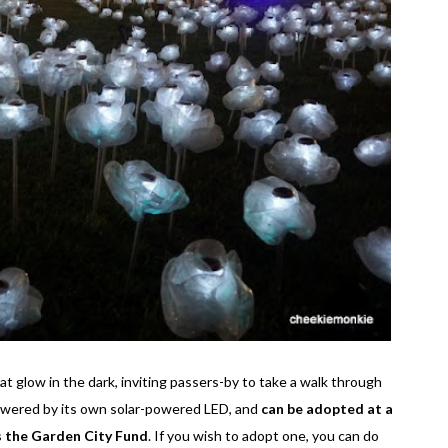
t glow in the dark, inviting passers-by to take a walk through
 powered by its own solar-powered LED, and
can be adopted at a
s the Garden City Fund
. If you wish to adopt one, you can do