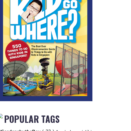
POPULAR TAGS