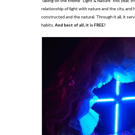
Taking on the theme “Light & Nature” this year, the
relationship of light with nature and the city, an
constructed and the natural. Through it all, it se
habits.
And best of all, it is FREE!