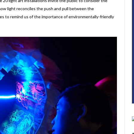
 20 light art installations invite the public to consider the
d how light reconciles the push and pull between the
rves to remind us of the importance of environmentally-friendly