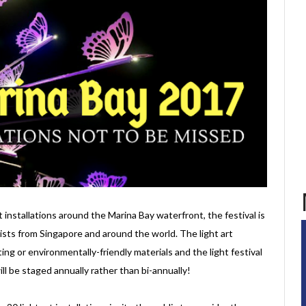
 installations around the Marina Bay waterfront, the festival is
tists from Singapore and around the world. The light art
ing or environmentally-friendly materials and the light festival
ill be staged annually rather than bi-annually!