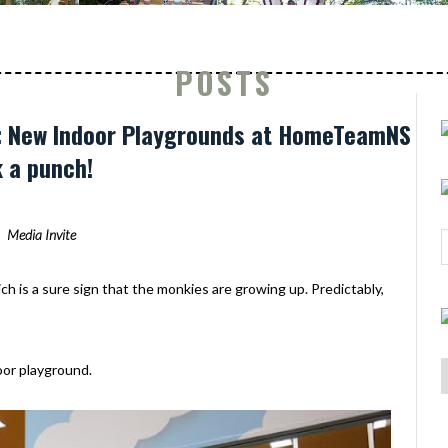
POSTS
mb: New Indoor Playgrounds at HomeTeamNS
 a punch!
Media Invite
h is a sure sign that the monkies are growing up. Predictably,
oor playground.