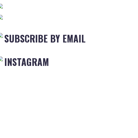
SUBSCRIBE BY EMAIL
INSTAGRAM