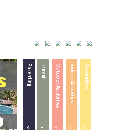
Parenting
Travel
Outdoor Activities
Indoor Activities
Favourites
«
«
«
«
«