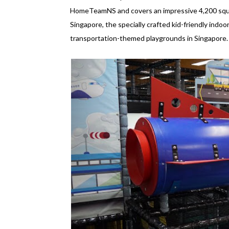
HomeTeamNS and covers an impressive 4,200 squa
Singapore, the specially crafted kid-friendly indo
transportation-themed playgrounds in Singapore.