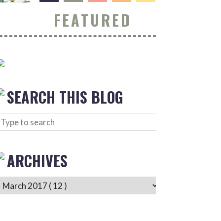
FEATURED
SEARCH THIS BLOG
ARCHIVES