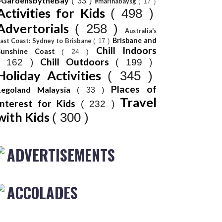
#GardensbytheBay
( 33 )
#marinabaysg
( 17 )
Activities for Kids
( 498 )
Advertorials
( 258 )
Australia's
Brisbane and
ast Coast: Sydney to Brisbane
( 17 )
Chill Indoors
Sunshine Coast
( 24 )
Chill Outdoors
( 162 )
( 199 )
Holiday Activities
( 345 )
Places of
Legoland Malaysia
( 33 )
Travel
Interest for Kids
( 232 )
with Kids
( 300 )
ADVERTISEMENTS
ACCOLADES