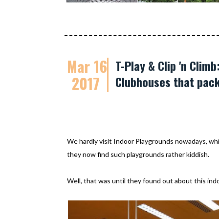
Mar 16
T-Play & Clip 'n Cli
2017
Clubhouses that pack
We hardly visit Indoor Playgrounds nowadays, whic
they now find such playgrounds rather kiddish.
Well, that was until they found out about this ind