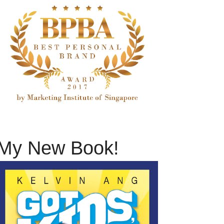
My New Book!