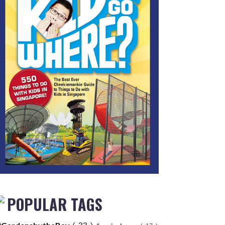
POPULAR TAGS