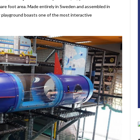
re foot area. Made entirely in Sweden and assembled in
or playground boasts one of the most interactive