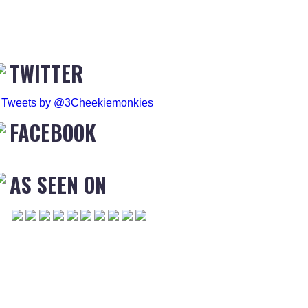
TWITTER
Tweets by @3Cheekiemonkies
FACEBOOK
AS SEEN ON