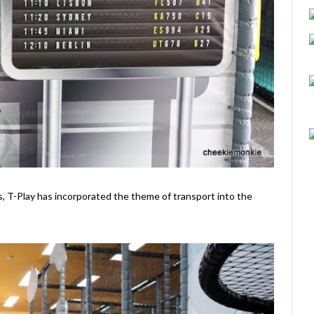
, T-Play has incorporated the theme of transport into the