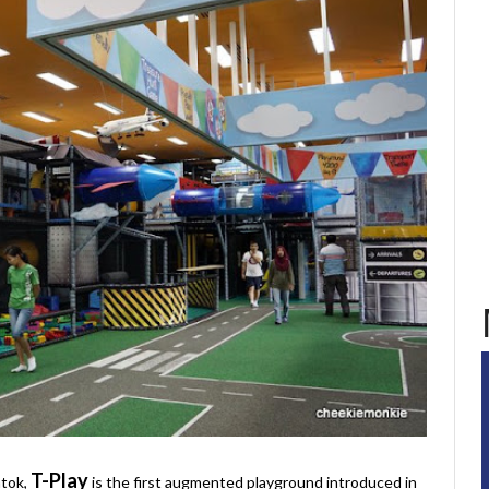
T-Play
atok,
is the first augmented playground introduced in