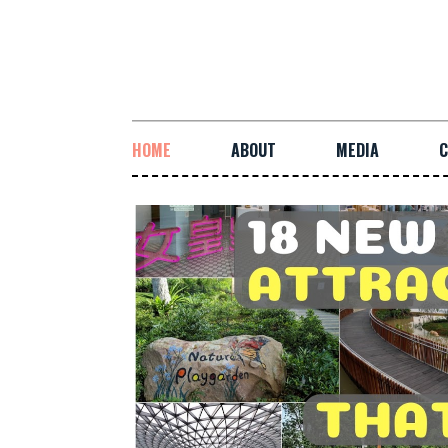
HOME
ABOUT
MEDIA
C