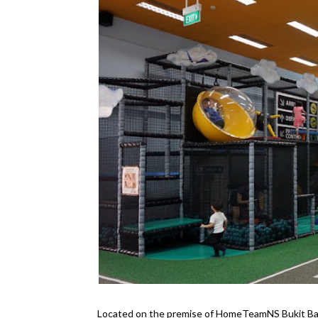
Located on the premise of HomeTeamNS Bukit B