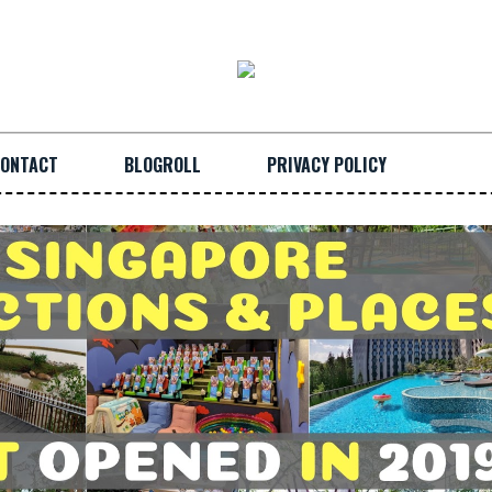
ONTACT
BLOGROLL
PRIVACY POLICY