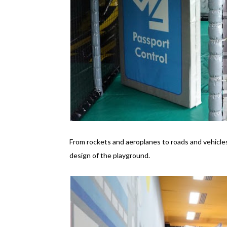
From rockets and aeroplanes to roads and vehicles
design of the playground.