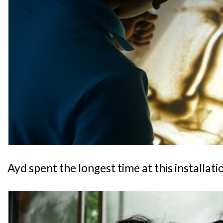
Ayd spent the longest time at this installati