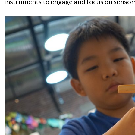
instruments to engage and focus on sensory