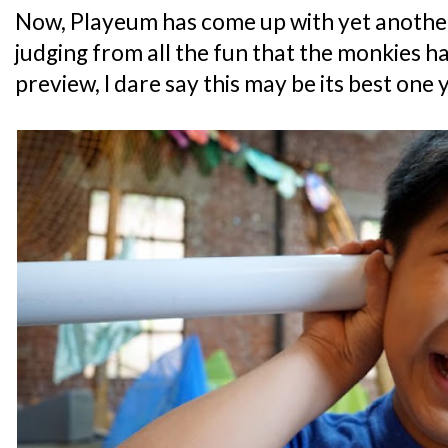
Now, Playeum has come up with yet another
judging from all the fun that the monkies h
preview, I dare say this may be its best one y