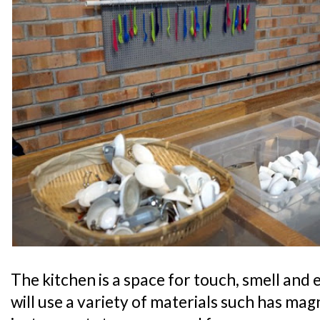
The kitchen is a space for touch, smell and
will use a variety of materials such has mag