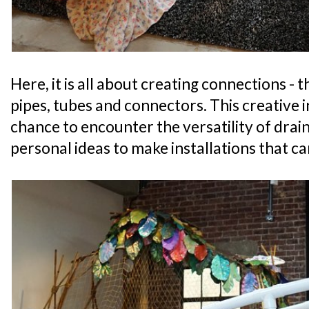
Here, it is all about creating connections - 
pipes, tubes and connectors. This creative i
chance to encounter the versatility of drain
personal ideas to make installations that c