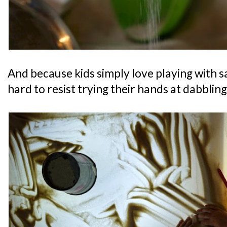
And because kids simply love playing with san
hard to resist trying their hands at dabblin