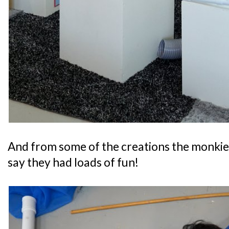
And from some of the creations the monkies
say they had loads of fun!