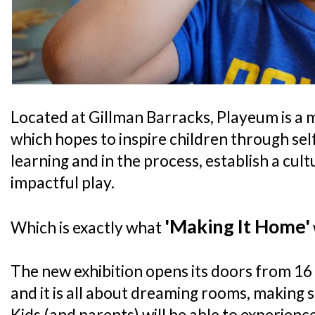
Located at Gillman Barracks, Playeum is a
which hopes to inspire children through sel
learning and in the process, establish a cul
impactful play.
'Making It Home'
Which is exactly what
The new exhibition opens its doors from 1
and it is all about dreaming rooms, making 
Kids (and parents) will be able to experien