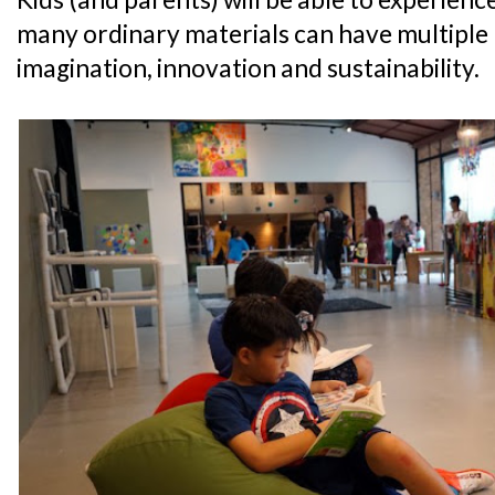
many ordinary materials can have multiple
imagination, innovation and sustainability.