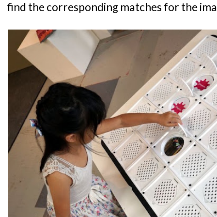
find the corresponding matches for the ima