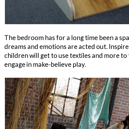
The bedroom has for a long time been a sp
dreams and emotions are acted out. Inspire
children will get to use textiles and more 
engage in make-believe play.