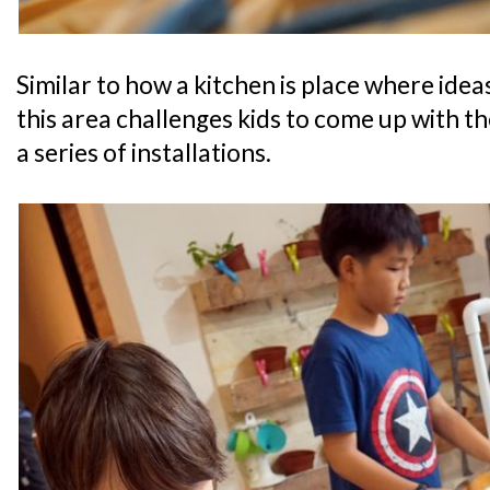
Similar to how a kitchen is place where idea
this area challenges kids to come up with t
a series of installations.