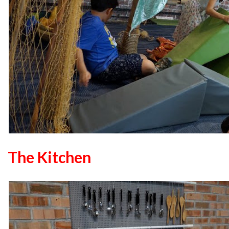
The Kitchen