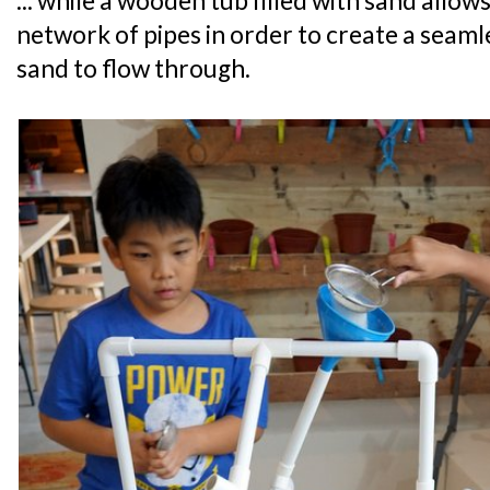
... while a wooden tub filled with sand allow
network of pipes in order to create a seaml
sand to flow through.