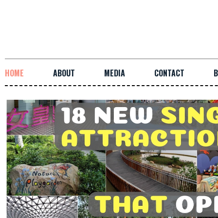
HOME
ABOUT
MEDIA
CONTACT
B