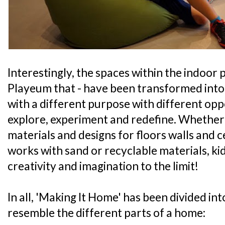
Interestingly, the spaces within the indoor p
Playeum that - have been transformed into 
with a different purpose with different oppo
explore, experiment and redefine. Whether i
materials and designs for floors walls and ce
works with sand or recyclable materials, kid
creativity and imagination to the limit!
In all, 'Making It Home' has been divided int
resemble the different parts of a home: