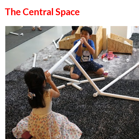
The Central Space