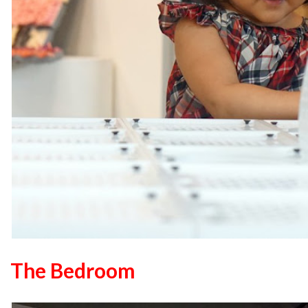
The Bedroom