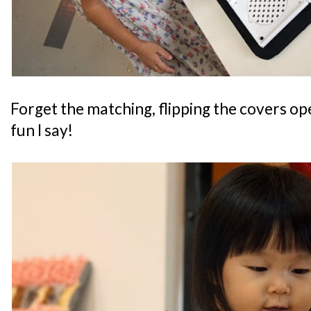
Forget the matching, flipping the covers op
fun I say!