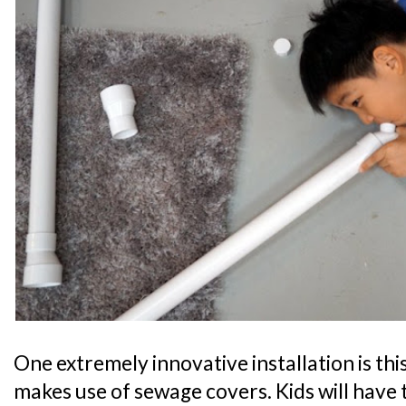
One extremely innovative installation is t
makes use of sewage covers. Kids will have t