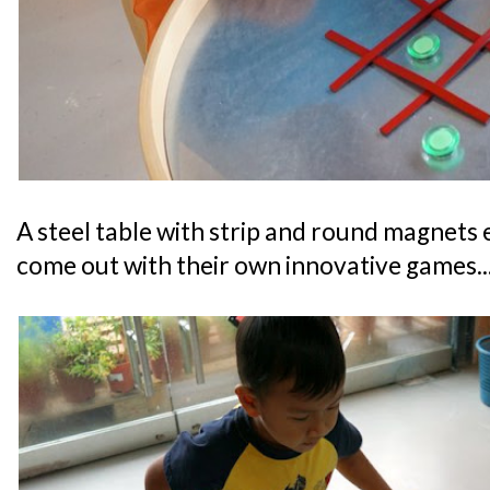
A steel table with strip and round magnets 
come out with their own innovative games..