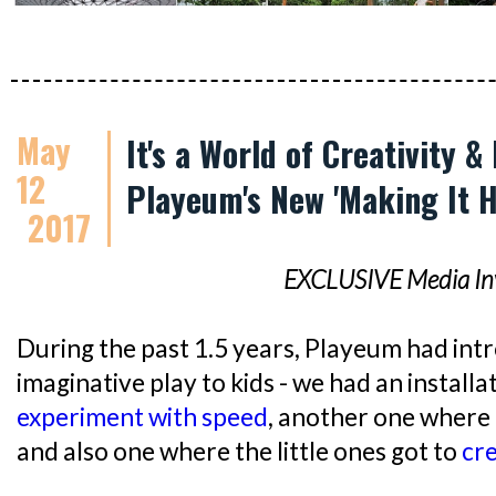
May
It's a World of Creativity &
12
Playeum's New 'Making It H
2017
EXCLUSIVE Media Inv
During the past 1.5 years, Playeum had int
imaginative play to kids - we had an installa
experiment with speed
, another one where
and also one where the little ones got to
cre