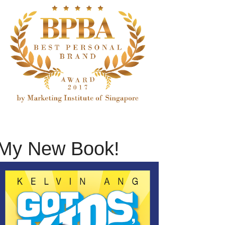
My New Book!