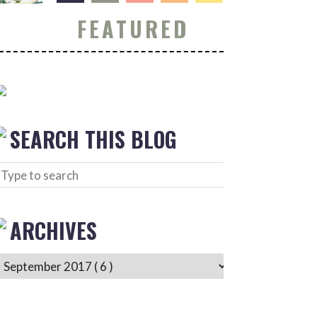
FEATURED
SEARCH THIS BLOG
ARCHIVES