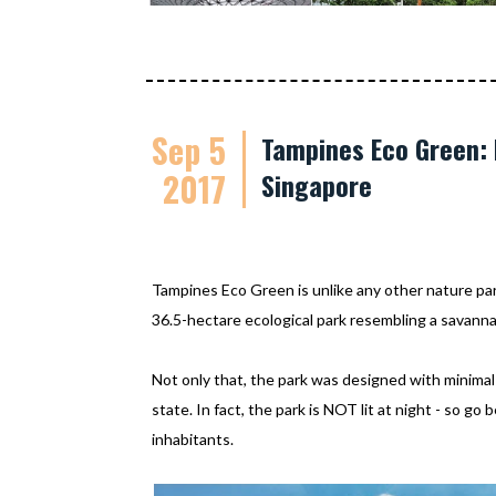
Sep 5
Tampines Eco Green: 
2017
Singapore
Tampines Eco Green is unlike any other nature park 
36.5-hectare ecological park resembling a savann
Not only that, the park was designed with minimal 
state. In fact, the park is NOT lit at night - so go 
inhabitants.