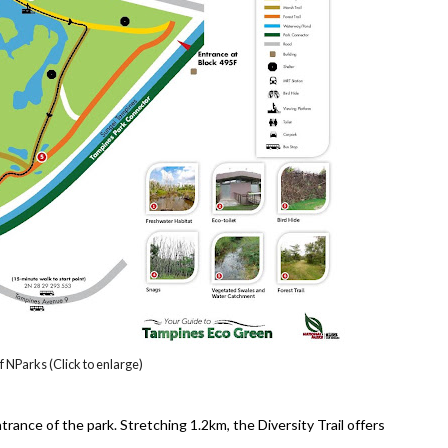
 NParks (Click to enlarge)
rance of the park. Stretching 1.2km, the Diversity Trail offers