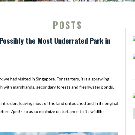
POSTS
Possibly the Most Underrated Park in
we had visited in Singapore. For starters, it is a sprawling
ah with marshlands, secondary forests and freshwater ponds.
intrusion, leaving most of the land untouched and in its original
before 7pm! - so as to minimize disturbance to its wildlife