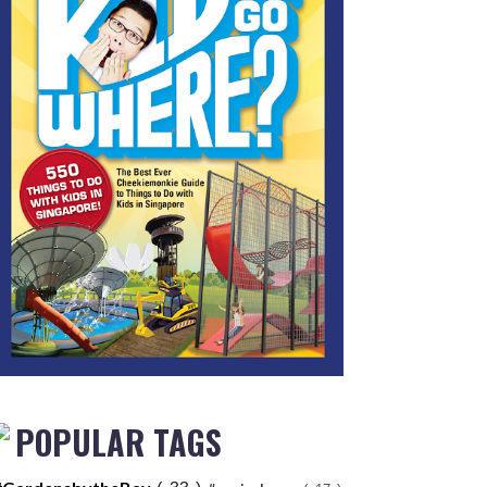
POPULAR TAGS