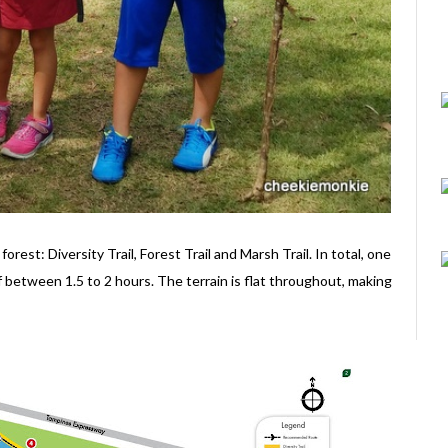
rest: Diversity Trail, Forest Trail and Marsh Trail. In total, one
f between 1.5 to 2 hours. The terrain is flat throughout, making