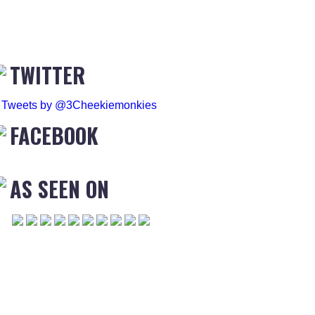
TWITTER
Tweets by @3Cheekiemonkies
FACEBOOK
AS SEEN ON