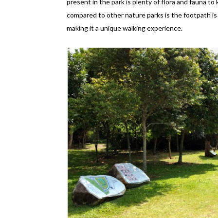
present in the park is plenty of flora and fauna to
compared to other nature parks is the footpath is
making it a unique walking experience.