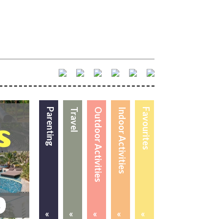
Parenting
Travel
Outdoor Activities
Indoor Activities
Favourites
«
«
«
«
«