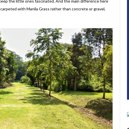
 keep the little ones fascinated. And the main difference here
 carpeted with Manila Grass rather than concrete or gravel,