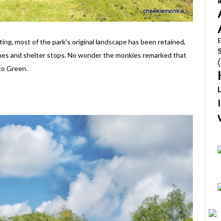
E
ing, most of the park's original landscape has been retained,
hes and shelter stops. No wonder the monkies remarked that
co Green.