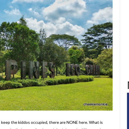
to keep the kiddos occupied, there are NONE here. What is