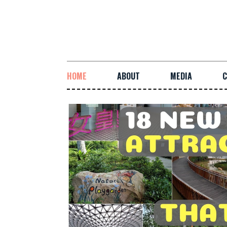
HOME
ABOUT
MEDIA
C