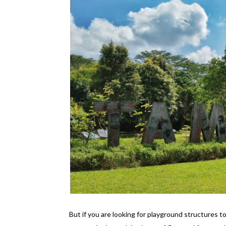
But if you are looking for playground structures 