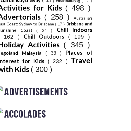
#GardensbytheBay
( 33 )
#marinabaysg
( 17 )
Activities for Kids
( 498 )
Advertorials
( 258 )
Australia's
Brisbane and
ast Coast: Sydney to Brisbane
( 17 )
Chill Indoors
Sunshine Coast
( 24 )
Chill Outdoors
( 162 )
( 199 )
Holiday Activities
( 345 )
Places of
Legoland Malaysia
( 33 )
Travel
Interest for Kids
( 232 )
with Kids
( 300 )
ADVERTISEMENTS
ACCOLADES