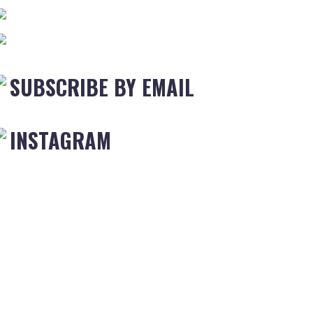
SUBSCRIBE BY EMAIL
INSTAGRAM