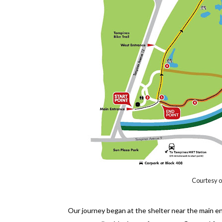
Courtesy of
Our journey began at the shelter near the main ent