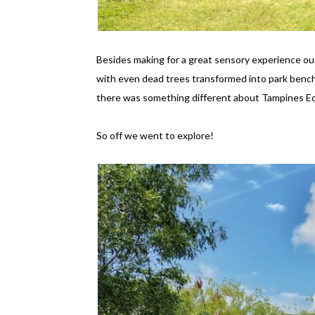
Besides making for a great sensory experience out
with even dead trees transformed into park benc
there was something different about Tampines E
So off we went to explore!