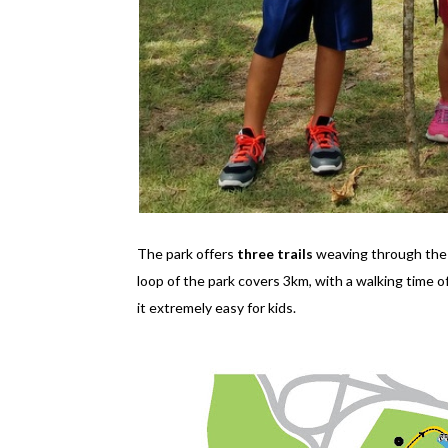
The park offers
three trails
weaving through the fo
loop of the park covers 3km, with a walking time o
it extremely easy for kids.