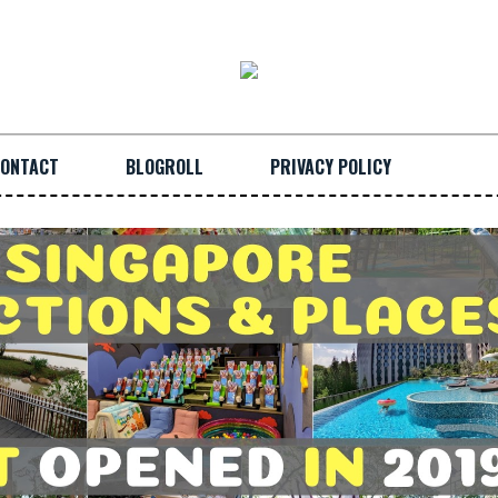
ONTACT
BLOGROLL
PRIVACY POLICY