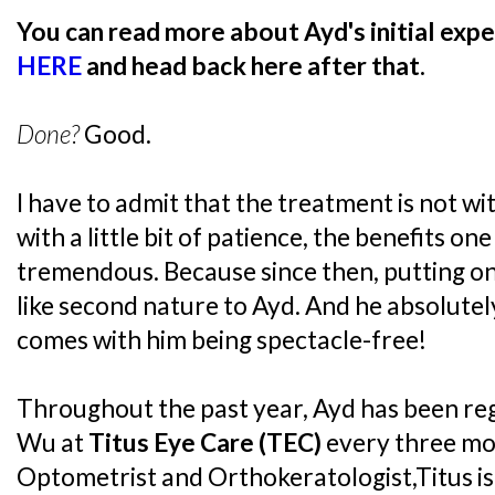
You can read more about Ayd's initial expe
HERE
and head back here after that.
Done?
Good.
I have to admit that the treatment is not wit
with a little bit of patience, the benefits on
tremendous. Because since then, putting on 
like second nature to Ayd. And he absolute
comes with him being spectacle-free!
Throughout the past year, Ayd has been reg
Wu at
Titus Eye Care (TEC)
every three mo
Optometrist and Orthokeratologist,Titus is