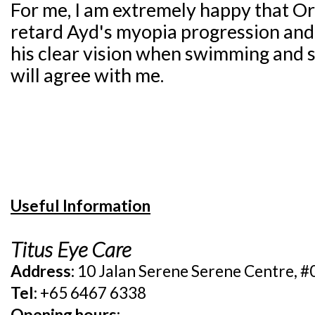
For me, I am extremely happy that O
retard Ayd's myopia progression and
his clear vision when swimming and sn
will agree with me.
Useful Information
Titus Eye Care
Address:
10 Jalan Serene Serene Centre, 
Tel:
+65 6467 6338
Opening hours: