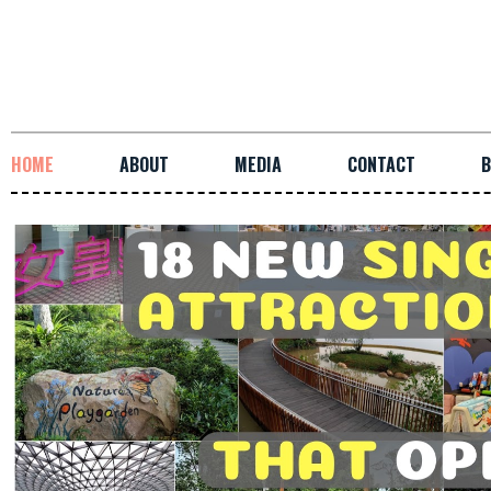
HOME
ABOUT
MEDIA
CONTACT
B