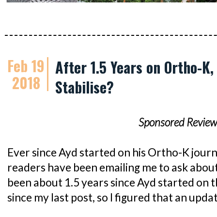
Feb 19
After 1.5 Years on Ortho-K,
2018
Stabilise?
Sponsored Review
Ever since Ayd started on his Ortho-K journ
readers have been emailing me to ask about h
been about 1.5 years since Ayd started on 
since my last post, so I figured that an upda