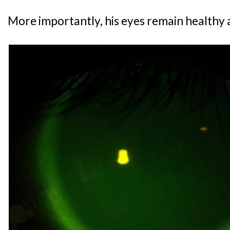
More importantly, his eyes remain healthy a