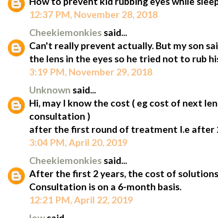
How to prevent kid rubbing eyes while slee
12:37 PM, November 28, 2018
Cheekiemonkies
said...
Can't really prevent actually. But my son s
the lens in the eyes so he tried not to rub hi
3:19 PM, November 29, 2018
Unknown
said...
Hi, may I know the cost ( eg cost of next len
consultation )
after the first round of treatment I.e after 
3:04 PM, April 20, 2019
Cheekiemonkies
said...
After the first 2 years, the cost of solutio
Consultation is on a 6-month basis.
12:21 PM, April 22, 2019
low
said...