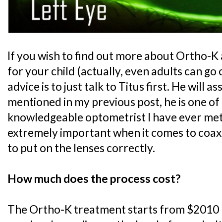
If you wish to find out more about Ortho-K a
for your child (actually, even adults can go
advice is to just talk to Titus first. He will a
mentioned in my previous post, he is one of
knowledgeable optometrist I have ever met..
extremely important when it comes to coax
to put on the lenses correctly.
How much does the process cost?
The Ortho-K treatment starts from $2010 