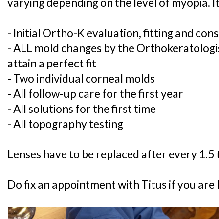
varying depending on the level of myopia. It
- Initial Ortho-K evaluation, fitting and con
- ALL mold changes by the Orthokeratologist
attain a perfect fit
- Two individual corneal molds
- All follow-up care for the first year
- All solutions for the first time
- All topography testing
Lenses have to be replaced after every 1.5 t
Do fix an appointment with Titus if you are 