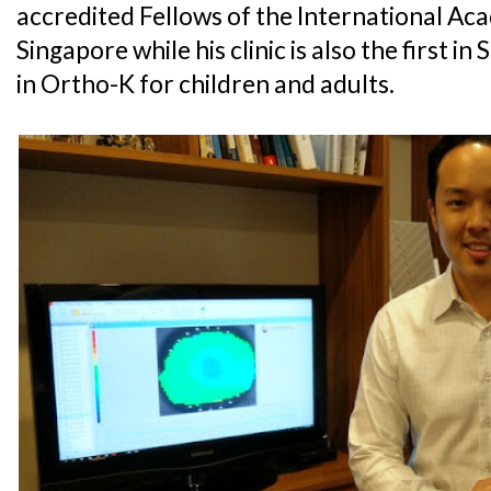
accredited Fellows of the International Ac
Singapore while his clinic is also the first i
in Ortho-K for children and adults.