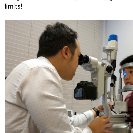
limits!