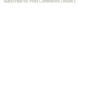
Subscribe to:
Post Comments ( Atom )