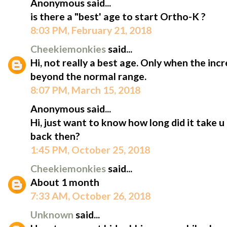
Anonymous said...
is there a "best' age to start Ortho-K ?
8:03 PM, February 21, 2018
Cheekiemonkies
said...
Hi, not really a best age. Only when the inc
beyond the normal range.
8:07 PM, March 15, 2018
Anonymous said...
Hi, just want to know how long did it take u 
back then?
1:45 PM, October 25, 2018
Cheekiemonkies
said...
About 1 month
7:33 AM, October 26, 2018
Unknown
said...