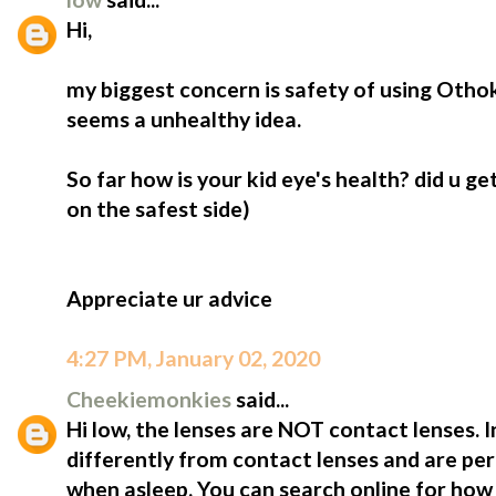
Hi,
my biggest concern is safety of using Othok
seems a unhealthy idea.
So far how is your kid eye's health? did u ge
on the safest side)
Appreciate ur advice
4:27 PM, January 02, 2020
Cheekiemonkies
said...
Hi low, the lenses are NOT contact lenses. 
differently from contact lenses and are perf
when asleep. You can search online for how