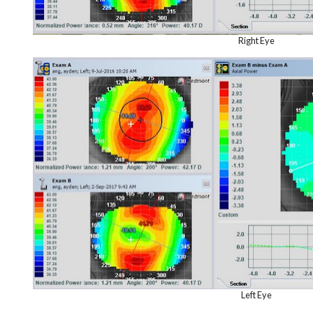
Right Eye
Left Eye