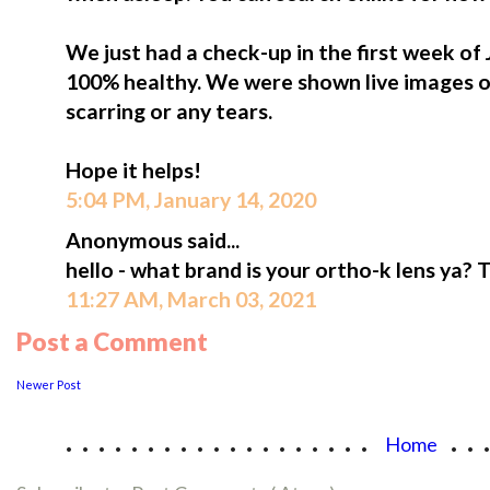
We just had a check-up in the first week of
100% healthy. We were shown live images o
scarring or any tears.
Hope it helps!
5:04 PM, January 14, 2020
Anonymous said...
hello - what brand is your ortho-k lens ya? 
11:27 AM, March 03, 2021
Post a Comment
Newer Post
...................
..
Home