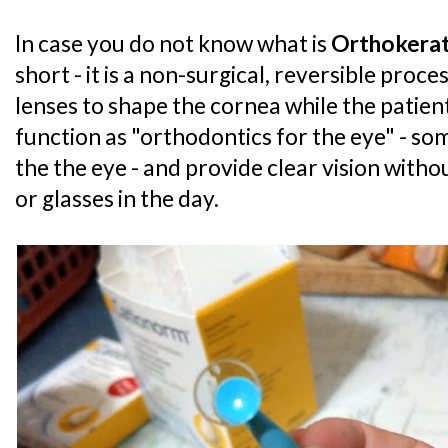
In case you do not know what is
Orthokera
short - it is a non-surgical, reversible proc
lenses to shape the cornea while the patien
function as "orthodontics for the eye" - som
the the eye - and provide clear vision witho
or glasses in the day.