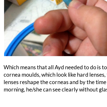
Which means that all Ayd needed to do is t
cornea moulds, which look like hard lenses, 
lenses reshape the corneas and by the time
morning, he/she can see clearly without gla