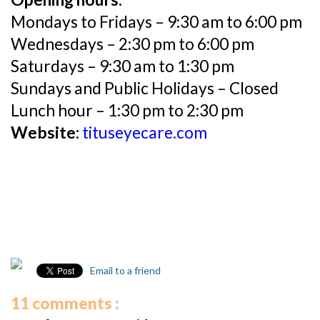
Mondays to Fridays – 9:30 am to 6:00 pm
Wednesdays – 2:30 pm to 6:00 pm
Saturdays – 9:30 am to 1:30 pm
Sundays and Public Holidays – Closed
Lunch hour – 1:30 pm to 2:30 pm
Website:
tituseyecare.com
Email to a friend
11 comments :