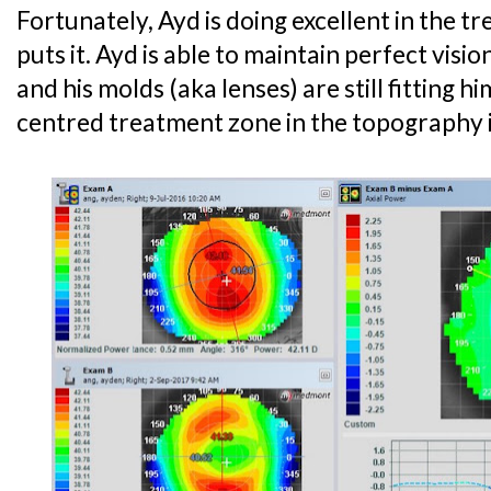
Fortunately, Ayd is doing excellent in the 
puts it. Ayd is able to maintain perfect visi
and his molds (aka lenses) are still fitting h
centred treatment zone in the topography 