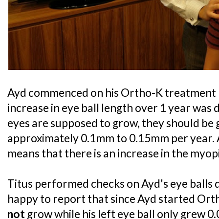
Ayd commenced on his Ortho-K treatment
increase in eye ball length over 1 year was 
eyes are supposed to grow, they should be g
approximately 0.1mm to 0.15mm per year. 
means that there is an increase in the myop
Titus performed checks on Ayd's eye balls d
happy to report that since Ayd started Ortho
not
grow while his left eye ball only grew 