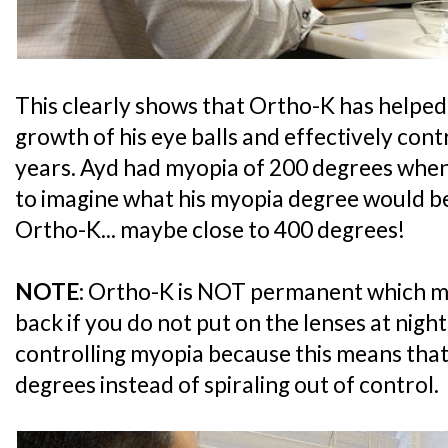
This clearly shows that Ortho-K has helped 
growth of his eye balls and effectively cont
years. Ayd had myopia of 200 degrees when h
to imagine what his myopia degree would be
Ortho-K... maybe close to 400 degrees!
NOTE:
Ortho-K is NOT permanent which m
back if you do not put on the lenses at night. 
controlling myopia because this means that A
degrees instead of spiraling out of control.