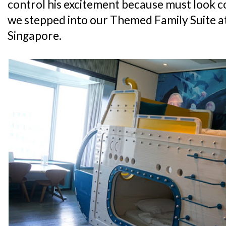
control his excitement because must look 
we stepped into our Themed Family Suite a
Singapore.