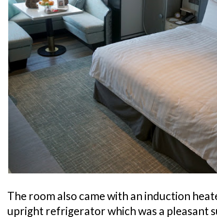
The room also came with an induction heater
upright refrigerator which was a pleasant s