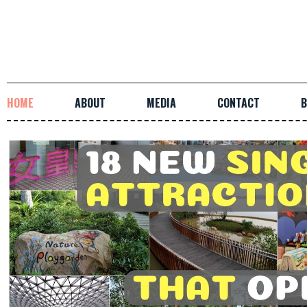
HOME
ABOUT
MEDIA
CONTACT
B