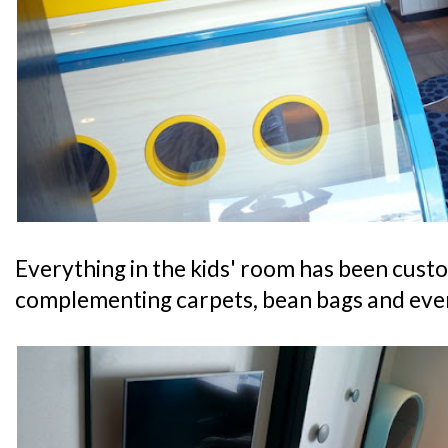
Everything in the kids' room has been cus
complementing carpets, bean bags and even 