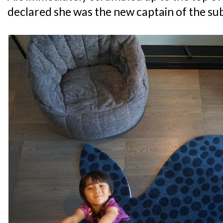
declared she was the new captain of the su