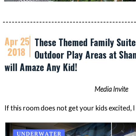
Apr 25
These Themed Family Suite
2018
Outdoor Play Areas at Shan
will Amaze Any Kid!
Media Invite
If this room does not get your kids excited, 