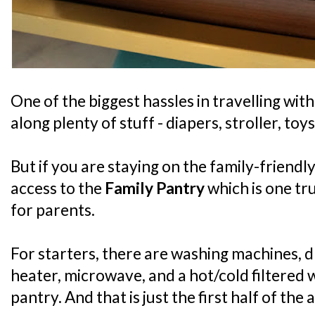
One of the biggest hassles in travelling with
along plenty of stuff - diapers, stroller, toys
But if you are staying on the family-friendly
access to the
Family Pantry
which is one tr
for parents.
For starters, there are washing machines, dr
heater, microwave, and a hot/cold filtered 
pantry. And that is just the first half of the 