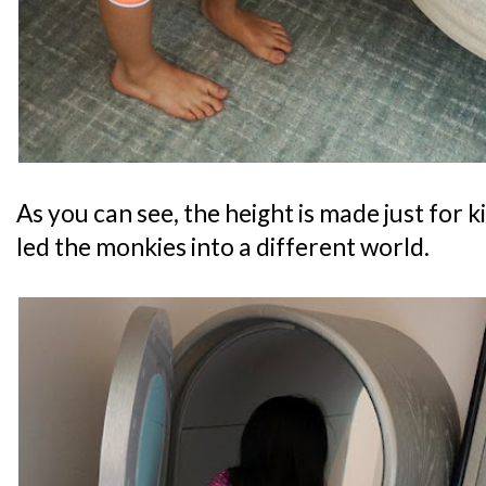
As you can see, the height is made just for 
led the monkies into a different world.