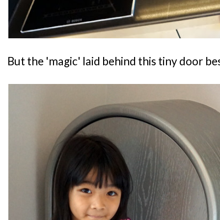
But the 'magic' laid behind this tiny door be