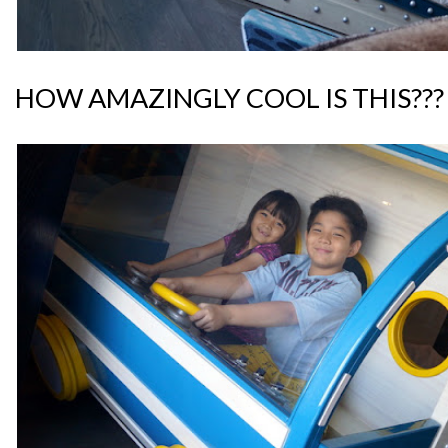
HOW AMAZINGLY COOL IS THIS???