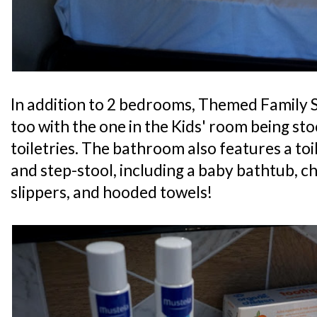
In addition to 2 bedrooms, Themed Family 
too with the one in the Kids' room being sto
toiletries. The bathroom also features a toil
and step-stool, including a baby bathtub, c
slippers, and hooded towels!