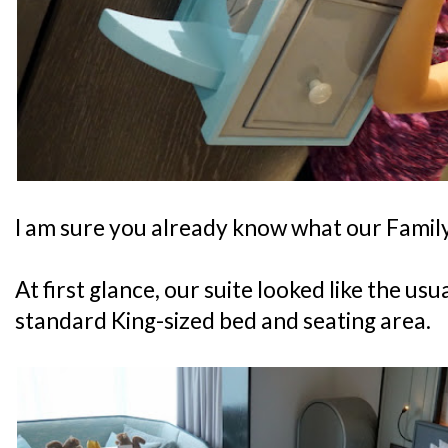
I am sure you already know what our Family 
At first glance, our suite looked like the us
standard King-sized bed and seating area.