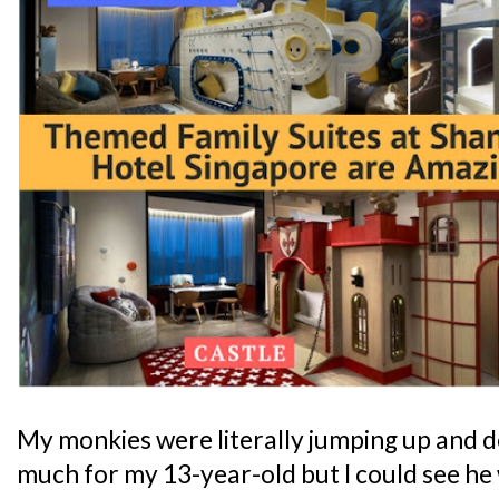
My monkies were literally jumping up and d
much for my 13-year-old but I could see he 