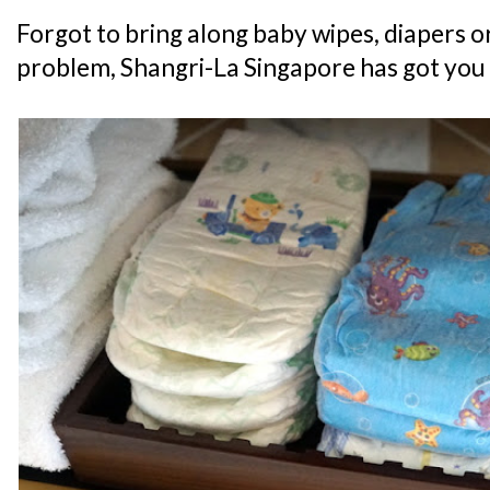
Forgot to bring along baby wipes, diapers 
problem, Shangri-La Singapore has got you