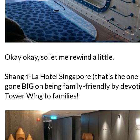
Okay okay, so let me rewind a little.
Shangri-La Hotel Singapore (that's the one
gone
BIG
on being family-friendly by devotin
Tower Wing to families!