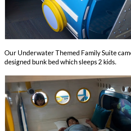
Our Underwater Themed Family Suite came
designed bunk bed which sleeps 2 kids.