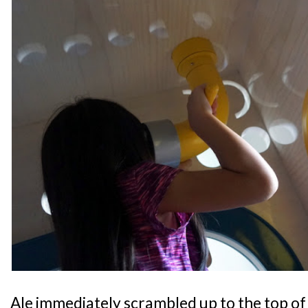
Ale immediately scrambled up to the top of