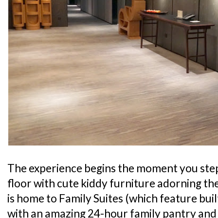
The experience begins the moment you step o
floor with cute kiddy furniture adorning the 
is home to Family Suites (which feature built
with an amazing 24-hour family pantry and