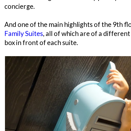
concierge.
And one of the main highlights of the 9th f
Family Suites
, all of which are of a differe
box in front of each suite.