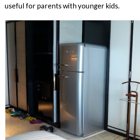
useful for parents with younger kids.