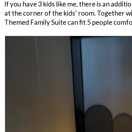
If you have 3 kids like me, there is an addit
at the corner of the kids' room. Together w
Themed Family Suite can fit 5 people comfo