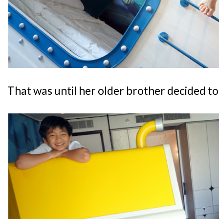
That was until her older brother decided to