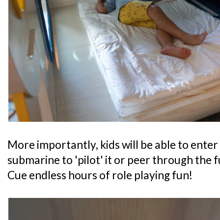
More importantly, kids will be able to enter 
submarine to 'pilot' it or peer through the f
Cue endless hours of role playing fun!