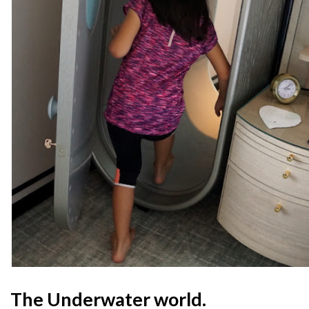
The Underwater world.