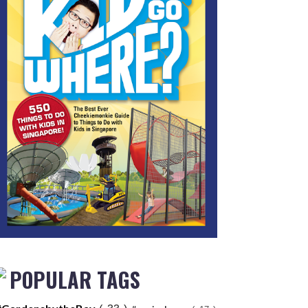
POPULAR TAGS