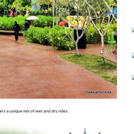
ers a unique mix of wet and dry rides.