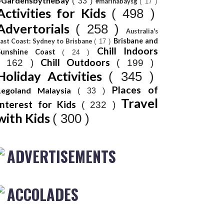
#GardensbytheBay
( 33 )
#marinabaysg
( 17 )
Activities for Kids
( 498 )
Advertorials
( 258 )
Australia's
Brisbane and
ast Coast: Sydney to Brisbane
( 17 )
Chill Indoors
Sunshine Coast
( 24 )
Chill Outdoors
( 162 )
( 199 )
Holiday Activities
( 345 )
Places of
Legoland Malaysia
( 33 )
Travel
Interest for Kids
( 232 )
with Kids
( 300 )
ADVERTISEMENTS
ACCOLADES