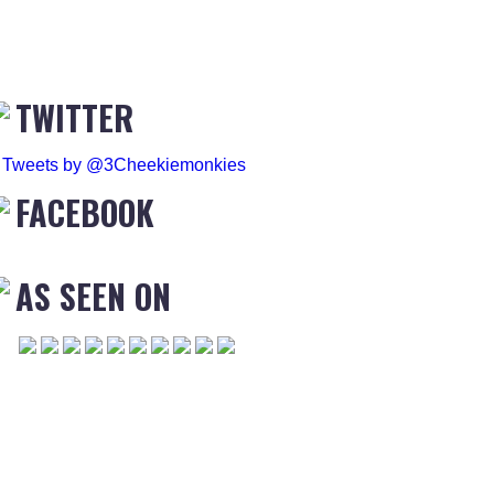
TWITTER
Tweets by @3Cheekiemonkies
FACEBOOK
AS SEEN ON