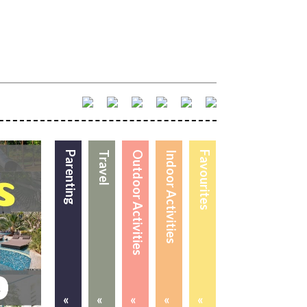
Parenting
Travel
Outdoor Activities
Indoor Activities
Favourites
«
«
«
«
«