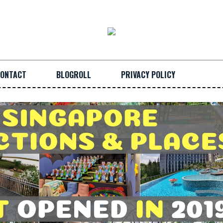
ONTACT
BLOGROLL
PRIVACY POLICY