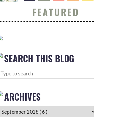
FEATURED
SEARCH THIS BLOG
ARCHIVES