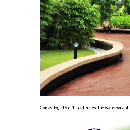
Consisting of 5 different zones, the waterpark off