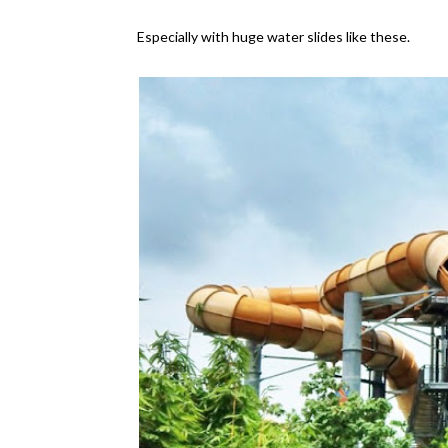
Especially with huge water slides like these.