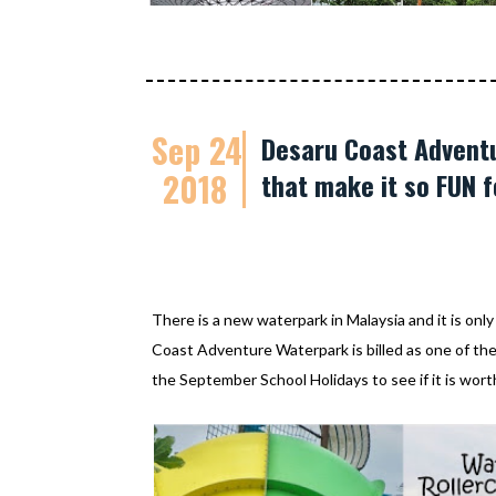
Sep 24
Desaru Coast Adventu
2018
that make it so FUN f
There is a new waterpark in Malaysia and it is onl
Coast Adventure Waterpark is billed as one of th
the September School Holidays to see if it is worth 