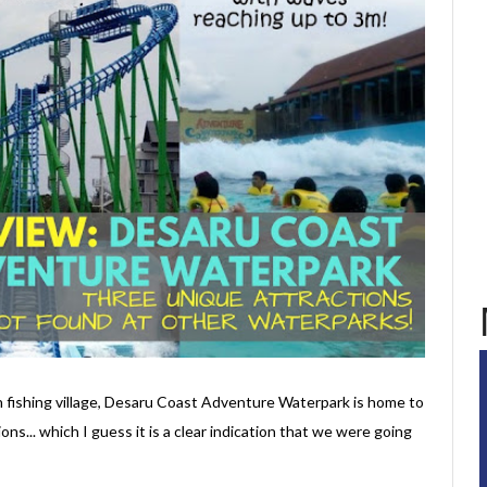
an fishing village, Desaru Coast Adventure Waterpark is home to
ons... which I guess it is a clear indication that we were going