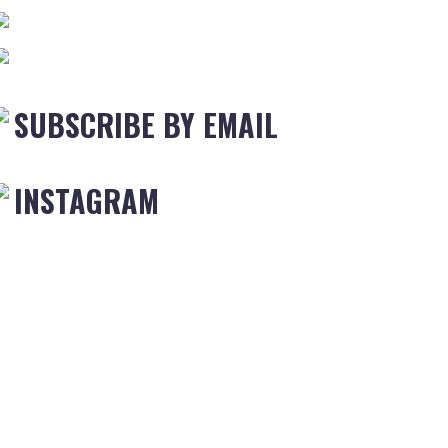
SUBSCRIBE BY EMAIL
INSTAGRAM