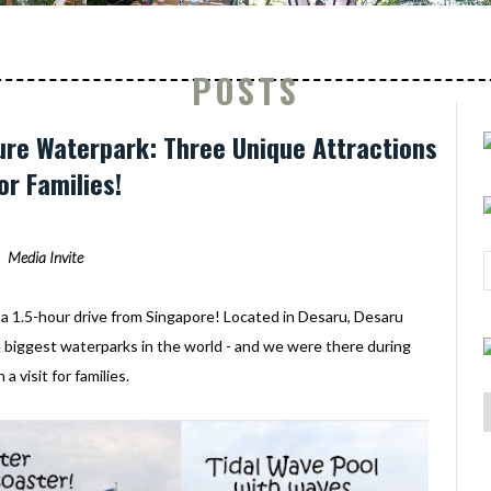
POSTS
re Waterpark: Three Unique Attractions
or Families!
Media Invite
y a 1.5-hour drive from Singapore! Located in Desaru, Desaru
e biggest waterparks in the world - and we were there during
a visit for families.