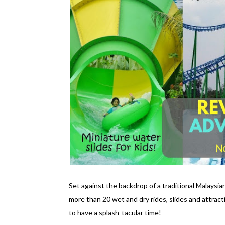
Set against the backdrop of a traditional Malaysi
more than 20 wet and dry rides, slides and attracti
to have a splash-tacular time!