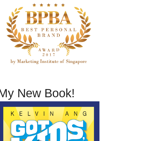
My New Book!