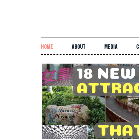
HOME
ABOUT
MEDIA
C