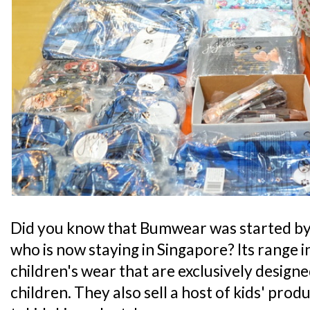
Did you know that Bumwear was started by 
who is now staying in Singapore? Its range
children's wear that are exclusively desig
children. They also sell a host of kids' prod