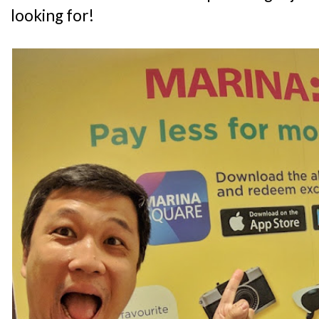
looking for!