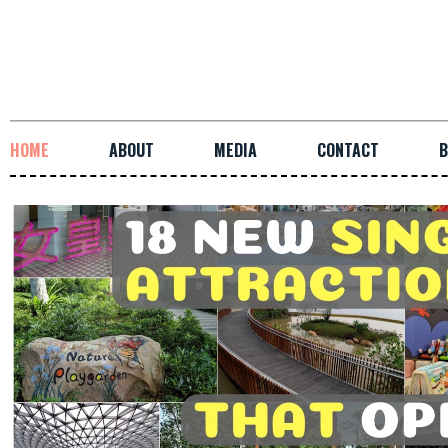
HOME
ABOUT
MEDIA
CONTACT
B