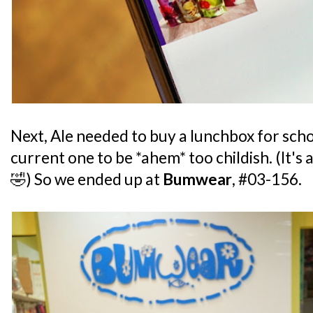
Next, Ale needed to buy a lunchbox for sch
current one to be *ahem* too childish. (It's
🤣) So we ended up at
Bumwear
, #03-156.