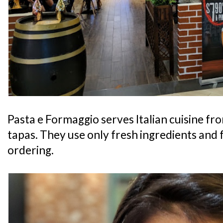
Pasta e Formaggio serves Italian cuisine fro
tapas. They use only fresh ingredients and
ordering.