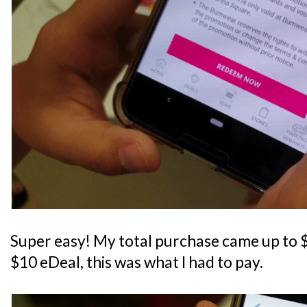
Super easy! My total purchase came up to $5
$10 eDeal, this was what I had to pay.