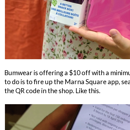
Bumwear is offering a $10 off with a minimu
to do is to fire up the Marna Square app, s
the QR code in the shop. Like this.