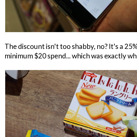
The discount isn't too shabby, no? It's a 25% 
minimum $20 spend... which was exactly what