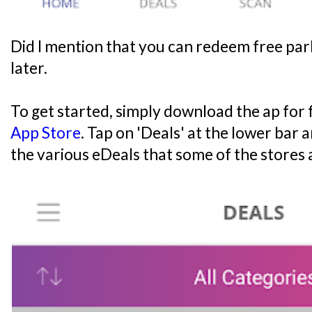
Did I mention that you can redeem free par
later.
To get started, simply download the ap for
App Store
. Tap on 'Deals' at the lower bar 
the various eDeals that some of the stores 