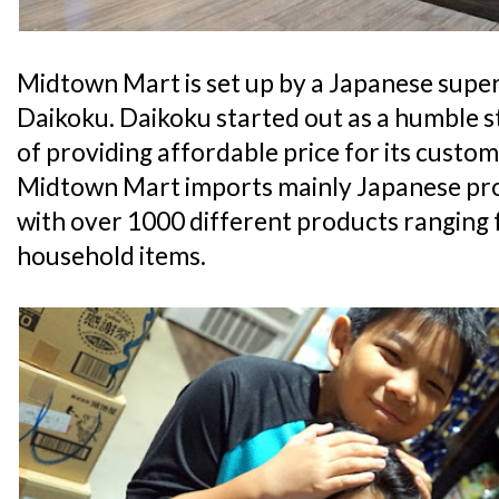
Midtown Mart is set up by a Japanese supe
Daikoku. Daikoku started out as a humble st
of providing affordable price for its custome
Midtown Mart imports mainly Japanese prod
with over 1000 different products ranging
household items.