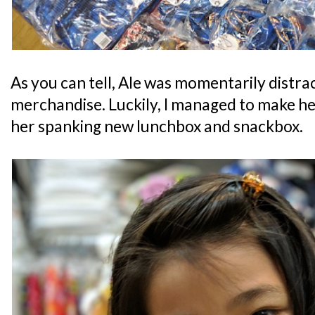
As you can tell, Ale was momentarily distra
merchandise. Luckily, I managed to make he
her spanking new lunchbox and snackbox.