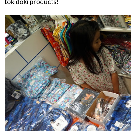
tokidoki products!