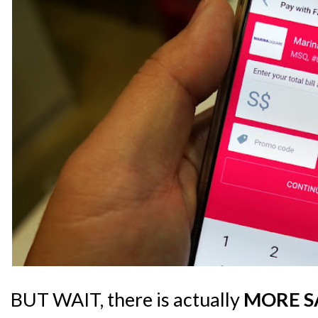
BUT WAIT, there is actually
MORE S