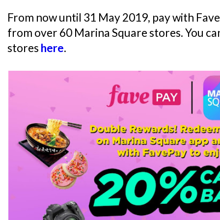
From now until 31 May 2019, pay with Fav
from over 60 Marina Square stores. You can
stores
here
.