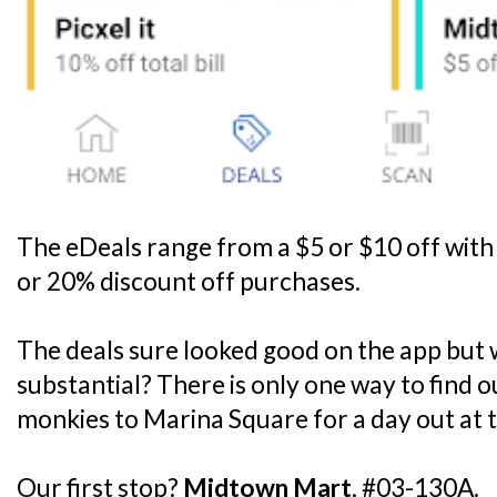
The eDeals range from a $5 or $10 off wit
or 20% discount off purchases.
The deals sure looked good on the app but w
substantial? There is only one way to find ou
monkies to Marina Square for a day out at t
Our first stop?
Midtown Mart
, #03-130A.