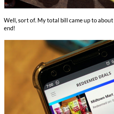
Well, sort of. My total bill came up to about
end!