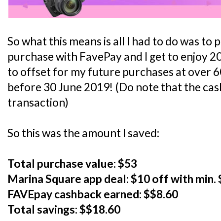
So what this means is all I had to do was t
purchase with FavePay and I get to enjoy 2
to offset for my future purchases at over 
before 30 June 2019! (Do note that the cas
transaction)
So this was the amount I saved:
Total purchase value: $53
Marina Square app deal: $10 off with min.
FAVEpay cashback earned: $$8.60
Total savings: $$18.60