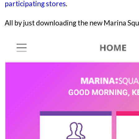
participating stores
.
All by just downloading the new Marina Squ