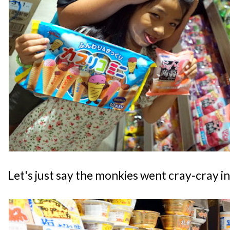
Let's just say the monkies went cray-cray in