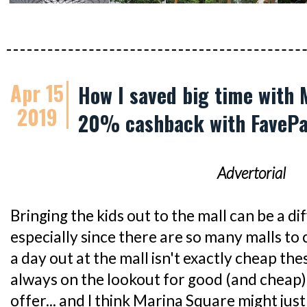
Apr 15
How I saved big time with 
2019
20% cashback with FaveP
Advertorial
Bringing the kids out to the mall can be a dif
especially since there are so many malls t
a day out at the mall isn't exactly cheap th
always on the lookout for good (and cheap)
offer... and I think Marina Square might just