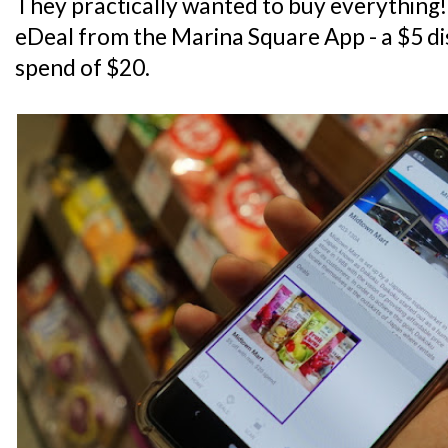
They practically wanted to buy everything! 
eDeal from the Marina Square App - a $5 d
spend of $20.