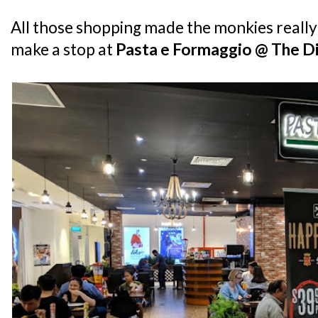
All those shopping made the monkies really
make a stop at
Pasta e Formaggio @ The Di