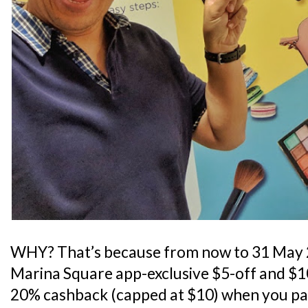
WHY? That’s because from now to 31 May 
Marina Square app-exclusive $5-off and $10-
20% cashback (capped at $10) when you pa