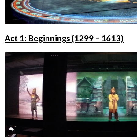
Act 1: Beginnings (1299 – 1613)