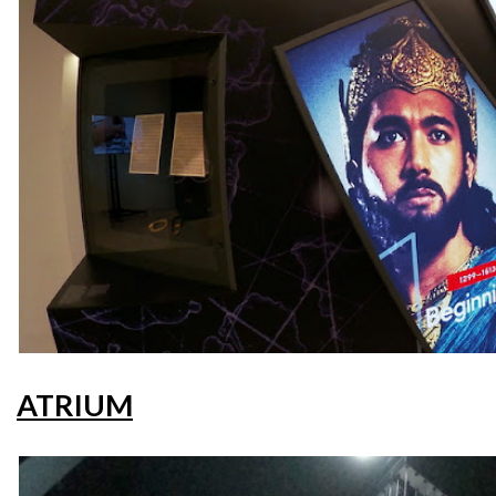
ATRIUM