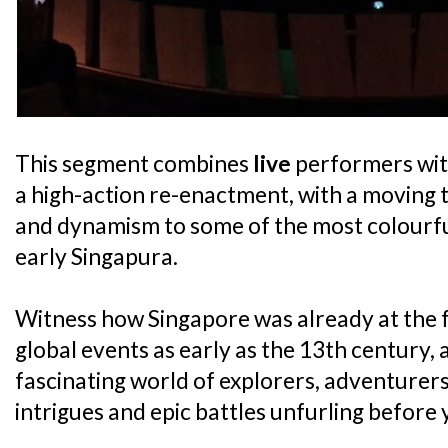
This segment combines
live
performers with
a high-action re-enactment, with a moving 
and dynamism to some of the most colourful
early Singapura.
Witness how Singapore was already at the f
global events as early as the 13th century, 
fascinating world of explorers, adventurers
intrigues and epic battles unfurling before 