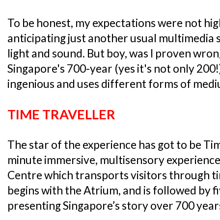
To be honest, my expectations were not high
anticipating just another usual multimedia
light and sound. But boy, was I proven wrong
Singapore's 700-year (yes it's not only 200
ingenious and uses different forms of medi
TIME TRAVELLER
The star of the experience has got to be Tim
minute immersive, multisensory experience
Centre which transports visitors through t
begins with the Atrium, and is followed by f
presenting Singapore’s story over 700 year