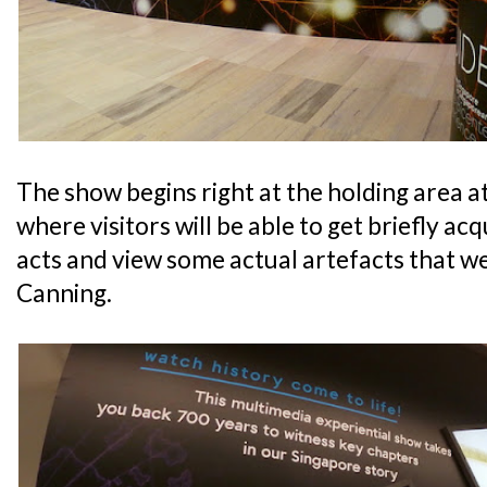
The show begins right at the holding area a
where visitors will be able to get briefly ac
acts and view some actual artefacts that w
Canning.