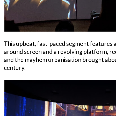
This upbeat, fast-paced segment features 
around screen and a revolving platform, re
and the mayhem urbanisation brought about
century.