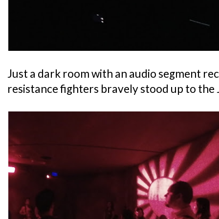
Just a dark room with an audio segment re
resistance fighters bravely stood up to the