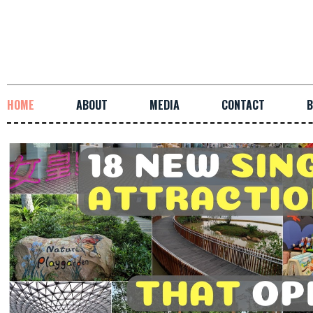
HOME
ABOUT
MEDIA
CONTACT
B