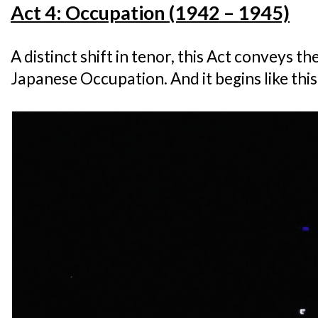
Act 4: Occupation (1942 – 1945)
A distinct shift in tenor, this Act conveys the
Japanese Occupation. And it begins like this