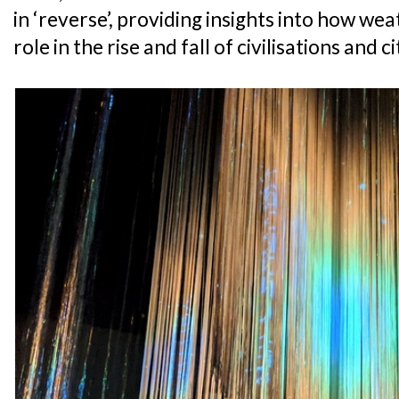
in ‘reverse’, providing insights into how wea
role in the rise and fall of civilisations and c