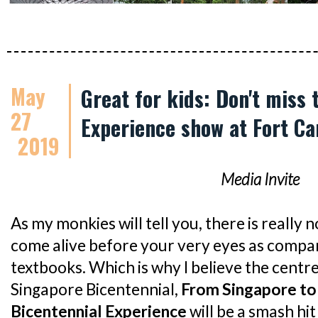
May
Great for kids: Don't miss
27
Experience show at Fort Ca
2019
Media Invite
As my monkies will tell you, there is really n
come alive before your very eyes as compa
textbooks. Which is why I believe the centr
Singapore Bicentennial,
From Singapore to
Bicentennial Experience
will be a smash hit 