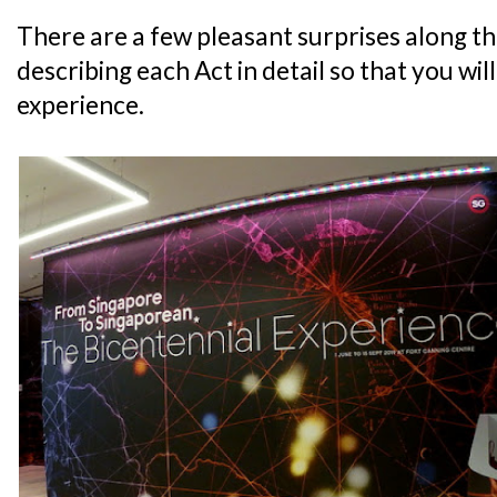
There are a few pleasant surprises along the
describing each Act in detail so that you wil
experience.