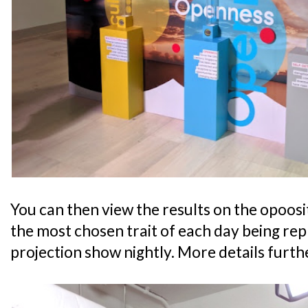
You can then view the results on the opoosit
the most chosen trait of each day being re
projection show nightly. More details furth