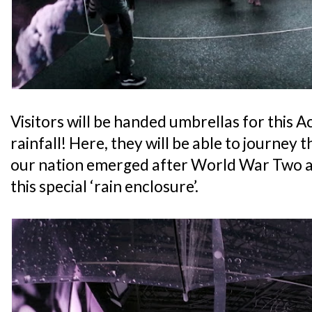
Visitors will be handed umbrellas for this A
rainfall! Here, they will be able to journey
our nation emerged after World War Two a
this special ‘rain enclosure’.