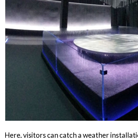
Here, visitors can catch a weather installati