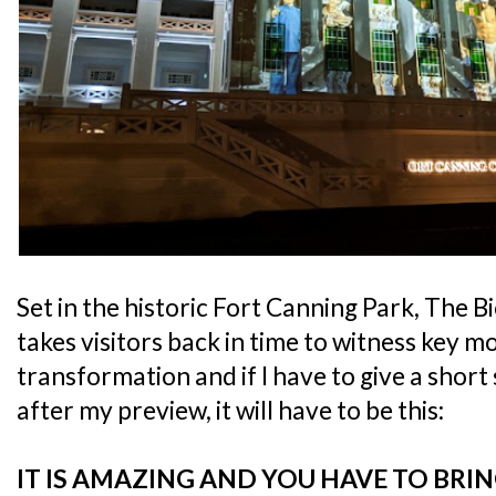
Set in the historic Fort Canning Park, The 
takes visitors back in time to witness key 
transformation and if I have to give a shor
after my preview, it will have to be this:
IT IS AMAZING AND YOU HAVE TO BRIN