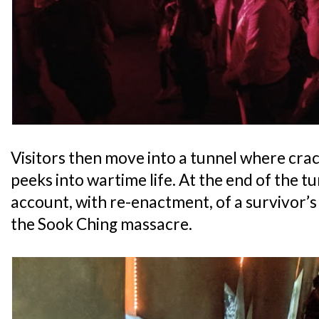
Visitors then move into a tunnel where crac
peeks into wartime life. At the end of the tu
account, with re-enactment, of a survivor
the Sook Ching massacre.