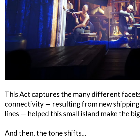
This Act captures the many different facet
connectivity — resulting from new shippin
lines — helped this small island make the bi
And then, the tone shifts...