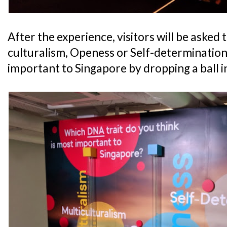
After the experience, visitors will be asked t
culturalism, Openess or Self-determination 
important to Singapore by dropping a ball i