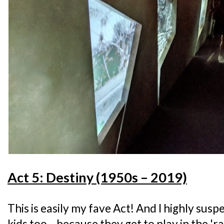
Act 5: Destiny (1950s – 2019)
This is easily my fave Act! And I highly suspe
kids too... because they get to play in the 'ra