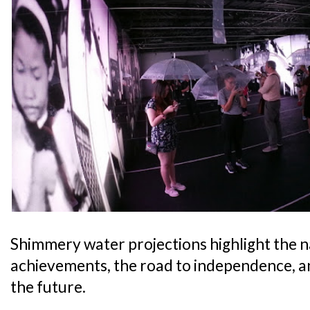
Shimmery water projections highlight the 
achievements, the road to independence, a
the future.