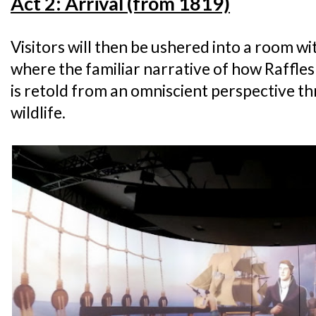
Act 2: Arrival (from 1819)
Visitors will then be ushered into a room w
where the familiar narrative of how Raffle
is retold from an omniscient perspective th
wildlife.