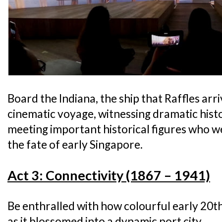
Board the Indiana, the ship that Raffles ar
cinematic voyage, witnessing dramatic his
meeting important historical figures who w
the fate of early Singapore.
Act 3: Connectivity (1867 – 1941)
Be enthralled with how colourful early 20
as it blossomed into a dynamic port city.