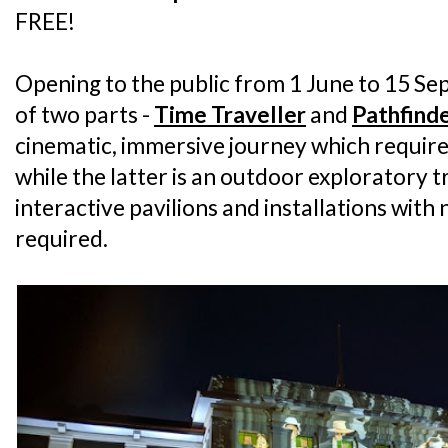
FREE!
Opening to the public from 1 June to 15 Se
of two parts -
Time Traveller
and
Pathfind
cinematic, immersive journey which require
while the latter is an outdoor exploratory tr
interactive pavilions and installations with
required.