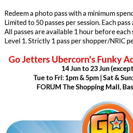
Redeem a photo pass with a minimum spend o
Limited to 50 passes per session. Each pass 
All passes are available 1 hour before each
Level 1. Strictly 1 pass per shopper/NRIC pe
Go Jetters Ubercorn's Funky A
14 Jun to 23 Jun (except
Tue to Fri: 1pm & 5pm | Sat & Su
FORUM The Shopping Mall, Ba