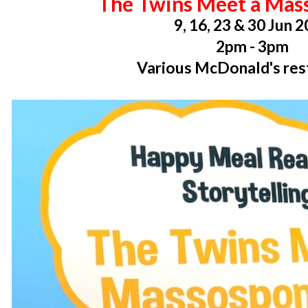
The Twins Meet a Mas
9, 16, 23 & 30 Jun 
2pm - 3pm
Various McDonald's res