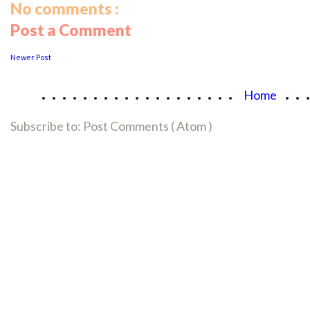
No comments :
Post a Comment
Newer Post
...................
..
Home
Subscribe to:
Post Comments ( Atom )