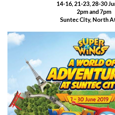
14-16, 21-23, 28-30 J
2pm and 7pm
Suntec City, North A