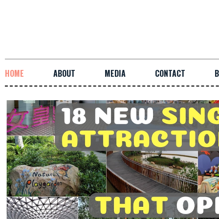
HOME
ABOUT
MEDIA
CONTACT
B