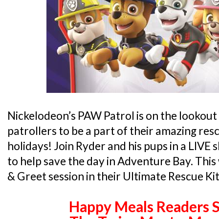
Nickelodeon’s PAW Patrol is on the lookout
patrollers to be a part of their amazing res
holidays! Join Ryder and his pups in a LIVE
to help save the day in Adventure Bay. This
& Greet session in their Ultimate Rescue Kit
Happy Meals Readers S