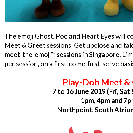
The emoji Ghost, Poo and Heart Eyes will c
Meet & Greet sessions. Get upclose and take
meet-the-emoji™ sessions in Singapore. Limit
per session, on a first-come-first-serve basi
Play-Doh Meet &
7 to 16 June 2019 (Fri, Sat
1pm, 4pm and 7
Northpoint, South Atrium