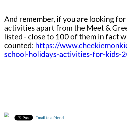
And remember, if you are looking for
activities apart from the Meet & Gree
listed - close to 100 of them in fact w
counted:
https://www.cheekiemonki
school-holidays-activities-for-kids
Email to a friend