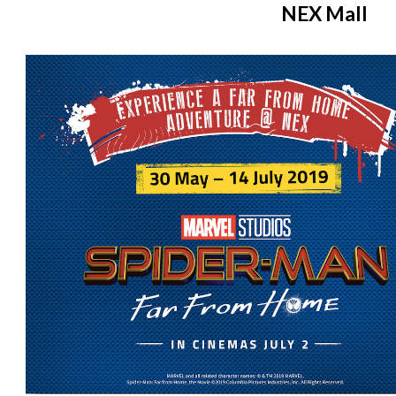
NEX Mall