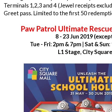
Terminals 1,2,3 and 4 (Jewel receipts excl
Greet pass. Limited to the first 50 redempti
Paw Patrol Ultimate Rescu
8 - 23 Jun 2019 (exce
Tue - Fri: 2pm & 7pm | Sat & Su
L1 Stage, City Squar