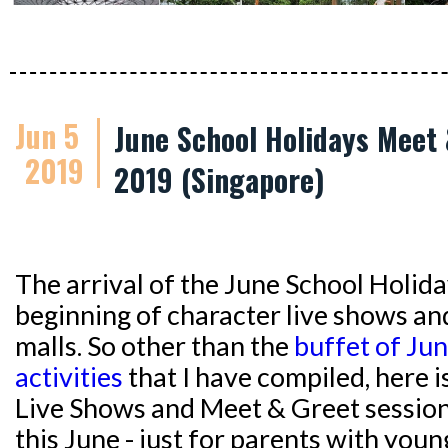
Jun 5
June School Holidays Meet 
2019
2019 (Singapore)
The arrival of the June School Holida
beginning of character live shows an
malls. So other than the
buffet of Ju
activities
that I have compiled, here i
Live Shows and Meet & Greet session
this June - just for parents with youn