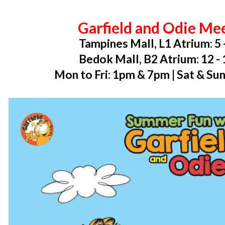
Garfield and Odie Me
Tampines Mall, L1 Atrium: 5 
Bedok Mall, B2 Atrium: 12 -
Mon to Fri: 1pm & 7pm | Sat & Su