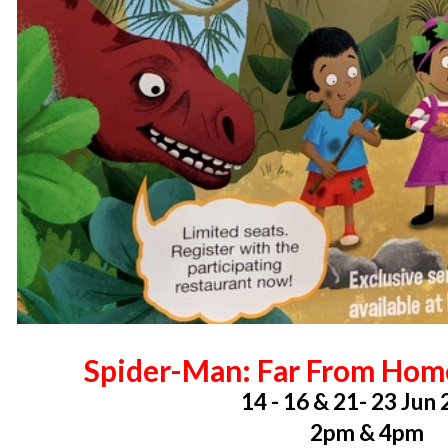
Spider-Man: Far From Hom
14 - 16 & 21- 23 Jun
2pm & 4pm