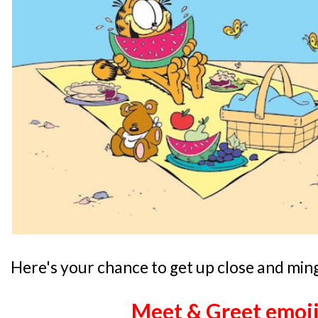
Here's your chance to get up close and ming
Meet & Greet emoji