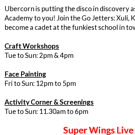
Ubercorn is putting the disco in discovery a
Academy to you! Join the Go Jetters: Xuli, 
become a cadet at the funkiest school in to
Craft Workshops
Tue to Sun: 2pm & 4pm
Face Painting
Fri to Sun: 12pm to 5pm
Activity Corner & Screenings
Tue to Sun: 11.30am to 6pm
Super Wings Liv