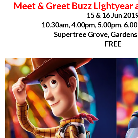
Meet & Greet Buzz Lightyear 
15 & 16 Jun 201
10.30am, 4.00pm, 5.00pm, 6.0
Supertree Grove, Gardens
FREE