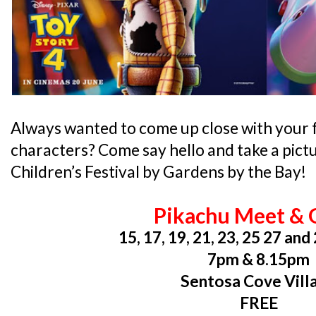
Always wanted to come up close with your 
characters? Come say hello and take a pic
Children’s Festival by Gardens by the Bay!
Pikachu Meet & 
15, 17, 19, 21, 23, 25 27 an
7pm & 8.15pm
Sentosa Cove Vill
FREE