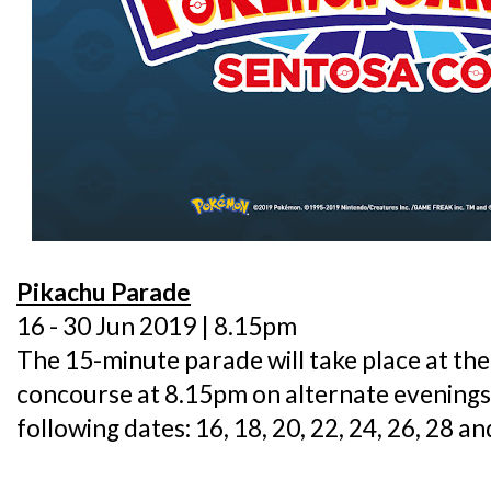
Pikachu Parade
16 - 30 Jun 2019 | 8.15pm
The 15-minute parade will take place at th
concourse at 8.15pm on alternate evenings -
following dates: 16, 18, 20, 22, 24, 26, 28 