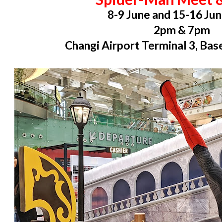
8-9 June and 15-16 Ju
2pm & 7pm
Changi Airport Terminal 3, Ba