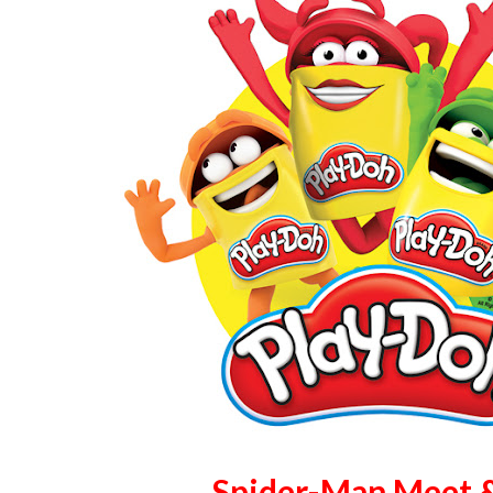
Spider-Man Meet 