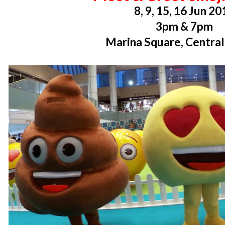
8, 9, 15, 16 Jun 20
3pm & 7pm
Marina Square, Centra