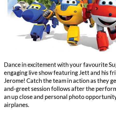
Dance in excitement with your favourite Su
engaging live show featuring Jett and his fr
Jerome! Catch the team in action as they ge
and-greet session follows after the perfo
an up close and personal photo opportunity
airplanes.