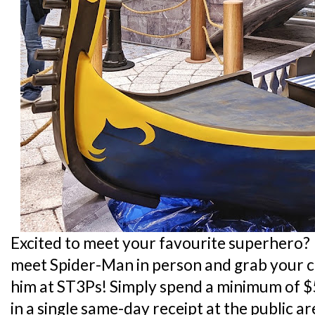
Excited to meet your favourite superhero?
meet Spider-Man in person and grab your c
him at ST3Ps! Simply spend a minimum of $
in a single same-day receipt at the public a