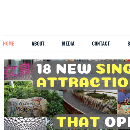
HOME
ABOUT
MEDIA
CONTACT
B