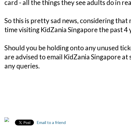
card - all the things they see adults do in real
So this is pretty sad news, considering that
time visiting KidZania Singapore the past 4 
Should you be holding onto any unused tick
are advised to email KidZania Singapore at
any queries.
Email to a friend