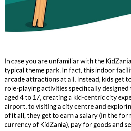
In case you are unfamiliar with the KidZania 
typical theme park. In fact, this indoor faci
arcade attractions at all. Instead, kids get t
role-playing activities specifically designed
aged 4 to 17, creating a kid-centric city exp
airport, to visiting a city centre and explori
of it all, they get to earn a salary (in the for
currency of KidZania), pay for goods and 