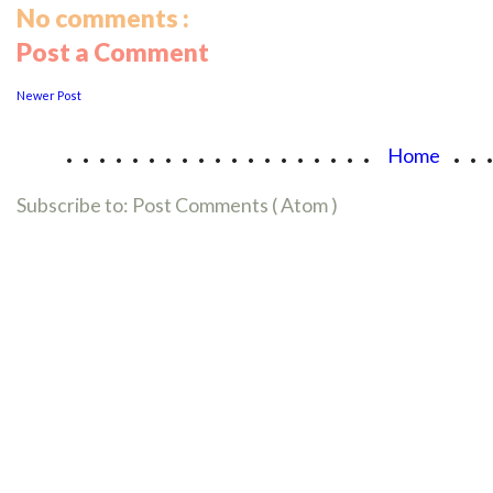
No comments :
Post a Comment
Newer Post
...................
..
Home
Subscribe to:
Post Comments ( Atom )