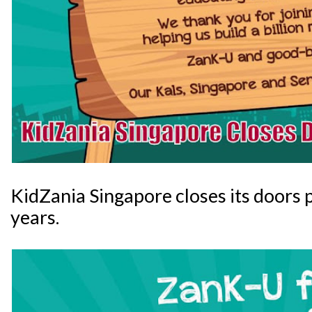
KidZania Singapore closes its doors 
years.