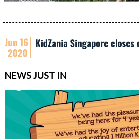
Jun 16
KidZania Singapore closes 
2020
NEWS JUST IN