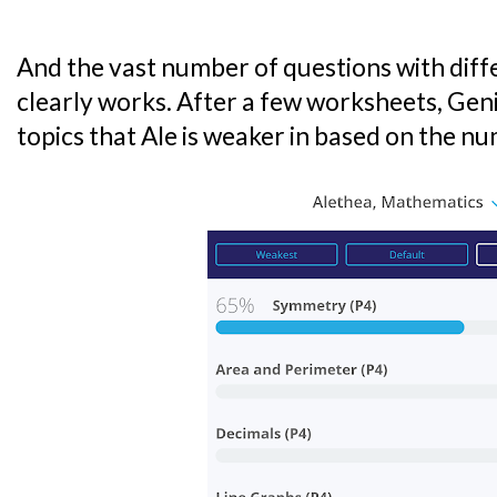
And the vast number of questions with differ
clearly works. After a few worksheets, Geni
topics that Ale is weaker in based on the n