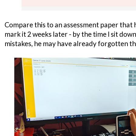
Compare this to an assessment paper that he
mark it 2 weeks later - by the time I sit do
mistakes, he may have already forgotten th