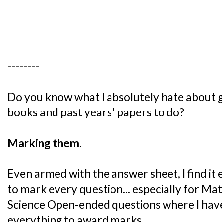
--------
Do you know what I absolutely hate about 
books and past years' papers to do?
Marking them.
Even armed with the answer sheet, I find i
to mark every question... especially for M
Science Open-ended questions where I hav
everything to award marks.