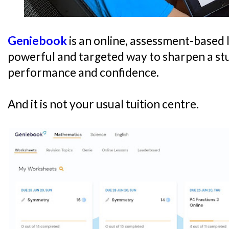
Geniebook
is an online, assessment-based l
powerful and targeted way to sharpen a st
performance and confidence.
And it is not your usual tuition centre.