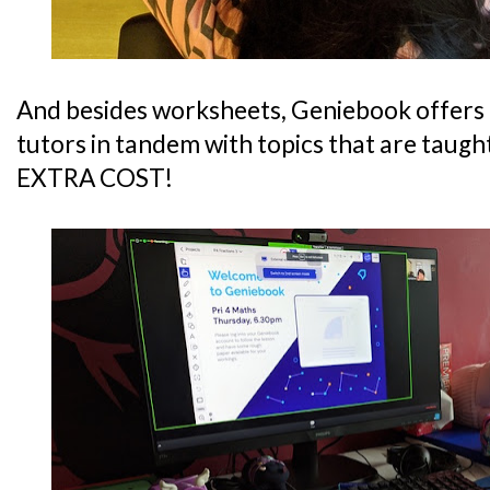
And besides worksheets, Geniebook offers
tutors in tandem with topics that are taugh
EXTRA COST!