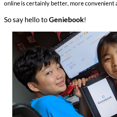
online is certainly better, more convenient 
So say hello to
Geniebook
!