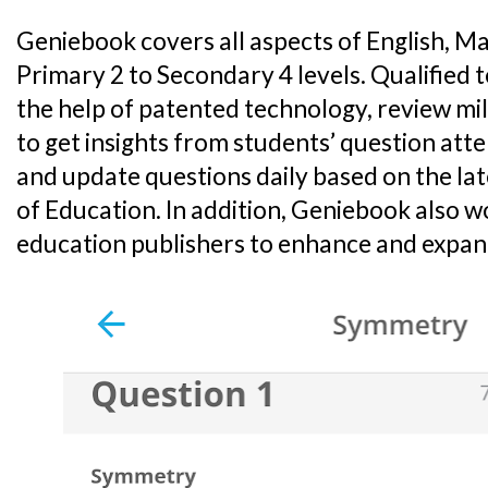
Geniebook covers all aspects of English, M
Primary 2 to Secondary 4 levels. Qualified 
the help of patented technology, review mi
to get insights from students’ question att
and update questions daily based on the lat
of Education. In addition, Geniebook also w
education publishers to enhance and expand