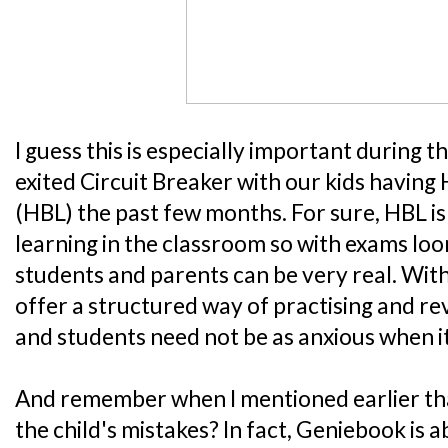
I guess this is especially important during 
exited Circuit Breaker with our kids havin
(HBL) the past few months. For sure, HBL is
learning in the classroom so with exams loo
students and parents can be very real. Wit
offer a structured way of practising and re
and students need not be as anxious when it
And remember when I mentioned earlier that 
the child's mistakes? In fact, Geniebook is a