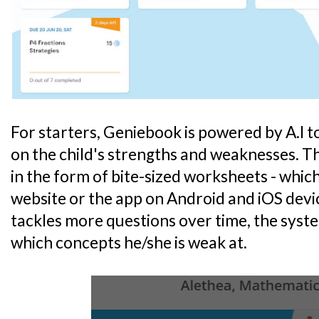
For starters, Geniebook is powered by A.I 
on the child's strengths and weaknesses. 
in the form of bite-sized worksheets - which
website or the app on Android and iOS devic
tackles more questions over time, the system
which concepts he/she is weak at.