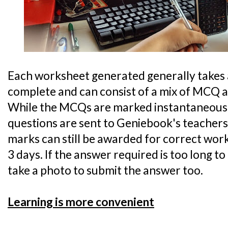
Each worksheet generated generally takes 
complete and can consist of a mix of MCQ 
While the MCQs are marked instantaneousl
questions are sent to Geniebook's teacher
marks can still be awarded for correct work
3 days. If the answer required is too long to
take a photo to submit the answer too.
Learning is more convenient