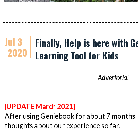
Jul 3
Finally, Help is here with 
2020
Learning Tool for Kids
Advertorial
[UPDATE March 2021]
After using Geniebook for about 7 months, 
thoughts about our experience so far.