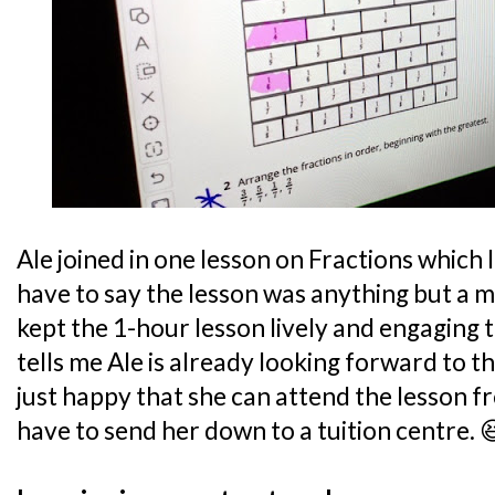
Ale joined in one lesson on Fractions which I
have to say the lesson was anything but a
kept the 1-hour lesson lively and engaging
tells me Ale is already looking forward to th
just happy that she can attend the lesson f
have to send her down to a tuition centre. 