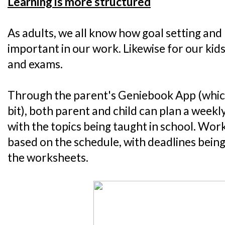
Learning is more structured
As adults, we all know how goal setting and 
important in our work. Likewise for our kid
and exams.
Through the parent's Geniebook App (which I 
bit), both parent and child can plan a week
with the topics being taught in school. Wo
based on the schedule, with deadlines being
the worksheets.