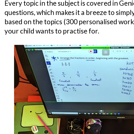
Every topic in the subject is covered in Gen
questions, which makes it a breeze to simp
based on the topics (300 personalised work
your child wants to practise for.