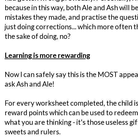
because in this way, both Ale and Ash will b
mistakes they made, and practise the questi
just doing corrections... which more often tha
the sake of doing, no?
Learning is more rewarding
Now I can safely say this is the MOST appeal
ask Ash and Ale!
For every worksheet completed, the child is
reward points which can be used to redeem f
what you are thinking - it's those useless gift
sweets and rulers.