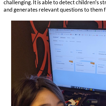
challenging. It is able to detect children's
and generates relevant questions to them f