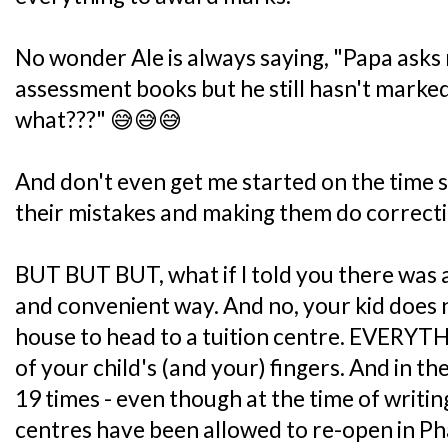
No wonder Ale is always saying, "Papa asks
assessment books but he still hasn't marked
what???" 😅😅😅
And don't even get me started on the time 
their mistakes and making them do correcti
BUT BUT BUT, what if I told you there was 
and convenient way. And no, your kid does n
house to head to a tuition centre. EVERYTHI
of your child's (and your) fingers. And in 
19 times - even though at the time of writin
centres have been allowed to re-open in Pha