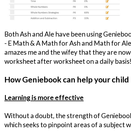
Both Ash and Ale have been using Genieboo
- E Math & A Math for Ash and Math for Ale - 
amazes me and the wifey that they are now
worksheet after worksheet on a daily basis
How Geniebook can help your child
Learning is more effective
Without a doubt, the strength of Geniebook l
which seeks to pinpoint areas of a subject w