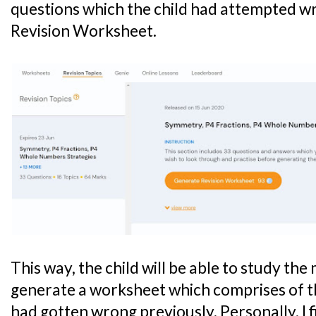
questions which the child had attempted wr
Revision Worksheet.
This way, the child will be able to study the
generate a worksheet which comprises of t
had gotten wrong previously. Personally, I 