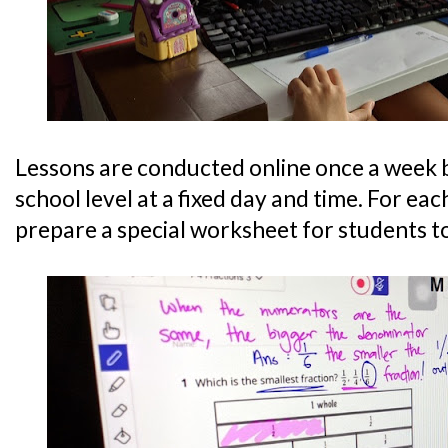
Lessons are conducted online once a week 
school level at a fixed day and time. For each
prepare a special worksheet for students t