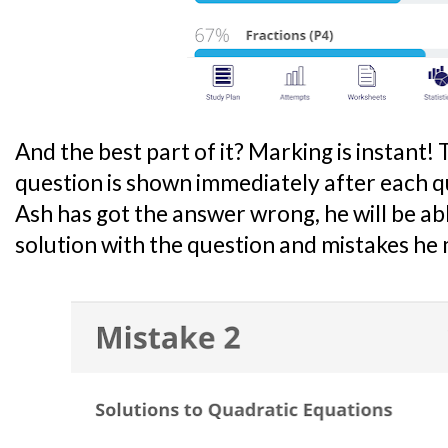
And the best part of it? Marking is instant! 
question is shown immediately after each qu
Ash has got the answer wrong, he will be ab
solution with the question and mistakes he m