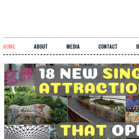
HOME
ABOUT
MEDIA
CONTACT
B