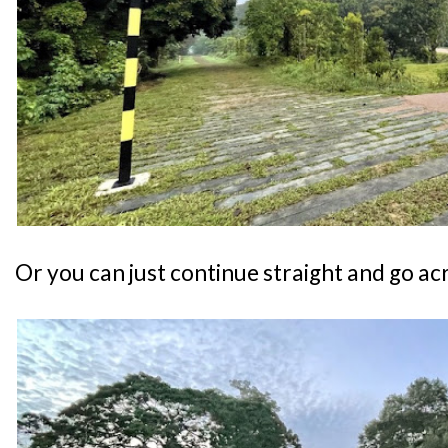
Or you can just continue straight and go ac