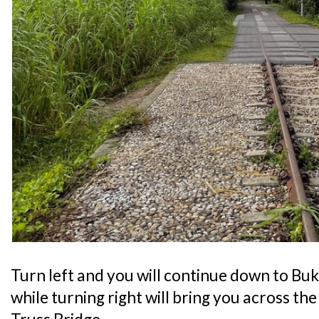
Turn left and you will continue down to Bu
while turning right will bring you across t