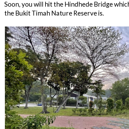
Soon, you will hit the Hindhede Bridge whic
the Bukit Timah Nature Reserve is.