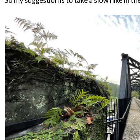
So my suggestion is to take a slow hike in th