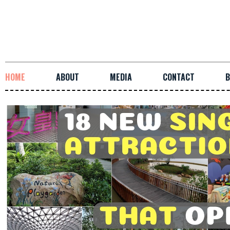
HOME
ABOUT
MEDIA
CONTACT
B