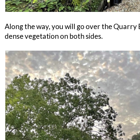
Along the way, you will go over the Quarry
dense vegetation on both sides.