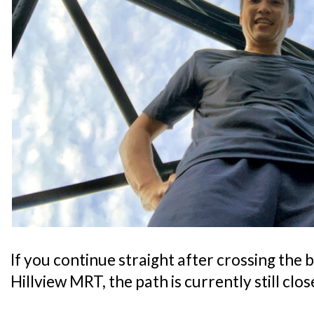
If you continue straight after crossing the b
Hillview MRT, the path is currently still clos