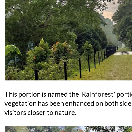
This portion is named the 'Rainforest' port
vegetation has been enhanced on both sides 
visitors closer to nature.