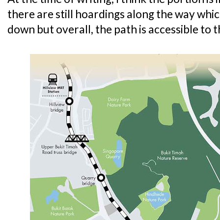
there are still hoardings along the way whi
down but overall, the path is accessible to t