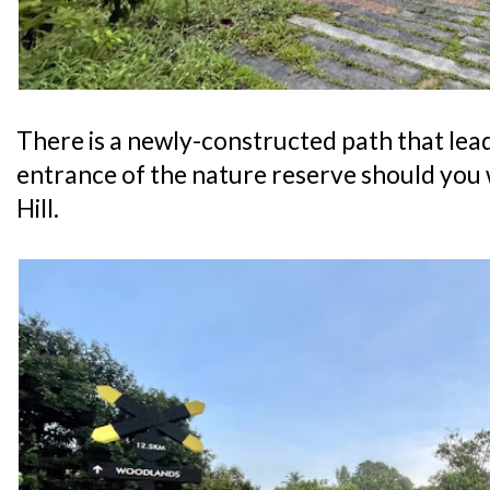
There is a newly-constructed path that lea
entrance of the nature reserve should you 
Hill.