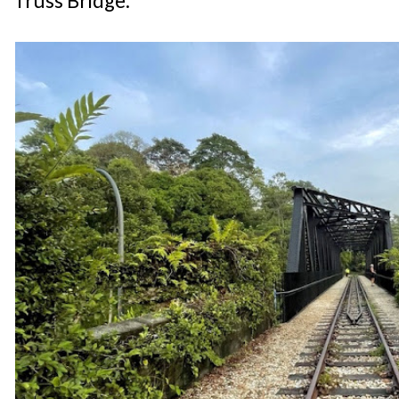
Truss Bridge.