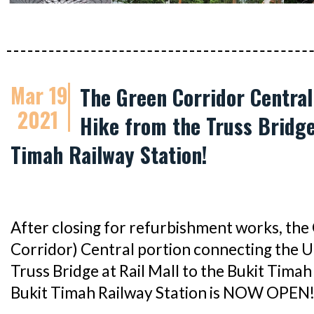
Mar 19
The Green Corridor Central
2021
Hike from the Truss Bridge 
Timah Railway Station!
After closing for refurbishment works, the 
Corridor) Central portion connecting the 
Truss Bridge at Rail Mall to the Bukit Tima
Bukit Timah Railway Station is NOW OPEN