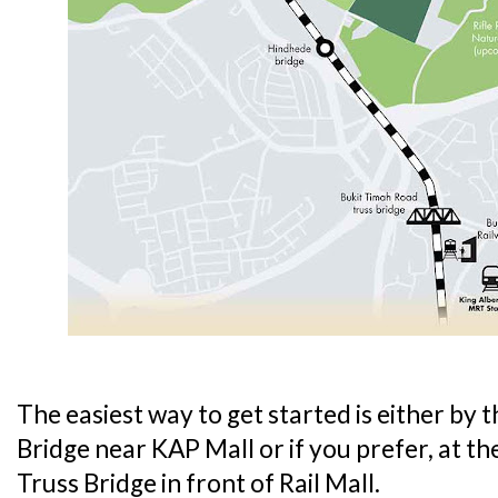
The easiest way to get started is either by
Bridge near KAP Mall or if you prefer, at 
Truss Bridge in front of Rail Mall.