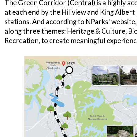
The Green Corridor (Central) is a highly ac
at each end by the Hillview and King Albe
stations. And according to NParks' website
along three themes: Heritage & Culture, Bi
Recreation, to create meaningful experienc