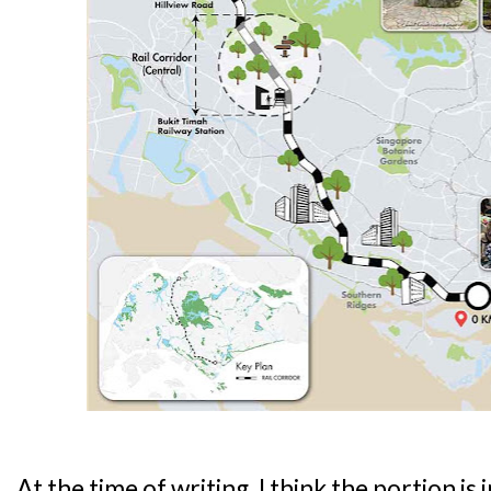
At the time of writing, I think the portion is 