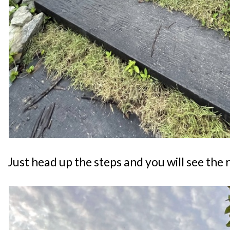
Just head up the steps and you will see the 