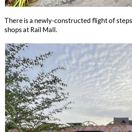
There is a newly-constructed flight of steps
shops at Rail Mall.