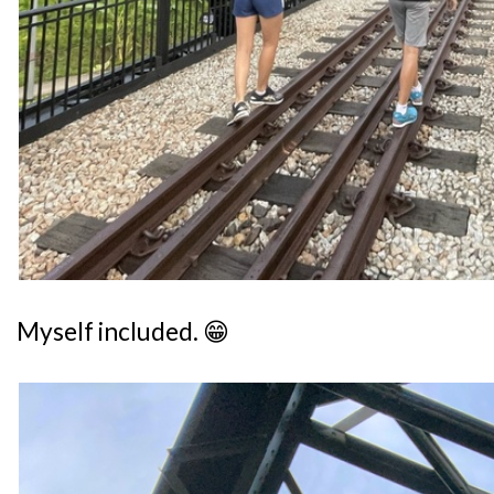
Myself included. 😁