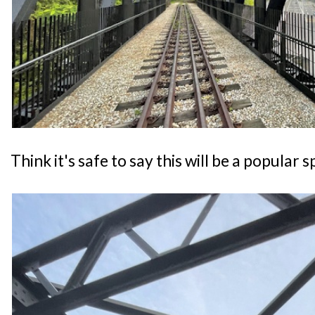
Think it's safe to say this will be a popular