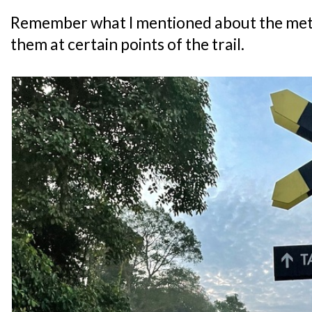
Remember what I mentioned about the meta
them at certain points of the trail.