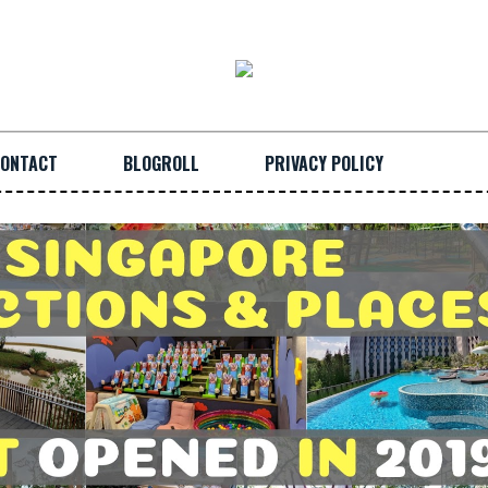
ONTACT
BLOGROLL
PRIVACY POLICY