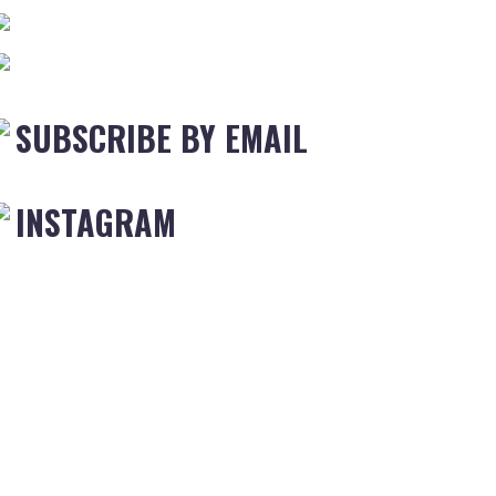
SUBSCRIBE BY EMAIL
INSTAGRAM