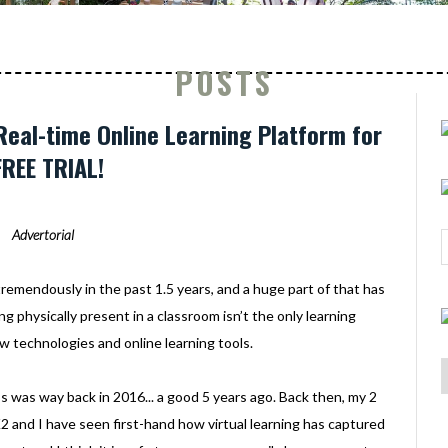
POSTS
Real-time Online Learning Platform for
FREE TRIAL!
Advertorial
remendously in the past 1.5 years, and a huge part of that has
g physically present in a classroom isn’t the only learning
 technologies and online learning tools.
ass was way back in 2016... a good 5 years ago. Back then, my 2
 K2 and I have seen first-hand how virtual learning has captured