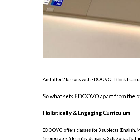
And after 2 lessons with EDOOVO, I think I can 
So what sets EDOOVO apart from the ot
Holistically & Engaging Curriculum
EDOOVO offers classes for 3 subjects (English, M
incorporates 5 learning domains: Self, Social, Natu