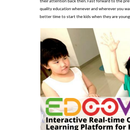
their attention back then. Fast forward to the pres
quality education whenever and wherever you want
better time to start the kids when they are young