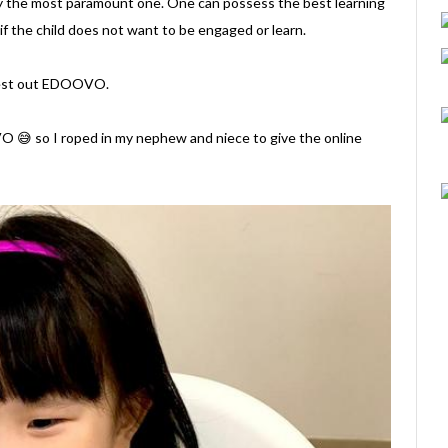
inly the most paramount one. One can possess the best learning
if the child does not want to be engaged or learn.
s test out EDOOVO.
VO 😅 so I roped in my nephew and niece to give the online