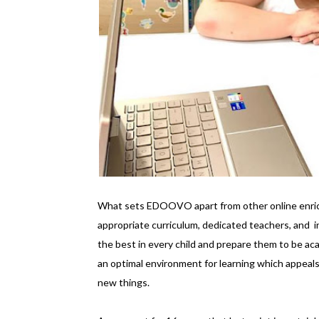
What sets EDOOVO apart from other online enrich
appropriate curriculum, dedicated teachers, and i
the best in every child and prepare them to be a
an optimal environment for learning which appeals
new things.