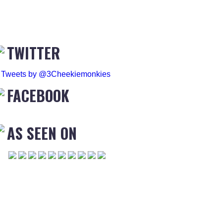
TWITTER
Tweets by @3Cheekiemonkies
FACEBOOK
AS SEEN ON