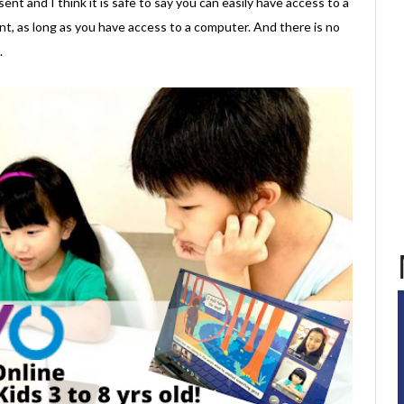
ent and I think it is safe to say you can easily have access to a
, as long as you have access to a computer. And there is no
.