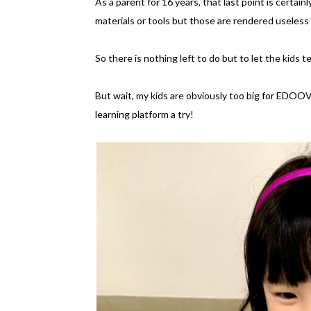
As a parent for 16 years, that last point is certa
materials or tools but those are rendered useless 
So there is nothing left to do but to let the kid
But wait, my kids are obviously too big for EDOO
learning platform a try!