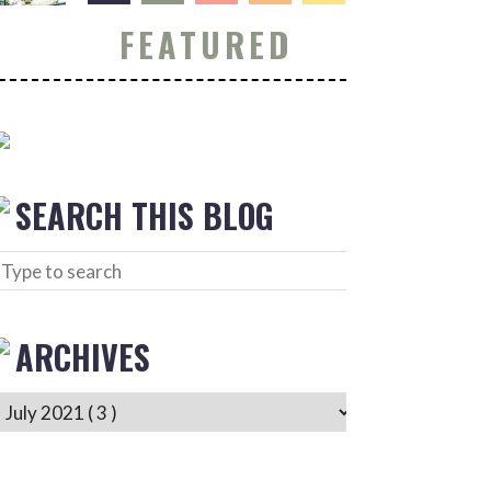
FEATURED
SEARCH THIS BLOG
ARCHIVES