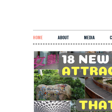
HOME
ABOUT
MEDIA
C