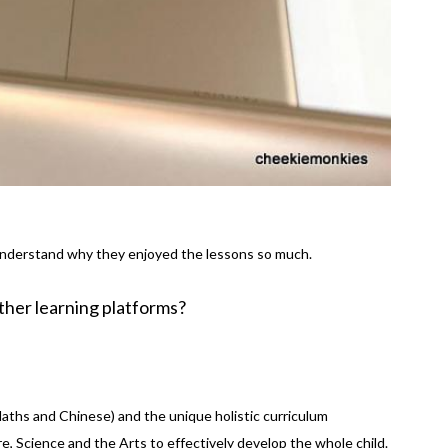
understand why they enjoyed the lessons so much.
her learning platforms?
aths and Chinese) and the unique holistic curriculum
re, Science and the Arts to effectively develop the whole child.