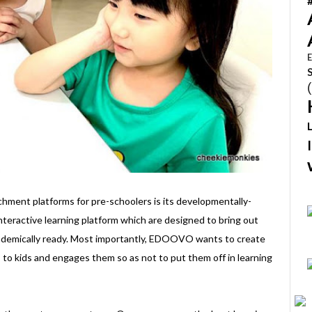
E
ment platforms for pre-schoolers is its developmentally-
nteractive learning platform which are designed to bring out
cademically ready. Most importantly, EDOOVO wants to create
 to kids and engages them so as not to put them off in learning