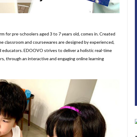
form for pre-schoolers aged 3 to 7 years old, comes in. Created
line classroom and coursewares are designed by experienced,
d educators. EDOOVO strives to deliver a holistic real-time
ars, through an interactive and engaging online learning