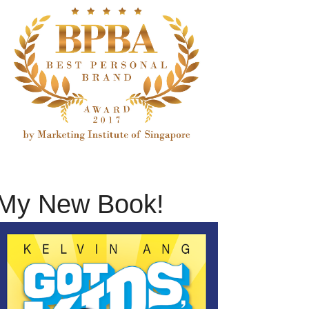
My New Book!