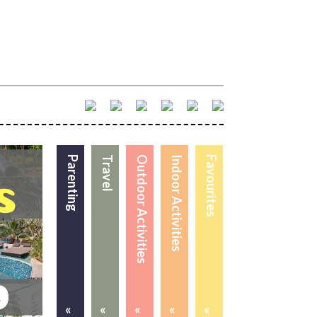
Parenting
Travel
Outdoor Activities
Indoor Activities
Favourites
«
«
«
«
«