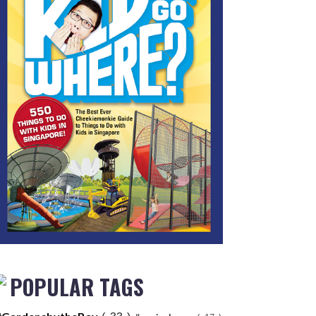
POPULAR TAGS