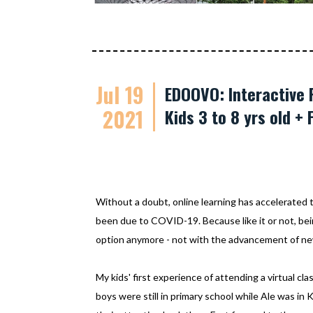
Jul 19
EDOOVO: Interactive 
2021
Kids 3 to 8 yrs old + 
Without a doubt, online learning has accelerated t
been due to COVID-19. Because like it or not, bein
option anymore - not with the advancement of new
My kids' first experience of attending a virtual cl
boys were still in primary school while Ale was in