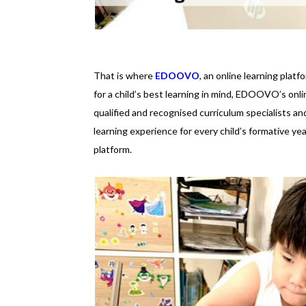
That is where
EDOOVO
, an online learning plat
for a child’s best learning in mind, EDOOVO’s on
qualified and recognised curriculum specialists an
learning experience for every child’s formative ye
platform.