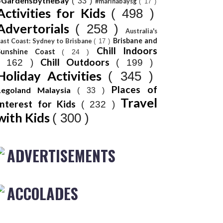
#GardensbytheBay
( 33 )
#marinabaysg
( 17 )
Activities for Kids
( 498 )
Advertorials
( 258 )
Australia's
Brisbane and
ast Coast: Sydney to Brisbane
( 17 )
Chill Indoors
Sunshine Coast
( 24 )
Chill Outdoors
( 162 )
( 199 )
Holiday Activities
( 345 )
Places of
Legoland Malaysia
( 33 )
Travel
Interest for Kids
( 232 )
with Kids
( 300 )
ADVERTISEMENTS
ACCOLADES