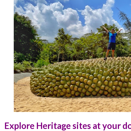
Explore Heritage sites at your d