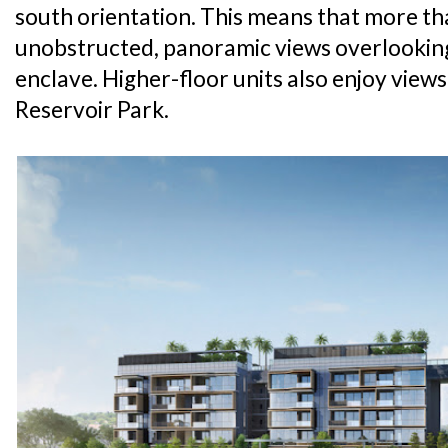
south orientation. This means that more tha
unobstructed, panoramic views overlooking 
enclave. Higher-floor units also enjoy vie
Reservoir Park.