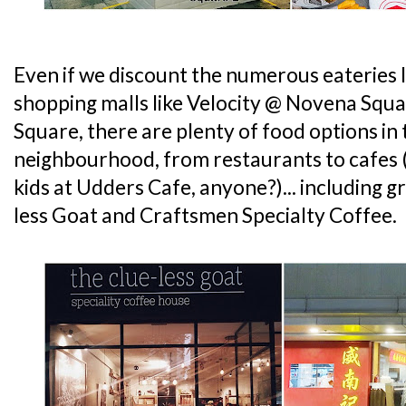
Even if we discount the numerous eateries 
shopping malls like Velocity @ Novena Squa
Square, there are plenty of food options i
neighbourhood, from restaurants to cafes (
kids at Udders Cafe, anyone?)... including gr
less Goat and Craftsmen Specialty Coffee.