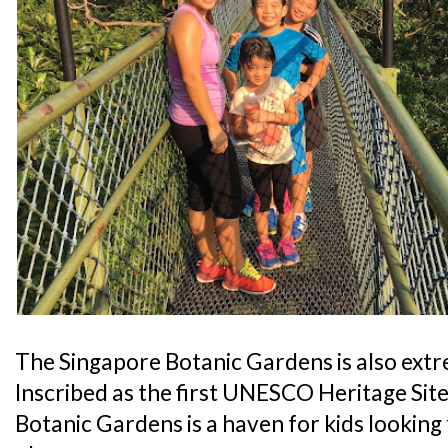
The Singapore Botanic Gardens is also extre
Inscribed as the first UNESCO Heritage Sit
Botanic Gardens is a haven for kids lookin