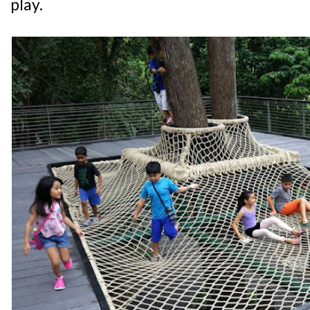
play.