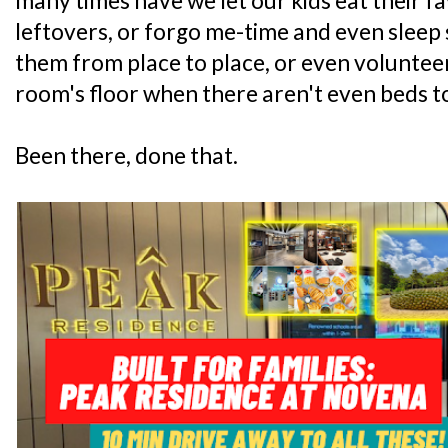
many times have we let our kids eat their f
leftovers, or forgo me-time and even sleep
them from place to place, or even volunteer
room's floor when there aren't even beds t
Been there, done that.