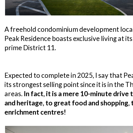
A freehold condominium development loca
Peak Residence boasts exclusive living at its 
prime District 11.
Expected to complete in 2025, I say that Pea
its strongest selling point since it is in t
areas.
In fact, it is a mere 10-minute drive
and heritage, to great food and shopping,
enrichment centres!