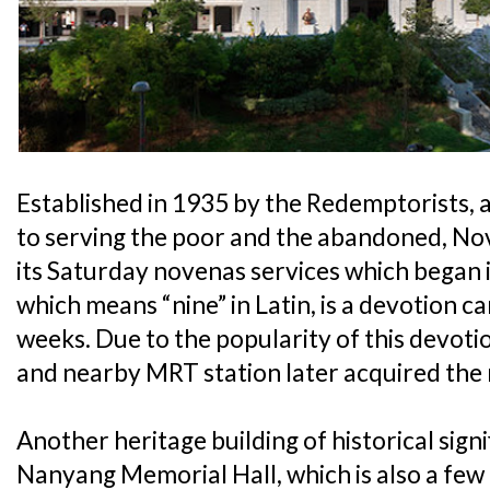
Established in 1935 by the Redemptorists, 
to serving the poor and the abandoned, N
its Saturday novenas services which began 
which means “nine” in Latin, is a devotion c
weeks. Due to the popularity of this devoti
and nearby MRT station later acquired th
Another heritage building of historical signi
Nanyang Memorial Hall, which is also a fe