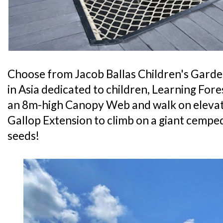
Choose from Jacob Ballas Children's Garden
in Asia dedicated to children, Learning Fore
an 8m-high Canopy Web and walk on elevat
Gallop Extension to climb on a giant cemp
seeds!