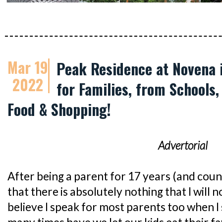
Mar 19
Peak Residence at Novena i
2022
for Families, from Schools,
Food & Shopping!
Advertorial
After being a parent for 17 years (and countin
that there is absolutely nothing that I will n
believe I speak for most parents too when I