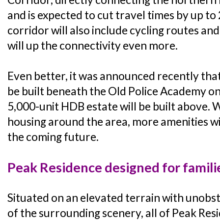
and is expected to cut travel times by up to 
corridor will also include cycling routes an
will up the connectivity even more.
Even better, it was announced recently th
be built beneath the Old Police Academy o
5,000-unit HDB estate will be built above.
housing around the area, more amenities will
the coming future.
Peak Residence designed for famili
Situated on an elevated terrain with unobs
of the surrounding scenery, all of Peak Resi