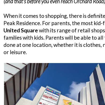
(and that's before you even reach Orchard Road
When it comes to shopping, there is definite
Peak Residence. For parents, the most kid-f
United Square
with its range of retail shop
families with kids. Parents will be able to al
done at one location, whether it is clothes, 
or leisure.