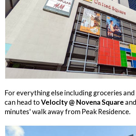
For everything else including groceries an
can head to
Velocity @ Novena Square
an
minutes' walk away from Peak Residence.