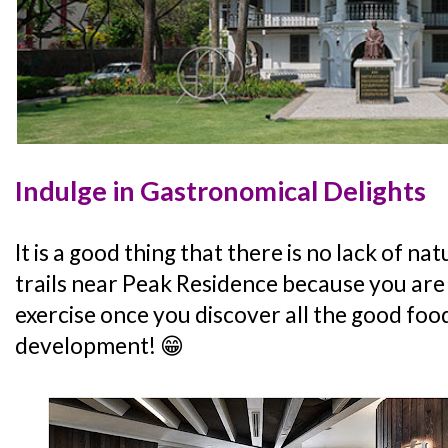
Indulge in Gastronomical Delights
It is a good thing that there is no lack of n
trails near Peak Residence because you are 
exercise once you discover all the good foo
development! 😁