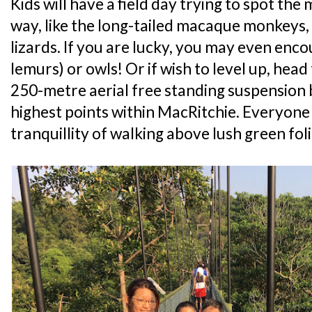
Kids will have a field day trying to spot th
way, like the long-tailed macaque monkeys,
lizards. If you are lucky, you may even enco
lemurs) or owls! Or if wish to level up, hea
250-metre aerial free standing suspension 
highest points within MacRitchie. Everyone i
tranquillity of walking above lush green fol