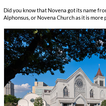
Did you know that Novena got its name fro
Alphonsus, or Novena Church as it is more