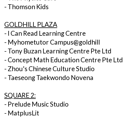
- Thomson Kids
GOLDHILL PLAZA
- I Can Read Learning Centre
- Myhometutor Campus@goldhill
- Tony Buzan Learning Centre Pte Ltd
- Concept Math Education Centre Pte Ltd
- Zhou's Chinese Culture Studio
- Taeseong Taekwondo Novena
SQUARE 2:
- Prelude Music Studio
- MatplusLit