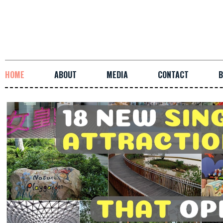
HOME
ABOUT
MEDIA
CONTACT
B