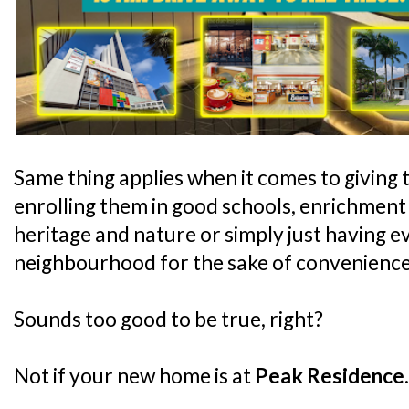
Same thing applies when it comes to giving t
enrolling them in good schools, enrichment
heritage and nature or simply just having e
neighbourhood for the sake of convenience
Sounds too good to be true, right?
Not if your new home is at
Peak Residence
.