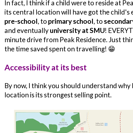
In fact, I think if a child were to reside at P
its central location will have got the child
pre-school
, to
primary school
, to
secondar
and eventually
university at SMU
! EVERYTH
minute drive from Peak Residence. Just thi
the time saved spent on travelling! 😁
Accessibility at its best
By now, I think you should understand why I
location is its strongest selling point.