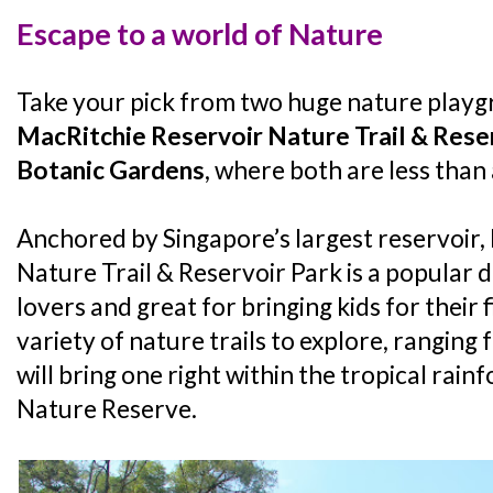
Escape to a world of Nature
Take your pick from two huge nature playg
MacRitchie Reservoir Nature Trail & Rese
Botanic Gardens
, where both are less than
Anchored by Singapore’s largest reservoir,
Nature Trail & Reservoir Park is a popular d
lovers and great for bringing kids for their f
variety of nature trails to explore, ranging 
will bring one right within the tropical rai
Nature Reserve.