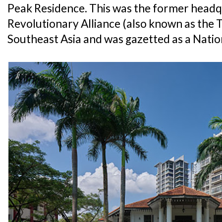
Peak Residence. This was the former headq
Revolutionary Alliance (also known as the 
Southeast Asia and was gazetted as a Nati