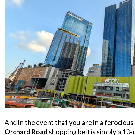
And in the event that you are in a ferociou
Orchard Road
shopping belt is simply a 10-