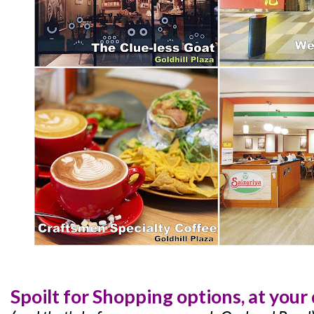
Spoilt for Shopping options, at your