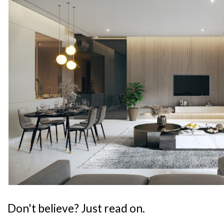
Don't believe? Just read on.