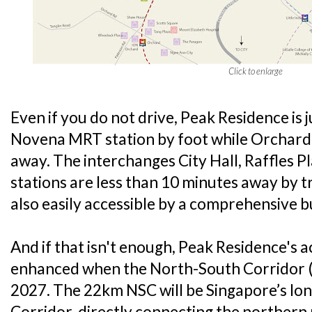
Click to enlarge
Even if you do not drive, Peak Residence is
Novena MRT station by foot while Orchard 
away. The interchanges City Hall, Raffles 
stations are less than 10 minutes away by t
also easily accessible by a comprehensive b
And if that isn't enough, Peak Residence's ac
enhanced when the North-South Corridor (
2027. The 22km NSC will be Singapore’s long
Corridor, directly connecting the northern 