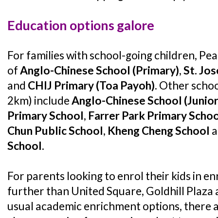
Education options galore
For families with school-going children, Pe
of
Anglo-Chinese School (Primary)
,
St. Jos
and
CHIJ Primary (Toa Payoh)
. Other schoo
2km) include
Anglo-Chinese School (Junior
Primary School
,
Farrer Park Primary Scho
Chun Public School
,
Kheng Cheng School
a
School
.
For parents looking to enrol their kids in e
further than United Square, Goldhill Plaza 
usual academic enrichment options, there a