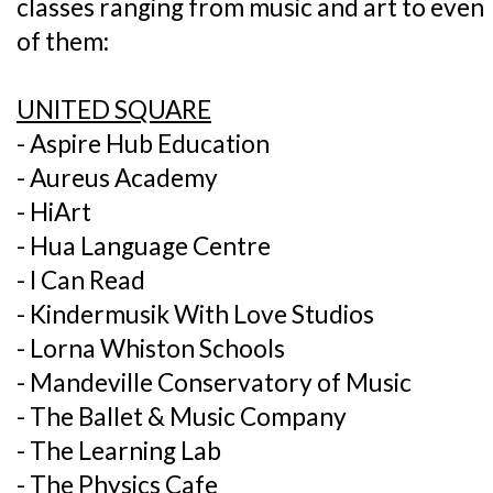
classes ranging from music and art to eve
of them:
UNITED SQUARE
- Aspire Hub Education
- Aureus Academy
- HiArt
- Hua Language Centre
- I Can Read
- Kindermusik With Love Studios
- Lorna Whiston Schools
- Mandeville Conservatory of Music
- The Ballet & Music Company
- The Learning Lab
- The Physics Cafe