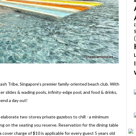
E
ash Tribe, Singapore’s premier family-oriented beach club. With
 slides & wading pools, infinity-edge pool, and food & drinks,
spend a day out!
elaborate two-storey private gazebos to chill - a minimum
g on the seating you reserve. Reservation for the dining table
over charge of $10 is applicable for every guest 5 years old