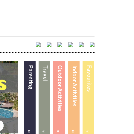
Parenting
Travel
Outdoor Activities
Indoor Activities
Favourites
«
«
«
«
«