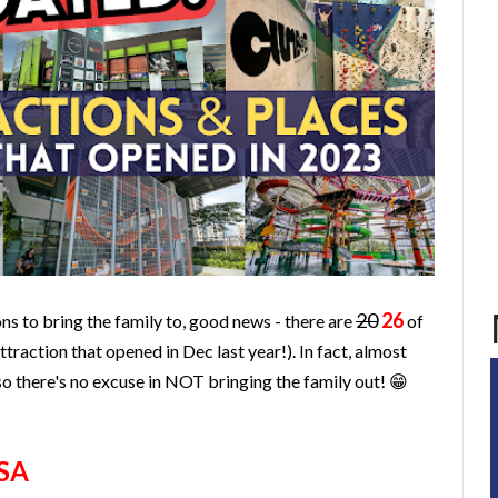
20
26
ons to bring the family to, good news - there are
of
traction that opened in Dec last year!). In fact, almost
 so there's no excuse in NOT bringing the family out! 😁
SA