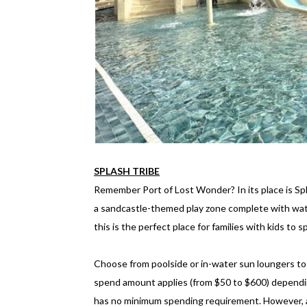
SPLASH TRIBE
Remember Port of Lost Wonder? In its place is Spl
a sandcastle-themed play zone complete with water
this is the perfect place for families with kids to 
Choose from poolside or in-water sun loungers to 
spend amount applies (from $50 to $600) dependin
has no minimum spending requirement. However, a c