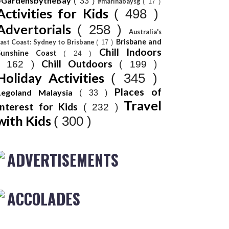
#GardensbytheBay
( 33 )
#marinabaysg
( 17 )
Activities for Kids
( 498 )
Advertorials
( 258 )
Australia's
Brisbane and
ast Coast: Sydney to Brisbane
( 17 )
Chill Indoors
Sunshine Coast
( 24 )
Chill Outdoors
( 162 )
( 199 )
Holiday Activities
( 345 )
Places of
Legoland Malaysia
( 33 )
Travel
Interest for Kids
( 232 )
with Kids
( 300 )
ADVERTISEMENTS
ACCOLADES