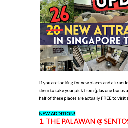
If you are looking for new places and attracti
them to take your pick from (plus one bonus at
half of these places are actually FREE to visit
NEW ADDITION!
1. THE PALAWAN @ SENTO