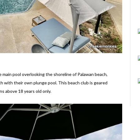
he main pool overlooking the shoreline of Palawan beach,
h with their own plunge pool. This beach club is geared
ons above 18 years old only.