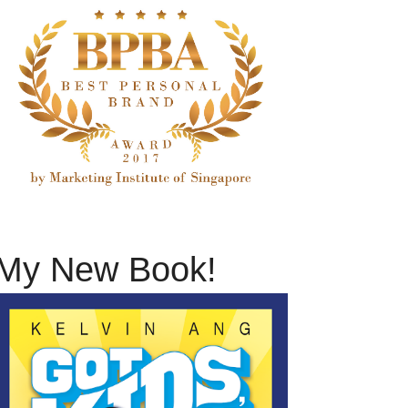
My New Book!