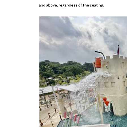
and above, regardless of the seating.