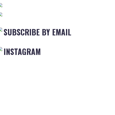
SUBSCRIBE BY EMAIL
INSTAGRAM