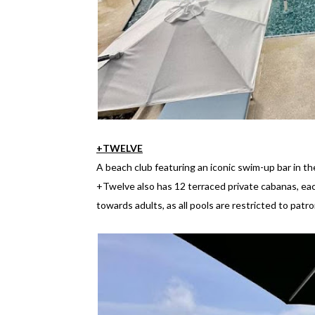
+TWELVE
A beach club featuring an iconic swim-up bar in t
+Twelve also has 12 terraced private cabanas, eac
towards adults, as all pools are restricted to patr