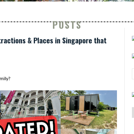
POSTS
ractions & Places in Singapore that
mily?