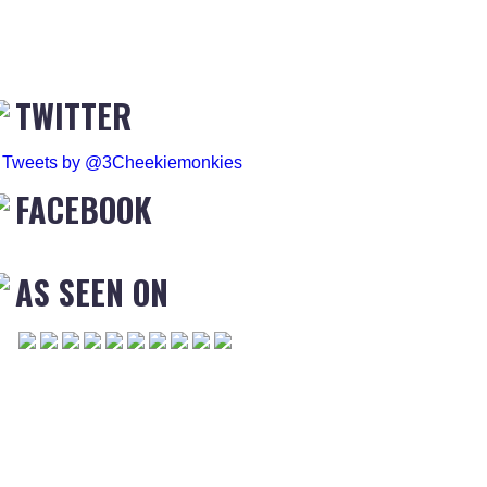
TWITTER
Tweets by @3Cheekiemonkies
FACEBOOK
AS SEEN ON