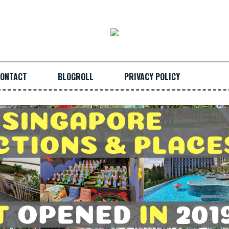
ONTACT
BLOGROLL
PRIVACY POLICY