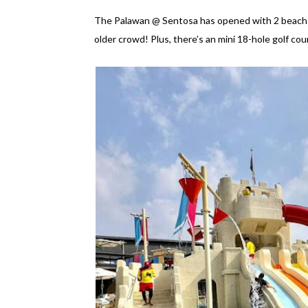
The Palawan @ Sentosa has opened with 2 beach cl
older crowd! Plus, there’s an mini 18-hole golf cour