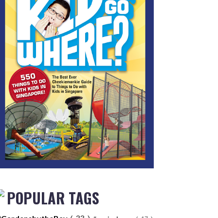
POPULAR TAGS