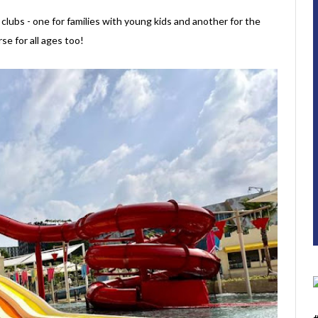
ubs - one for families with young kids and another for the
se for all ages too!