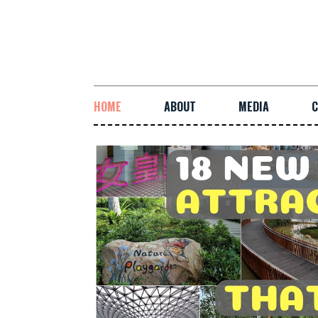
HOME
ABOUT
MEDIA
C