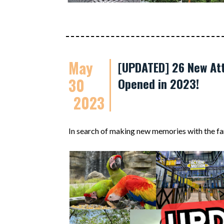
May
[UPDATED] 26 New Att
30
Opened in 2023!
2023
In search of making new memories with the fa