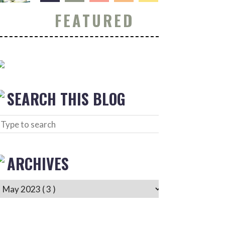
FEATURED
SEARCH THIS BLOG
ARCHIVES