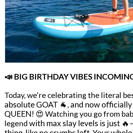
📣 BIG BIRTHDAY VIBES INCOMING
Today, we’re celebrating the literal bes
absolute GOAT 🐐, and now officially
QUEEN!
😍 Watching you go from baby
with max slay levels
is just 🔥
legend
thing, like no crumbs left.
Your whole 