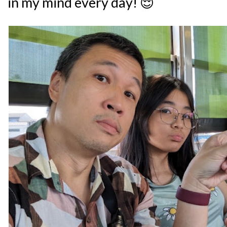
in my mind every day! 😌