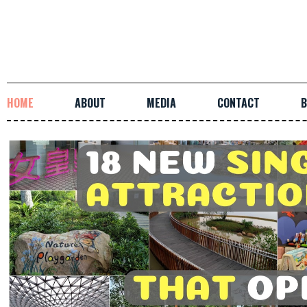
HOME
ABOUT
MEDIA
CONTACT
B