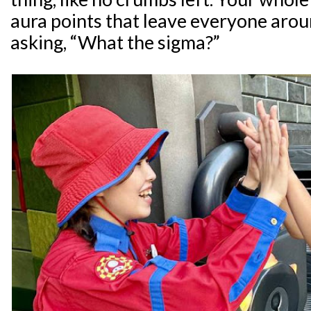
aura points that leave everyone aro
asking, “What the sigma?”