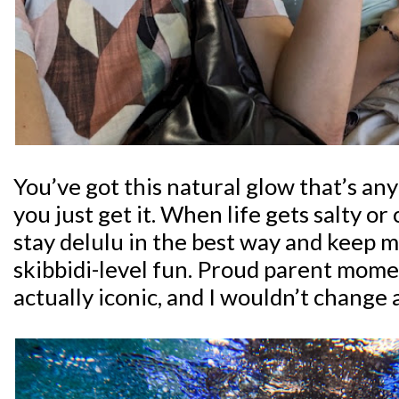
You’ve got this natural glow that’s anyt
you just get it. When life gets salty 
stay delulu in the best way and keep 
skibbidi-level fun. Proud parent mome
actually iconic, and I wouldn’t change 