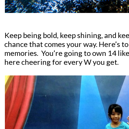
Keep being bold, keep shining, and ke
chance that comes your way. Here’s to
memories. You’re going to own 14 like a
here cheering for every W you get.