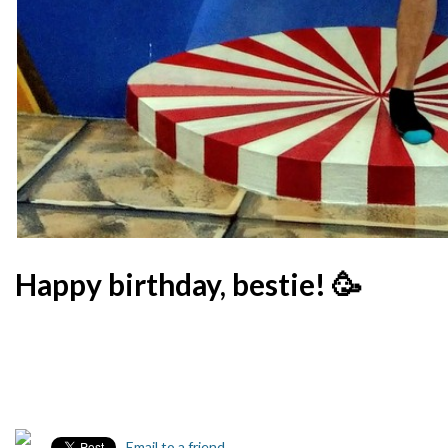
Happy birthday, bestie! 🥳
Email to a friend