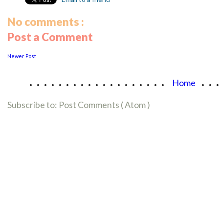
No comments :
Post a Comment
Newer Post
...................
..
Home
Subscribe to:
Post Comments ( Atom )