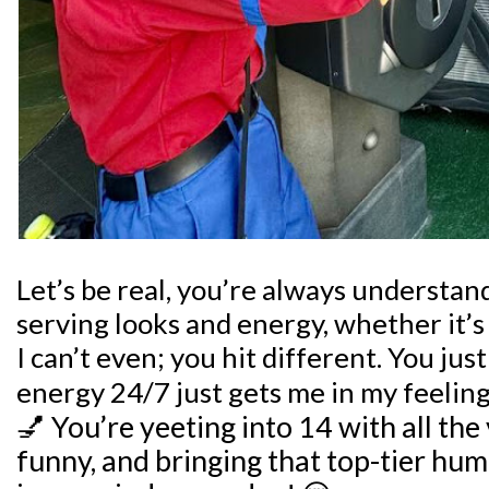
Let’s be real, you’re always understa
serving looks and energy, whether it’s i
I can’t even; you hit different. You ju
energy 24/7 just gets me in my feelin
💅
You’re yeeting into 14 with all the 
funny, and bringing that top-tier hum