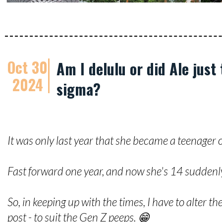
Oct 30
Am I delulu or did Ale just
2024
sigma?
It was only last year that she became a teenager of
Fast forward one year, and now she's 14 suddenl
So, in keeping up with the times, I have to alter t
post - to suit the Gen Z peeps. 😁