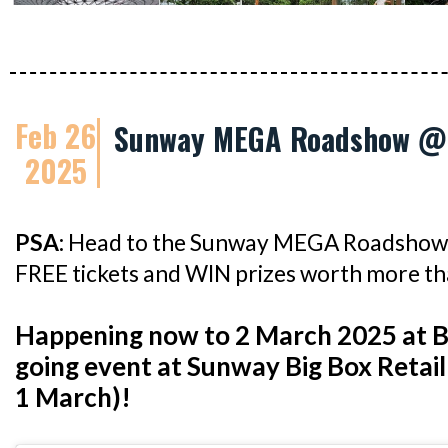
Feb 26
Sunway MEGA Roadshow @ 
2025
PSA:
Head to the Sunway MEGA Roadshow 
FREE tickets and WIN prizes worth more t
Happening now to 2 March 2025 at B
going event at Sunway Big Box Retail
1 March)!