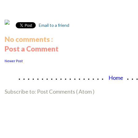
Email to a friend
No comments :
Post a Comment
Newer Post
...................
..
Home
Subscribe to:
Post Comments ( Atom )