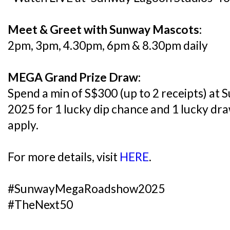
Meet & Greet with Sunway Mascots:
2pm, 3pm, 4.30pm, 6pm & 8.30pm daily
MEGA Grand Prize Draw:
Spend a min of S$300 (up to 2 receipts) 
2025 for 1 lucky dip chance and 1 lucky dr
apply.
For more details, visit
HERE
.
#SunwayMegaRoadshow2025
#TheNext50