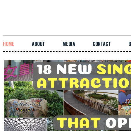
HOME
ABOUT
MEDIA
CONTACT
B