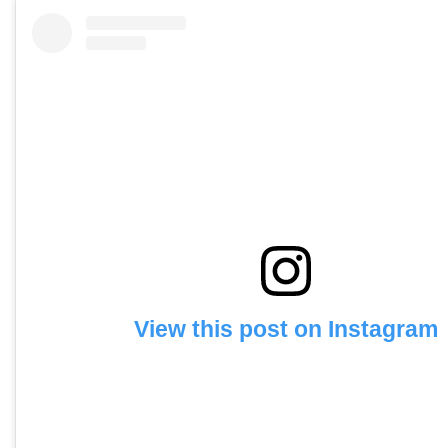
View this post on Instagram