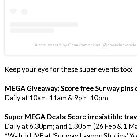
A post shared by Cheekiemonkies (@cheekiemonkie
Keep your eye for these super events too:
MEGA Giveaway: Score free Sunway pins or
Daily at 10am-11am & 9pm-10pm
Super MEGA Deals: Score irresistible trave
Daily at 6.30pm; and 1.30pm (26 Feb & 1 M
*Watch LIVE at ‘Sunway Lagoon Studios’ Y