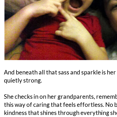
And beneath all that sass and sparkle is her
quietly strong.
She checks in on her grandparents, remembe
this way of caring that feels effortless. No b
kindness that shines through everything sh