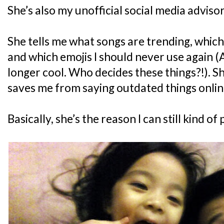
She’s also my unofficial social media advisor
She tells me what songs are trending, whic
and which emojis I should never use again (A
longer cool. Who decides these things?!). Sh
saves me from saying outdated things onlin
Basically, she’s the reason I can still kind of