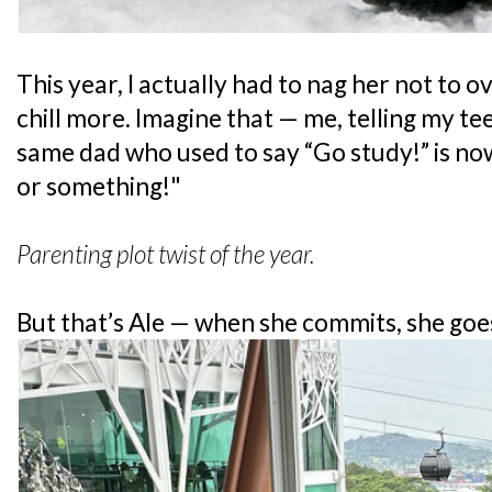
This year, I actually had to nag her not to 
chill more. Imagine that — me, telling my te
same dad who used to say “Go study!” is no
or something!"
Parenting plot twist of the year.
But that’s Ale — when she commits, she goes 