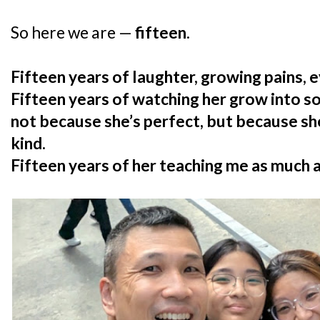
So here we are —
fifteen
.
Fifteen years of laughter, growing pains, e
Fifteen years of watching her grow into 
not because she’s perfect, but because she
kind.
Fifteen years of her teaching me as much as