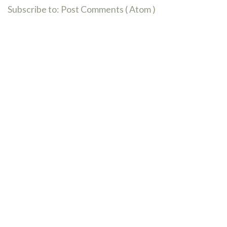
Subscribe to:
Post Comments ( Atom )