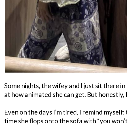
Some nights, the wifey and I just sit there
at how animated she can get. But honestly, I 
Even on the days I’m tired, I remind myself: 
time she flops onto the sofa with “you won