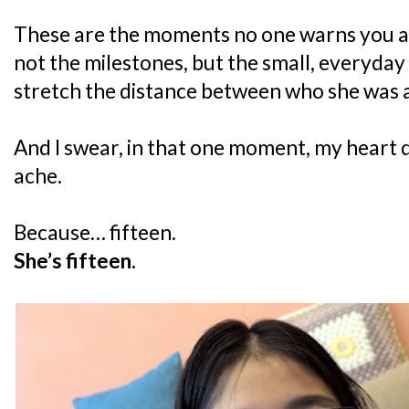
These are the moments no one warns you ab
not the milestones, but the small, everyday 
stretch the distance between who she was 
And I swear, in that one moment, my heart d
ache.
Because… fifteen.
She’s fifteen.