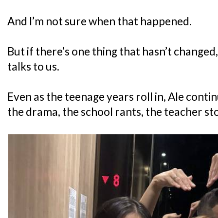
And I’m not sure when that happened.
But if there’s one thing that hasn’t changed,
talks to us.
Even as the teenage years roll in, Ale conti
the drama, the school rants, the teacher sto