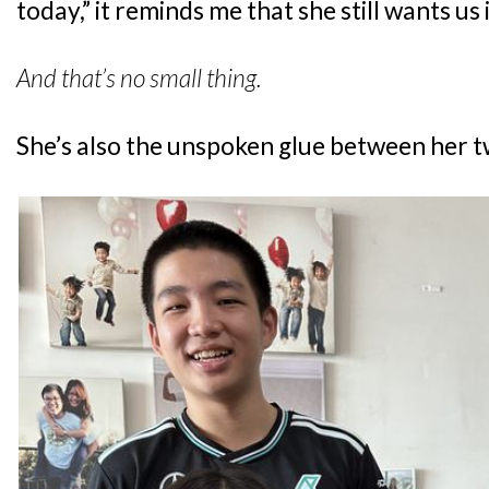
today,” it reminds me that she still wants us 
And that’s no small thing.
She’s also the unspoken glue between her 