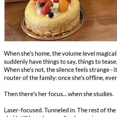
When she’s home, the volume level magical
suddenly have things to say, things to tease
When she’s not, the silence feels strange - it’
router of the family: once she’s offline, eve
Then there’s her focus... when she studies.
Laser-focused. Tunneled in. The rest of the