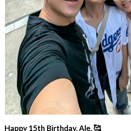
Happy 15th Birthday, Ale. 🥰