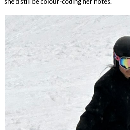
she’d still be colour-coding her notes.