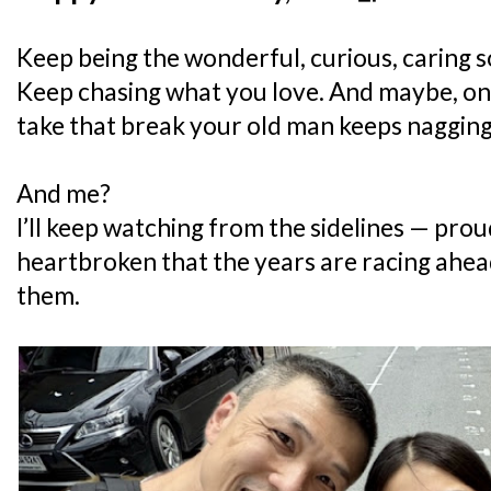
Keep being the wonderful, curious, caring s
Keep chasing what you love. And maybe, on
take that break your old man keeps nagging
And me?
I’ll keep watching from the sidelines — prou
heartbroken that the years are racing ahead
them.