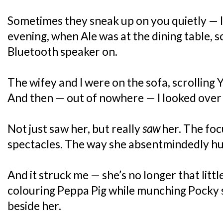
Sometimes they sneak up on you quietly — 
evening, when Ale was at the dining table, 
Bluetooth speaker on.
The wifey and I were on the sofa, scrolling 
And then — out of nowhere — I looked over
Not just saw her, but really
saw
her. The fo
spectacles. The way she absentmindedly h
And it struck me — she’s no longer that little
colouring Peppa Pig while munching Pocky st
beside her.