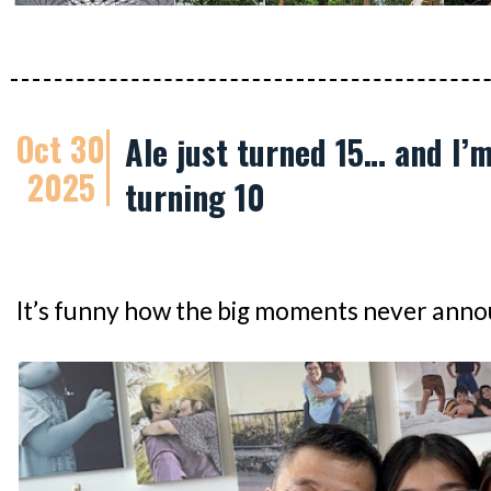
Oct 30
Ale just turned 15… and I’m
2025
turning 10
It’s funny how the big moments never ann