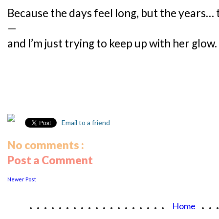
Because the days feel long, but the years…
—
and I’m just trying to keep up with her glow.
Email to a friend
No comments :
Post a Comment
Newer Post
...................
..
Home