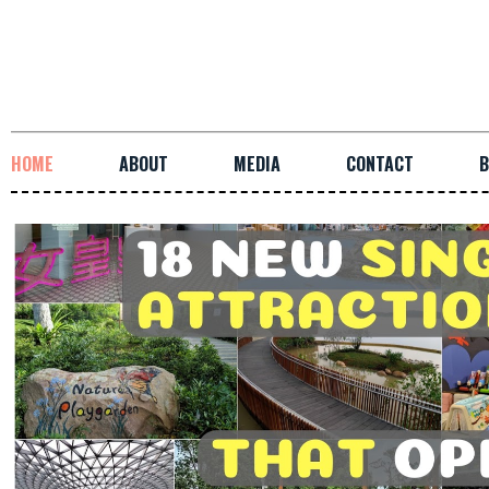
HOME
ABOUT
MEDIA
CONTACT
B