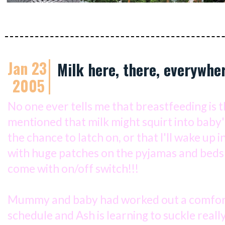
Jan 23
Milk here, there, everywhe
2005
No one ever tells me that breastfeeding is 
mentioned that milk might squirt into baby
the chance to latch on, or that I'll wake up i
with huge patches on the pyjamas and beds
come with on/off switch!!!
Mummy and baby had worked out a comfor
schedule and Ash is learning to suckle real