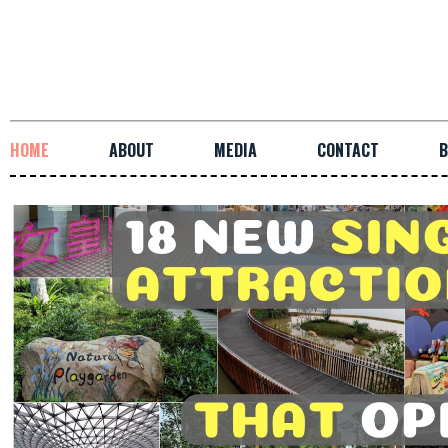
HOME
ABOUT
MEDIA
CONTACT
B