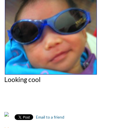
Looking cool
Email to a friend