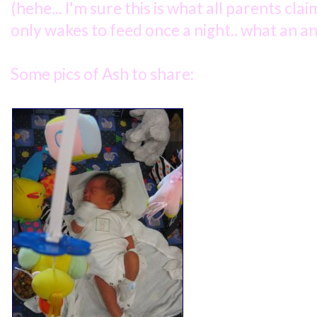
(hehe... I'm sure this is what all parents clai
only wakes to feed once a night.. what an an
Some pics of Ash to share: