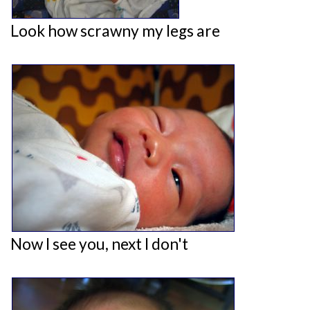
Look how scrawny my legs are
Now I see you, next I don't