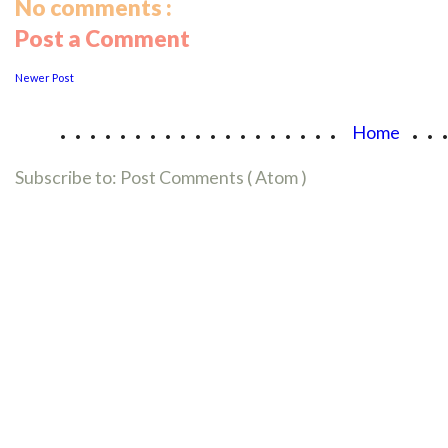
No comments :
Post a Comment
Newer Post
...................
..
Home
Subscribe to:
Post Comments ( Atom )