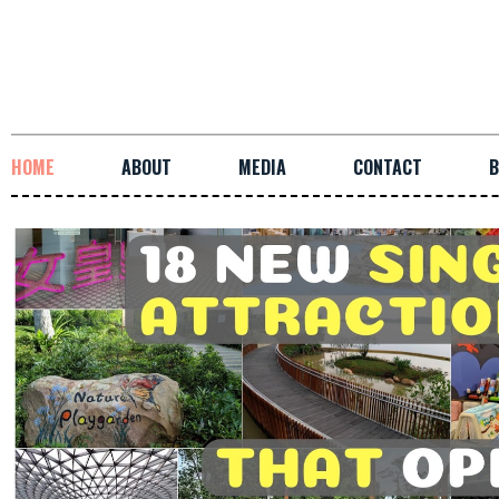
HOME
ABOUT
MEDIA
CONTACT
B