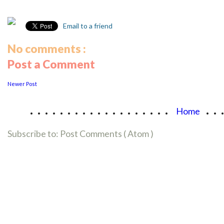
Email to a friend
No comments :
Post a Comment
Newer Post
...................
..
Home
Subscribe to:
Post Comments ( Atom )