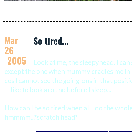
Mar
So tired...
26
2005
Look at me, the sleepyhead. I can 
except the one when mummy cradles me in he
cos I cannot see the going-ons in that positi
- I like to look around before I sleep...
How can I be so tired when all I do the whole 
hmmmm...*scratch head*