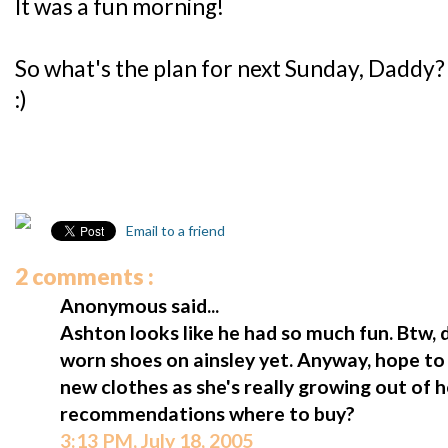
It was a fun morning!
So what's the plan for next Sunday, Daddy?
:)
Email to a friend
2 comments :
Anonymous said...
Ashton looks like he had so much fun. Btw, d
worn shoes on ainsley yet. Anyway, hope to
new clothes as she's really growing out of 
recommendations where to buy?
3:13 PM, July 18, 2005