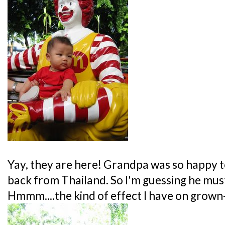
Yay, they are here! Grandpa was so happy to
back from Thailand. So I'm guessing he must
Hmmm....the kind of effect I have on gro