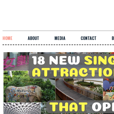
HOME
ABOUT
MEDIA
CONTACT
B