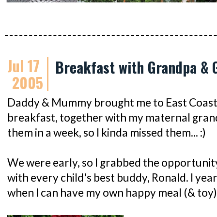
Jul 17
Breakfast with Grandpa &
2005
Daddy & Mummy brought me to East Coast 
breakfast, together with my maternal grand
them in a week, so I kinda missed them... :)
We were early, so I grabbed the opportunit
with every child's best buddy, Ronald. I yea
when I can have my own happy meal (& toy)