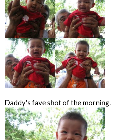
Daddy's fave shot of the morning!