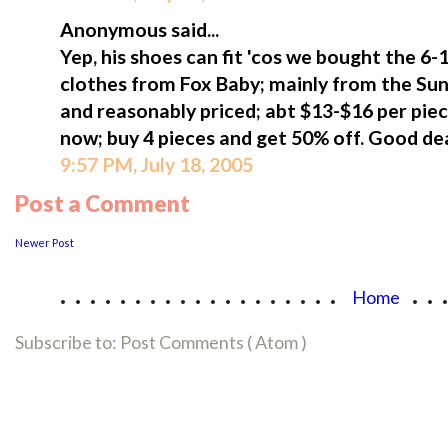
Anonymous said...
Yep, his shoes can fit 'cos we bought the 6-1
clothes from Fox Baby; mainly from the Sunt
and reasonably priced; abt $13-$16 per pie
now; buy 4 pieces and get 50% off. Good dea
9:57 PM, July 18, 2005
Post a Comment
Newer Post
...................
..
Home
Subscribe to:
Post Comments ( Atom )