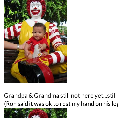
Grandpa & Grandma still not here yet...still w
(Ron said it was ok to rest my hand on his le