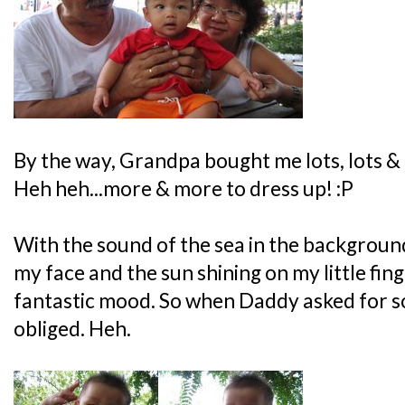
By the way, Grandpa bought me lots, lots & 
Heh heh...more & more to dress up! :P
With the sound of the sea in the background
my face and the sun shining on my little finge
fantastic mood. So when Daddy asked for so
obliged. Heh.