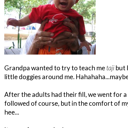
Grandpa wanted to try to teach me
taji
but 
little doggies around me. Hahahaha...maybe 
After the adults had their fill, we went for a
followed of course, but in the comfort of m
hee...