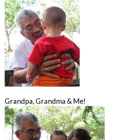
Grandpa, Grandma & Me!