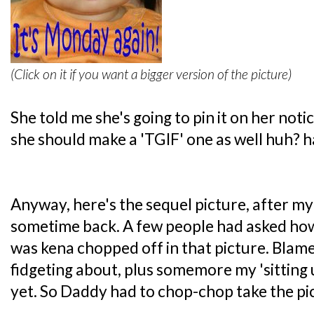
(Click on it if you want a bigger version of the picture)
She told me she's going to pin it on her no
she should make a 'TGIF' one as well huh? h
Anyway, here's the sequel picture, after m
sometime back. A few people had asked ho
was kena chopped off in that picture. Blame i
fidgeting about, plus somemore my 'sitting 
yet. So Daddy had to chop-chop take the pict