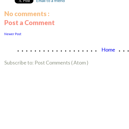
Email to a friend
No comments :
Post a Comment
Newer Post
...................
..
Home
Subscribe to:
Post Comments ( Atom )