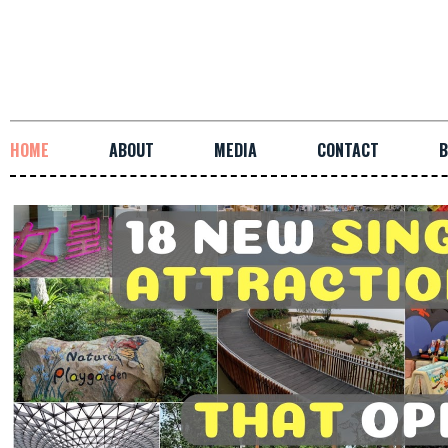
HOME
ABOUT
MEDIA
CONTACT
B