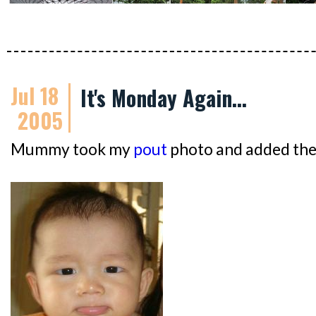
Jul 18
It's Monday Again...
2005
Mummy took my
pout
photo and added the