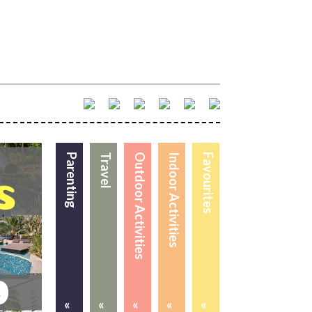
Parenting
Travel
Outdoor Activities
Indoor Activities
Favourites
«
«
«
«
«