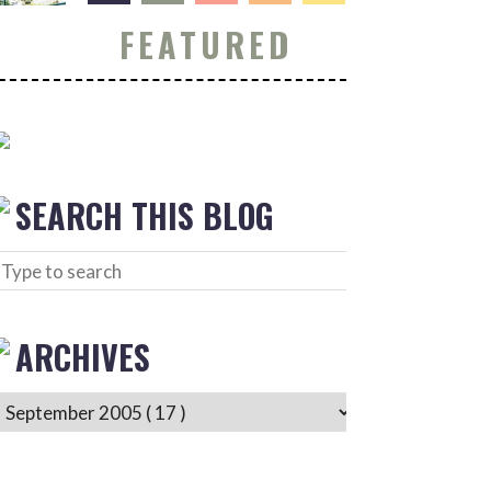
FEATURED
SEARCH THIS BLOG
ARCHIVES