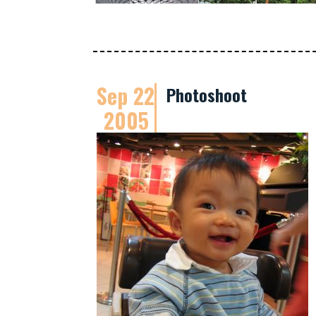
Sep 22
Photoshoot
2005