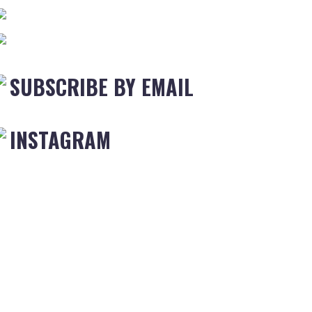
SUBSCRIBE BY EMAIL
INSTAGRAM