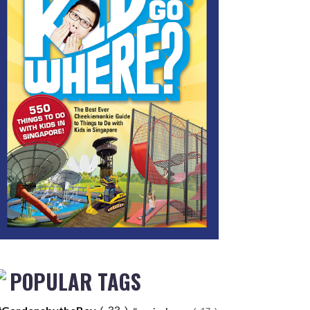
POPULAR TAGS