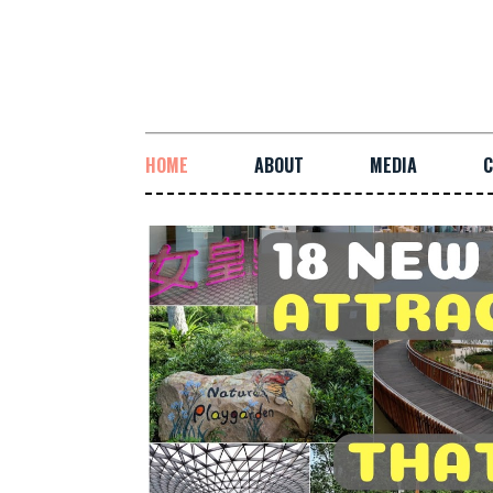
HOME
ABOUT
MEDIA
C