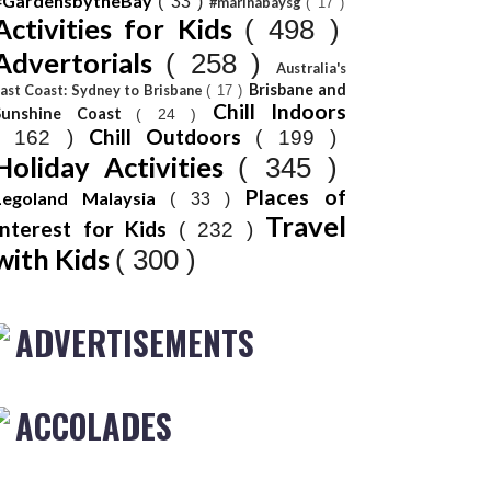
#GardensbytheBay
( 33 )
#marinabaysg
( 17 )
Activities for Kids
( 498 )
Advertorials
( 258 )
Australia's
Brisbane and
ast Coast: Sydney to Brisbane
( 17 )
Chill Indoors
Sunshine Coast
( 24 )
Chill Outdoors
( 162 )
( 199 )
Holiday Activities
( 345 )
Places of
Legoland Malaysia
( 33 )
Travel
Interest for Kids
( 232 )
with Kids
( 300 )
ADVERTISEMENTS
ACCOLADES