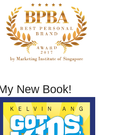
My New Book!