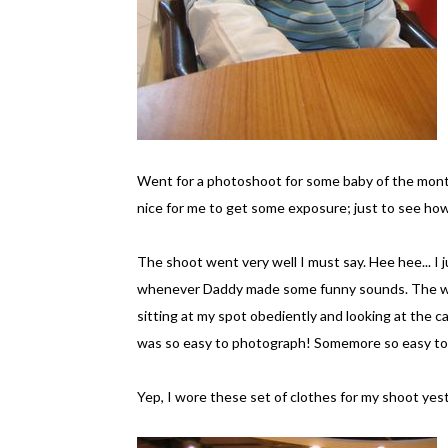
Went for a photoshoot for some baby of the mon
nice for me to get some exposure; just to see how 
The shoot went very well I must say. Hee hee... I 
whenever Daddy made some funny sounds. The who
sitting at my spot obediently and looking at the
was so easy to photograph! Somemore so easy to 
Yep, I wore these set of clothes for my shoot yest