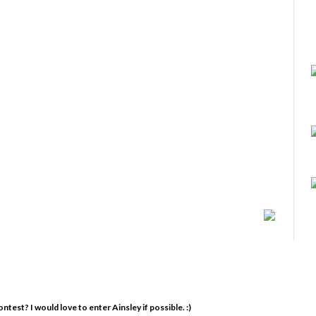
est? I would love to enter Ainsley if possible. :)