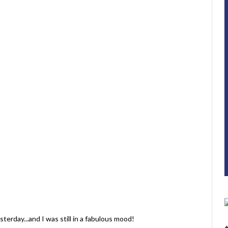
sterday...and I was still in a fabulous mood!