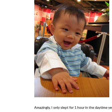
Amazingly, I only slept for 1 hour in the daytime ye