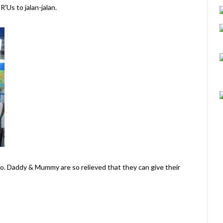
Us to jalan-jalan.
iao. Daddy & Mummy are so relieved that they can give their