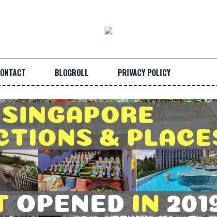
ONTACT
BLOGROLL
PRIVACY POLICY