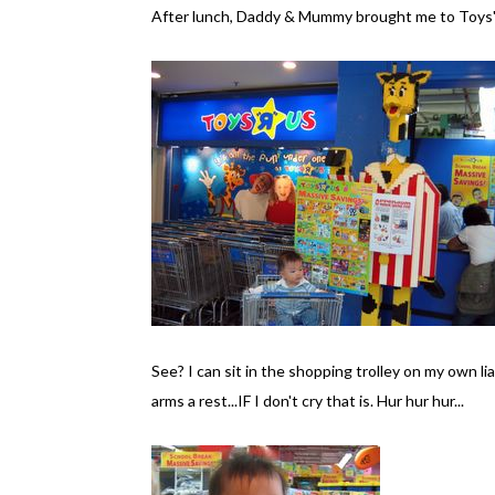
After lunch, Daddy & Mummy brought me to Toys'R'
See? I can sit in the shopping trolley on my own l
arms a rest...IF I don't cry that is. Hur hur hur...