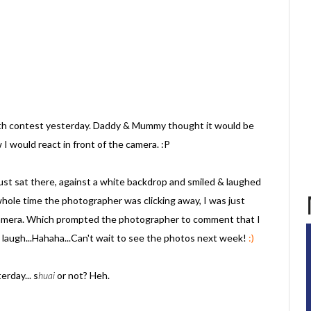
th contest yesterday. Daddy & Mummy thought it would be
I would react in front of the camera. :P
just sat there, against a white backdrop and smiled & laughed
le time the photographer was clicking away, I was just
 camera. Which prompted the photographer to comment that I
laugh...Hahaha...Can't wait to see the photos next week!
:)
erday... s
huai
or not? Heh.