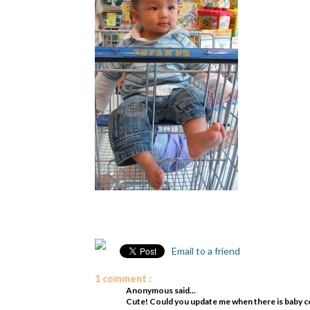
Email to a friend
1 comment :
Anonymous said...
Cute! Could you update me when there is baby cont