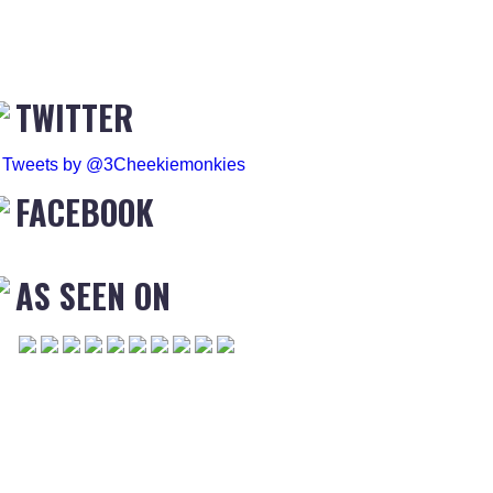
TWITTER
Tweets by @3Cheekiemonkies
FACEBOOK
AS SEEN ON