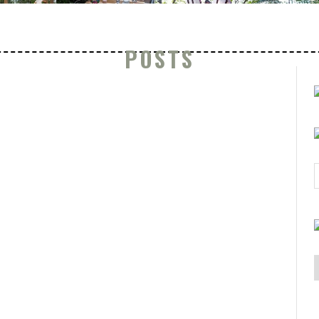
POSTS