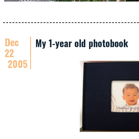
Dec
My 1-year old photobook
22
2005