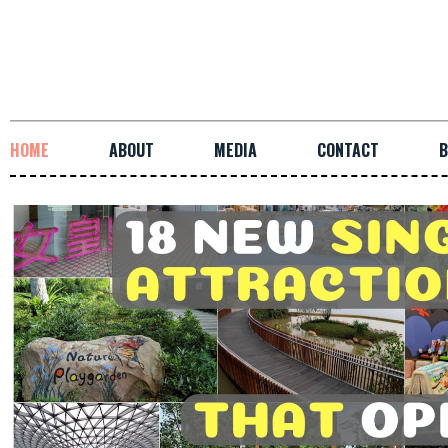
HOME
ABOUT
MEDIA
CONTACT
B