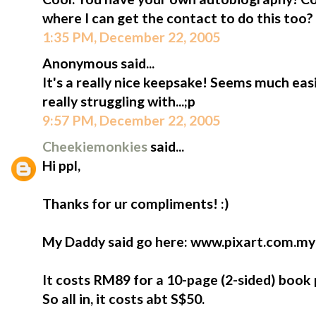
where I can get the contact to do this too?
1:35 PM, December 22, 2005
Anonymous said...
It's a really nice keepsake! Seems much eas
really struggling with...;p
9:57 PM, December 22, 2005
Cheekiemonkies
said...
Hi ppl,
Thanks for ur compliments! :)
My Daddy said go here: www.pixart.com.my
It costs RM89 for a 10-page (2-sided) book 
So all in, it costs abt S$50.