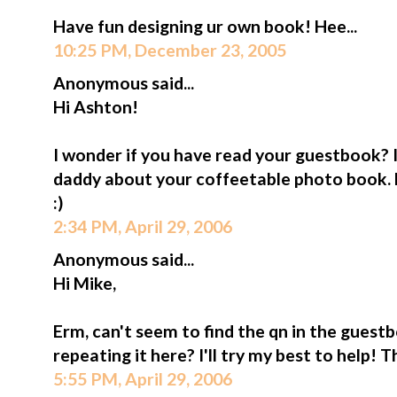
Have fun designing ur own book! Hee...
10:25 PM, December 23, 2005
Anonymous said...
Hi Ashton!
I wonder if you have read your guestbook? I
daddy about your coffeetable photo book.
:)
2:34 PM, April 29, 2006
Anonymous said...
Hi Mike,
Erm, can't seem to find the qn in the guestb
repeating it here? I'll try my best to help! 
5:55 PM, April 29, 2006