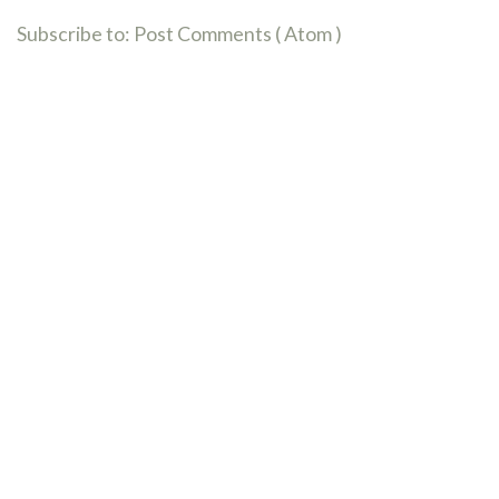
Subscribe to:
Post Comments ( Atom )