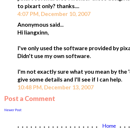
to pixart only? thanks....
4:07 PM, December 10, 2007
Anonymous said...
Hi liangxinn,
I've only used the software provided by pi
Didn't use my own software.
I'm not exactly sure what you mean by the 
give some details and I'll see if I can help.
10:48 PM, December 13, 2007
Post a Comment
Newer Post
...................
..
Home