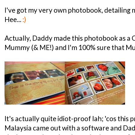
I've got my very own photobook, detailing my
Hee...
:)
Actually, Daddy made this photobook as a 
Mummy (& ME!) and I'm 100% sure that Mum
It's actually quite idiot-proof lah; 'cos this
Malaysia came out with a software and Dadd