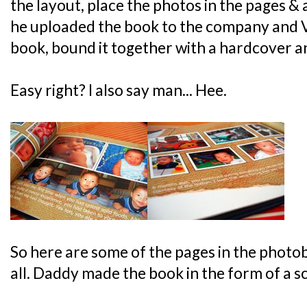
the layout, place the photos in the pages & a
he uploaded the book to the company and 
book, bound it together with a hardcover an
Easy right? I also say man... Hee.
So here are some of the pages in the photob
all. Daddy made the book in the form of a 