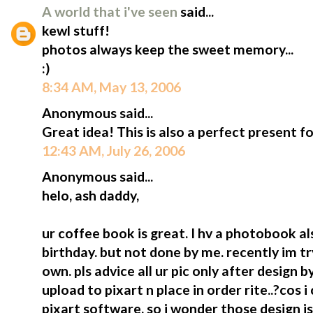
A world that i've seen
said...
kewl stuff!
photos always keep the sweet memory...
:)
8:34 AM, May 13, 2006
Anonymous said...
Great idea! This is also a perfect present fo
12:43 AM, July 26, 2006
Anonymous said...
helo, ash daddy,
ur coffee book is great. I hv a photobook al
birthday. but not done by me. recently im t
own. pls advice all ur pic only after design
upload to pixart n place in order rite..?cos i
pixart software. so i wonder those design i