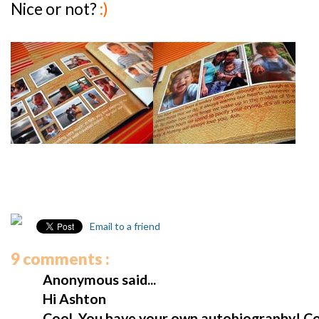
Nice or not?
:)
Email to a friend
9 comments :
Anonymous said...
Hi Ashton
Cool. You have your own autobiography! Co