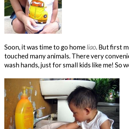
Soon, it was time to go home
liao
. But first 
touched many animals. There very conven
wash hands, just for small kids like me! So 