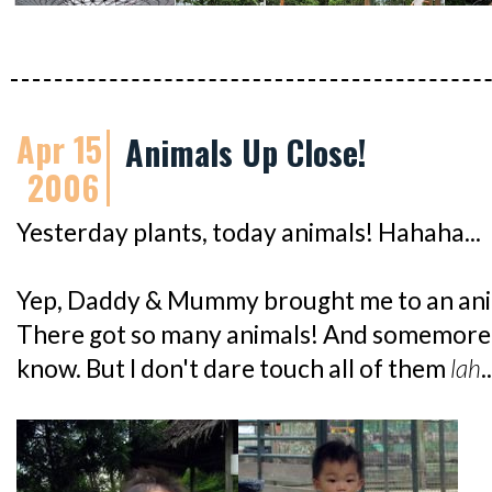
Apr 15
Animals Up Close!
2006
Yesterday plants, today animals! Hahaha...
Yep, Daddy & Mummy brought me to an anim
There got so many animals! And somemore,
know. But I don't dare touch all of them
lah
.