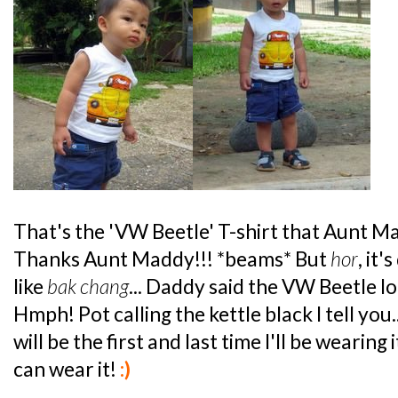
That's the 'VW Beetle' T-shirt that Aunt 
Thanks Aunt Maddy!!! *beams* But
hor
, it'
like
bak chang
... Daddy said the VW Beetle l
Hmph! Pot calling the kettle black I tell you.
will be the first and last time I'll be wearing 
can wear it!
:)