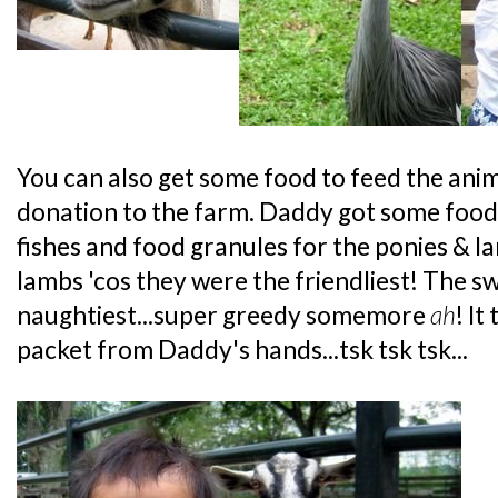
You can also get some food to feed the anim
donation to the farm. Daddy got some food 
fishes and food granules for the ponies & la
lambs 'cos they were the friendliest! The s
naughtiest...super greedy somemore
ah
! It
packet from Daddy's hands...tsk tsk tsk...