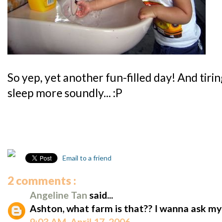
So yep, yet another fun-filled day! And tiri
sleep more soundly... :P
Email to a friend
2 comments :
Angeline Tan
said...
Ashton, what farm is that?? I wanna ask m
9:03 AM, April 17, 2006