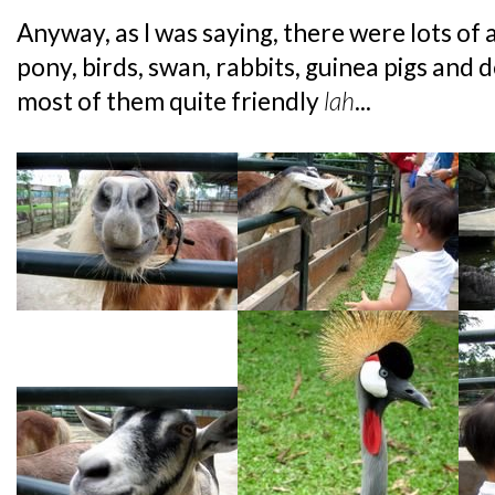
Anyway, as I was saying, there were lots of 
pony, birds, swan, rabbits, guinea pigs and 
most of them quite friendly
lah
...