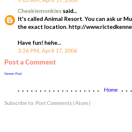
Cheekiemonkies
said...
It's called Animal Resort. You can ask ur M
the exact location. http://www.rictedke
Have fun! hehe...
3:26 PM, April 17, 2006
Post a Comment
Newer Post
...................
..
Home
Subscribe to:
Post Comments ( Atom )