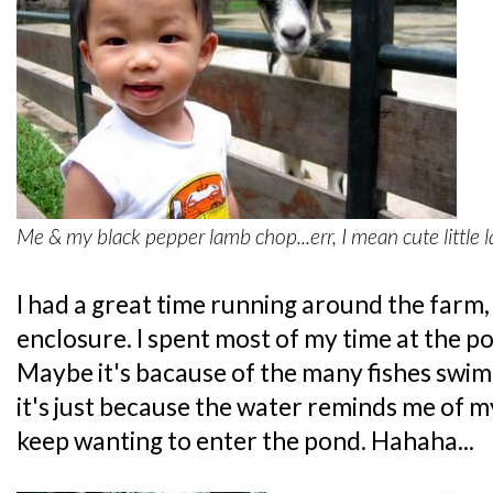
Me & my black pepper lamb chop...err, I mean cute little 
I had a great time running around the farm
enclosure. I spent most of my time at the pond
Maybe it's bacause of the many fishes swi
it's just because the water reminds me of m
keep wanting to enter the pond. Hahaha...