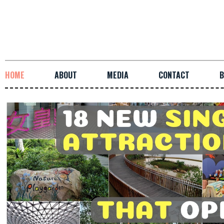
HOME
ABOUT
MEDIA
CONTACT
B