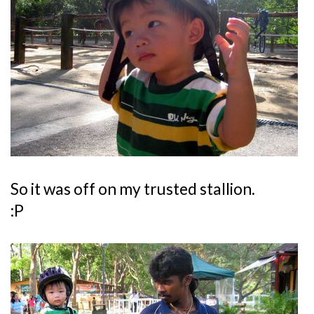
So it was off on my trusted stallion.
:P