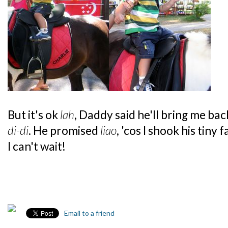
But it's ok
lah
, Daddy said he'll bring me ba
di-di
. He promised
liao
, 'cos I shook his tiny 
I can't wait!
Email to a friend