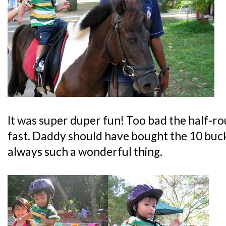
It was super duper fun! Too bad the half-
fast. Daddy should have bought the 10 buc
always such a wonderful thing.