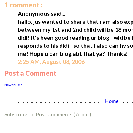
1 comment :
Anonymous said...
hallo, jus wanted to share that i am also ex
between my 1st and 2nd child will be 18 mon
didi! It's been good reading ur blog - wld b
responds to his didi - so that I also can hv s
me! Hope u can blog abt that ya? Thanks!
2:25 AM, August 08, 2006
Post a Comment
Newer Post
...................
..
Home
Subscribe to:
Post Comments ( Atom )