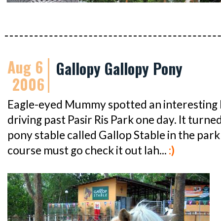
Aug 6
Gallopy Gallopy Pony
2006
Eagle-eyed Mummy spotted an interesting
driving past Pasir Ris Park one day. It turne
pony stable called Gallop Stable in the park i
course must go check it out lah...
:)