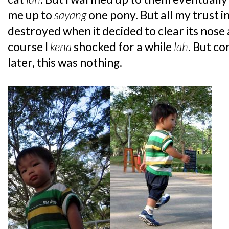
me up to
sayang
one pony. But all my trust 
destroyed when it decided to clear its nose 
course I
kena
shocked for a while
lah
. But c
later, this was nothing.