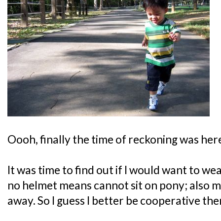
Oooh, finally the time of reckoning was here
It was time to find out if I would want to we
no helmet means cannot sit on pony; also m
away. So I guess I better be cooperative the