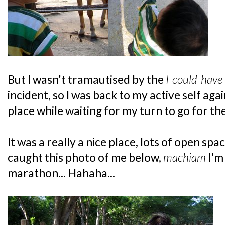
But I wasn't tramautised by the
I-could-have
incident, so I was back to my active self agai
place while waiting for my turn to go for th
It was a really a nice place, lots of open sp
caught this photo of me below,
machiam
I'm
marathon... Hahaha...