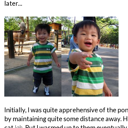
later...
Initially, I was quite apprehensive of the poni
by maintaining quite some distance away. H
cat
lah
. But I warmed up to them eventuall