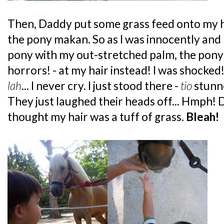
Then, Daddy put some grass feed onto my h
the pony makan. So as I was innocently and
pony with my out-stretched palm, the pony
horrors! - at my hair instead! I was shocked!
lah
... I never cry. I just stood there -
tio
stunn
They just laughed their heads off... Hmph!
thought my hair was a tuff of grass.
Bleah!