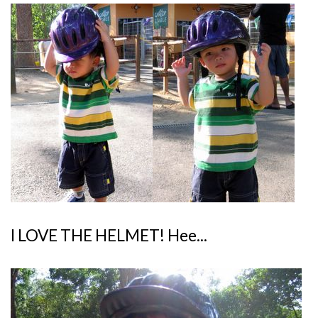
I LOVE THE HELMET! Hee...