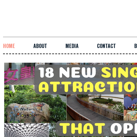
HOME
ABOUT
MEDIA
CONTACT
B