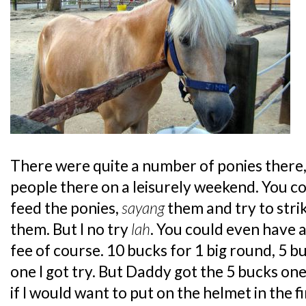
There were quite a number of ponies there,
people there on a leisurely weekend. You c
feed the ponies,
sayang
them and try to stri
them. But I no try
lah
. You could even have a
fee of course. 10 bucks for 1 big round, 5 b
one I got try. But Daddy got the 5 bucks one
if I would want to put on the helmet in the f