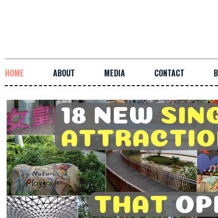
HOME
ABOUT
MEDIA
CONTACT
B