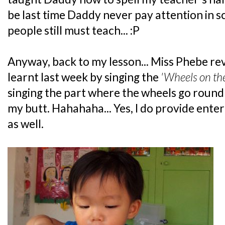
be last time Daddy never pay attention in s
people still must teach... :P
Anyway, back to my lesson... Miss Phebe re
learnt last week by singing the
'Wheels on th
singing the part where the wheels go round
my butt. Hahahaha... Yes, I do provide ente
as well.