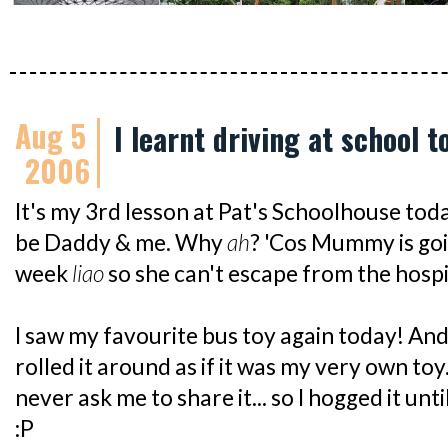
Aug 5
I learnt driving at school t
2006
It's my 3rd lesson at Pat's Schoolhouse toda
be Daddy & me. Why
ah
? 'Cos Mummy is goi
week
liao
so she can't escape from the hospit
I saw my favourite bus toy again today! And 
rolled it around as if it was my very own toy
never ask me to share it... so I hogged it unt
:P