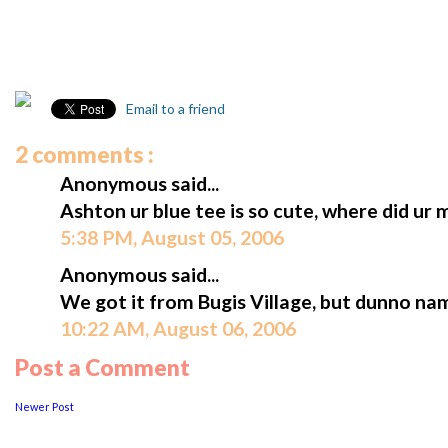
Email to a friend
2 comments :
Anonymous said...
Ashton ur blue tee is so cute, where did ur
5:38 PM, August 05, 2006
Anonymous said...
We got it from Bugis Village, but dunno na
10:22 AM, August 06, 2006
Post a Comment
Newer Post