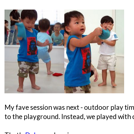
My fave session was next - outdoor play tim
to the playground. Instead, we played with c