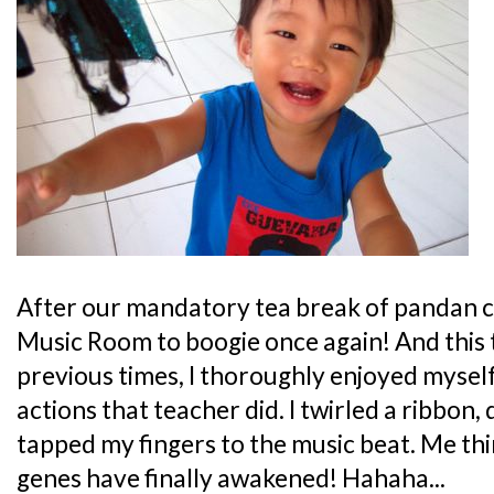
After our mandatory tea break of pandan cak
Music Room to boogie once again! And this 
previous times, I thoroughly enjoyed mysel
actions that teacher did. I twirled a ribbon
tapped my fingers to the music beat. Me t
genes have finally awakened! Hahaha...