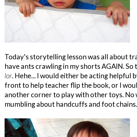
Today's storytelling lesson was all about tra
have ants crawling in my shorts AGAIN. So t
lor
. Hehe... I would either be acting helpful 
front to help teacher flip the book, or I wo
another corner to play with other toys. N
mumbling about handcuffs and foot chains.