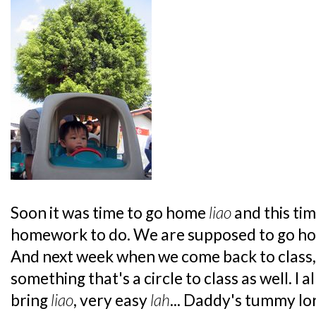
Soon it was time to go home
liao
and this tim
homework to do. We are supposed to go hom
And next week when we come back to class,
something that's a circle to class as well. I 
bring
liao
, very easy
lah
... Daddy's tummy l