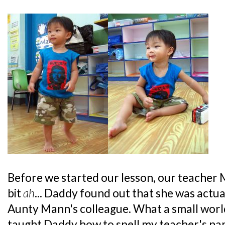
Before we started our lesson, our teacher Mi
bit
ah
... Daddy found out that she was actua
Aunty Mann's colleague. What a small wor
taught Daddy how to spell my teacher's na