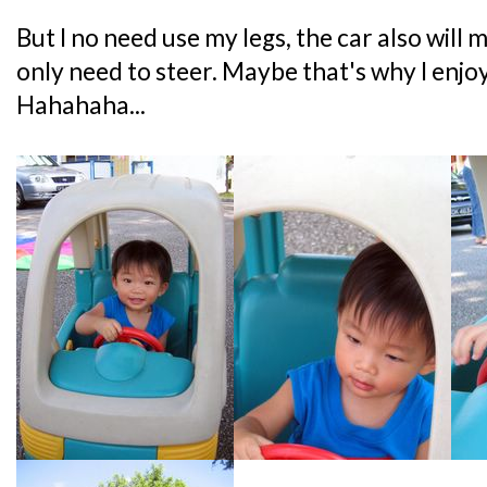
But I no need use my legs, the car also will
only need to steer. Maybe that's why I enjo
Hahahaha...