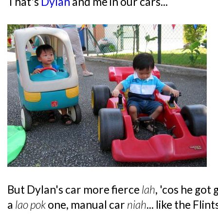
That's
Dylan
and me in our cars...
But Dylan's car more fierce
lah
, 'cos he got
a
lao pok
one, manual car
niah
... like the Fli