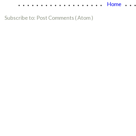
...................
..
Home
Subscribe to:
Post Comments ( Atom )