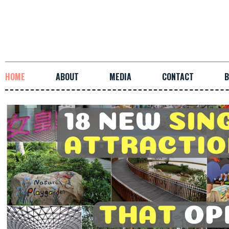
HOME
ABOUT
MEDIA
CONTACT
B