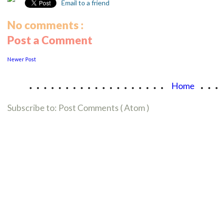
Email to a friend
No comments :
Post a Comment
Newer Post
...................
..
Home
Subscribe to:
Post Comments ( Atom )