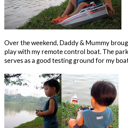
Over the weekend, Daddy & Mummy brough
play with my remote control boat. The park 
serves as a good testing ground for my boat