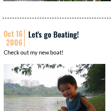
Oct 16
Let's go Boating!
2006
Check out my new boat!