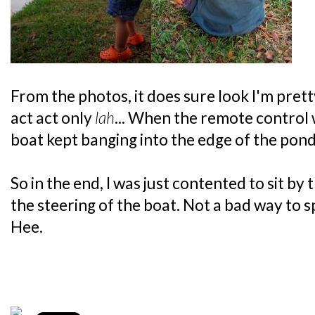
From the photos, it does sure look I'm pretty
act act only
lah
... When the remote control 
boat kept banging into the edge of the pond.
So in the end, I was just contented to sit b
the steering of the boat. Not a bad way to
Hee.