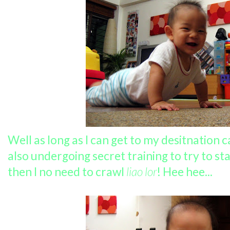
Well as long as I can get to my desitnation 
also undergoing secret training to try to st
then I no need to crawl
liao lor
! Hee hee...