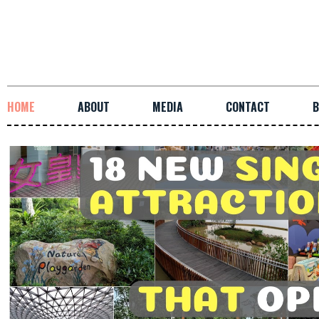
HOME
ABOUT
MEDIA
CONTACT
B