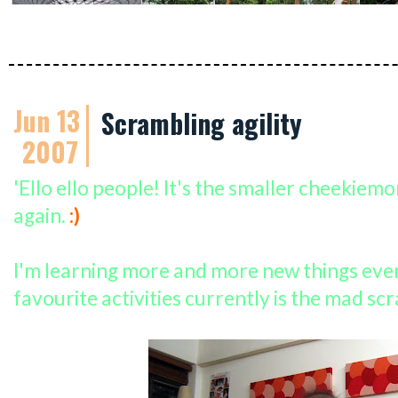
Jun 13
Scrambling agility
2007
'Ello ello people! It's the smaller cheekiem
again.
:)
I'm learning more and more new things eve
favourite activities currently is the mad sc