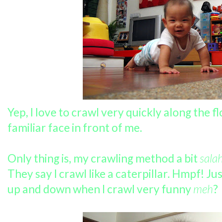
Yep, I love to crawl very quickly along the fl
familiar face in front of me.
Only thing is, my crawling method a bit
salah
They say I crawl like a caterpillar. Hmpf! J
up and down when I crawl very funny
meh
?