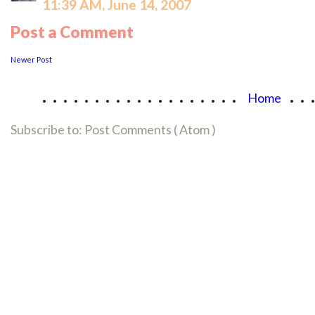
11:39 AM, June 14, 2007
Post a Comment
Newer Post
...................
..
Home
Subscribe to:
Post Comments ( Atom )