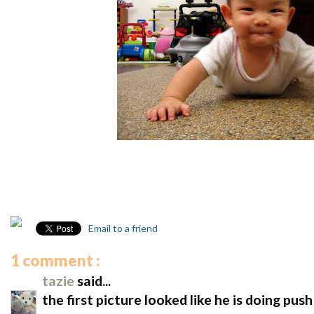
Email to a friend
1 comment :
tazie
said...
the first picture looked like he is doing push 