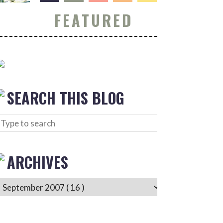
FEATURED
SEARCH THIS BLOG
ARCHIVES