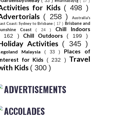
#GardensbytheBay
( 33 )
#marinabaysg
( 17 )
Activities for Kids
( 498 )
Advertorials
( 258 )
Australia's
Brisbane and
ast Coast: Sydney to Brisbane
( 17 )
Chill Indoors
Sunshine Coast
( 24 )
Chill Outdoors
( 162 )
( 199 )
Holiday Activities
( 345 )
Places of
Legoland Malaysia
( 33 )
Travel
Interest for Kids
( 232 )
with Kids
( 300 )
ADVERTISEMENTS
ACCOLADES