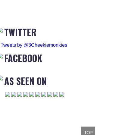
TWITTER
Tweets by @3Cheekiemonkies
FACEBOOK
AS SEEN ON
TOP