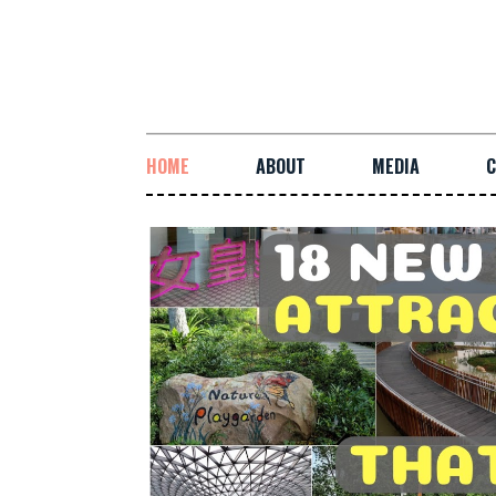
HOME
ABOUT
MEDIA
C