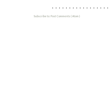
................
Subscribe to:
Post Comments ( Atom )