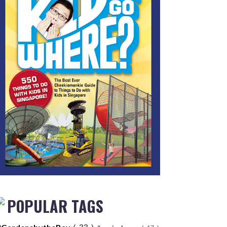
POPULAR TAGS