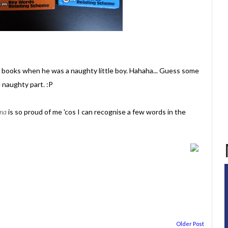
books when he was a naughty little boy. Hahaha... Guess some
 naughty part. :P
ma
is so proud of me 'cos I can recognise a few words in the
Older Post