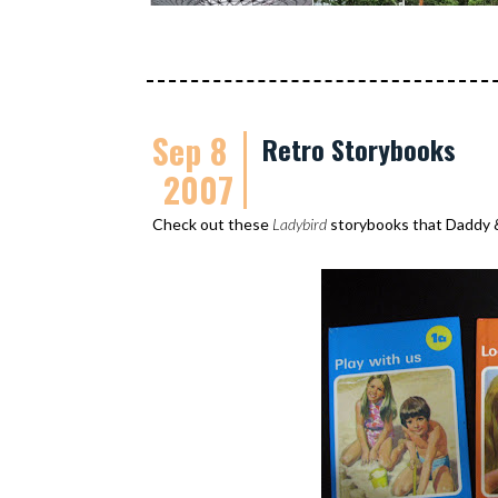
Sep 8
Retro Storybooks
2007
Check out these
Ladybird
storybooks that Daddy 