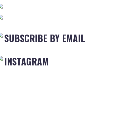
SUBSCRIBE BY EMAIL
INSTAGRAM