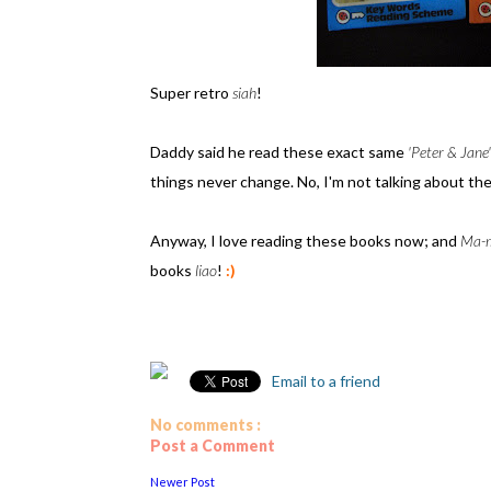
Super retro
siah
!
Daddy said he read these exact same
'Peter & Jane'
things never change. No, I'm not talking about the
Anyway, I love reading these books now; and
Ma-
books
liao
!
:)
Email to a friend
No comments :
Post a Comment
Newer Post