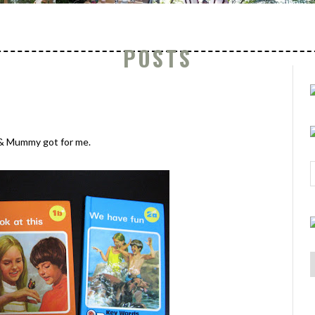
POSTS
& Mummy got for me.