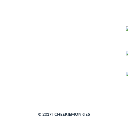
© 2017 | CHEEKIEMONKIES