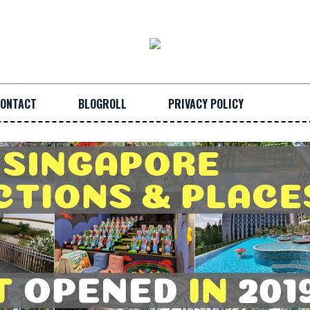
ONTACT
BLOGROLL
PRIVACY POLICY