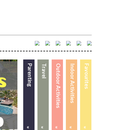
Parenting
Travel
Outdoor Activities
Indoor Activities
Favourites
«
«
«
«
«