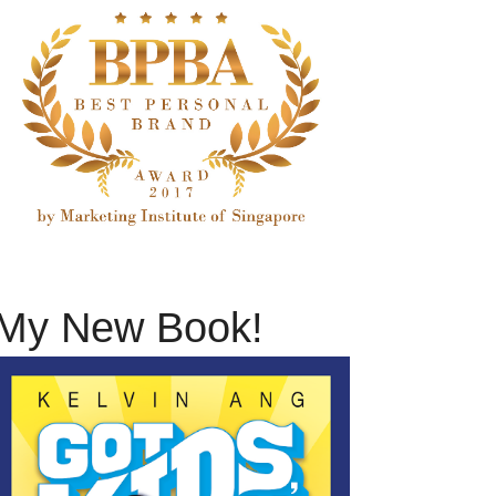
My New Book!