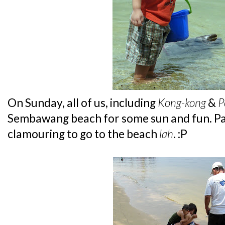
On Sunday, all of us, including
Kong-kong
&
P
Sembawang beach for some sun and fun. Pa
clamouring to go to the beach
lah
. :P