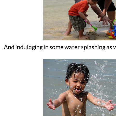
And induldging in some water splashing as w