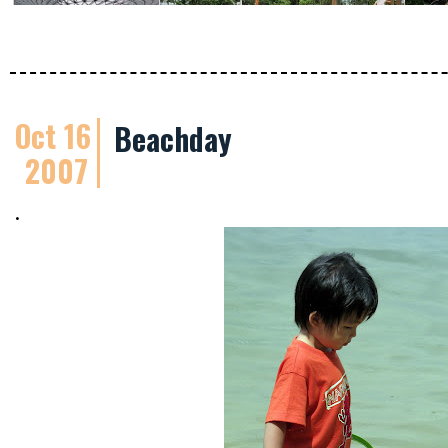
Oct 16
Beachday
2007
.