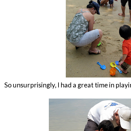
So unsurprisingly, I had a great time in play