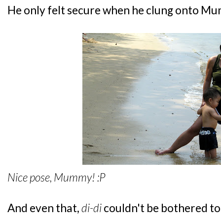
He only felt secure when he clung onto Mu
Nice pose, Mummy! :P
And even that,
di-di
couldn't be bothered to