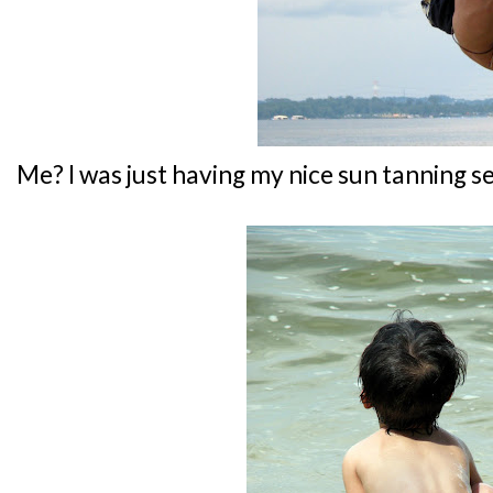
Me? I was just having my nice sun tanning se