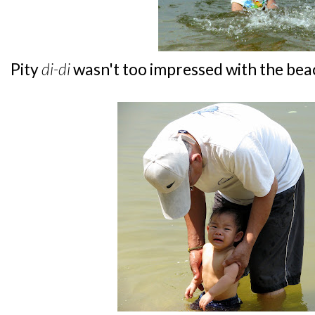
Pity
di-di
wasn't too impressed with the bea