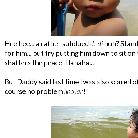
Hee hee... a rather subdued
di-di
huh? Standi
for him... but try putting him down to sit on
shatters the peace. Hahaha...
But Daddy said last time I was also scared o
course no problem
liao lah
!