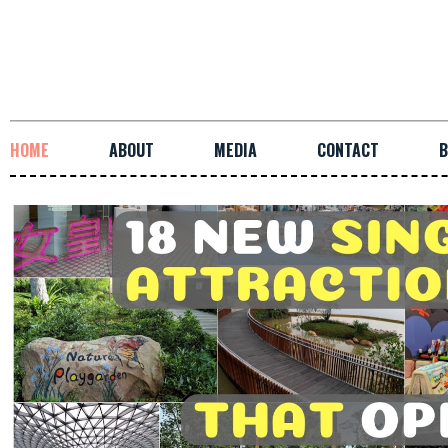
HOME
ABOUT
MEDIA
CONTACT
B