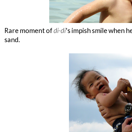
Rare moment of
di-di
's impish smile when 
sand.