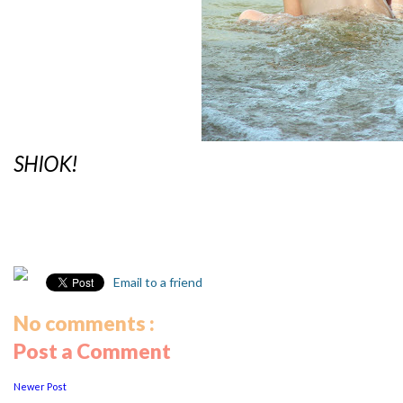
SHIOK!
Email to a friend
No comments :
Post a Comment
Newer Post