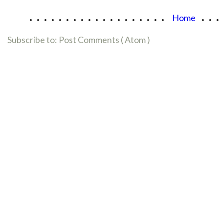
...................
..
Home
Subscribe to:
Post Comments ( Atom )