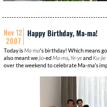
Nov 12
Happy Birthday, Ma-ma!
2007
Today is
Ma-ma
's birthday! Which means go
also meant we
jio
-ed
Ma-ma
,
Ye-ye
and
Ku-jie
over the weekend to celebrate Ma-ma's im