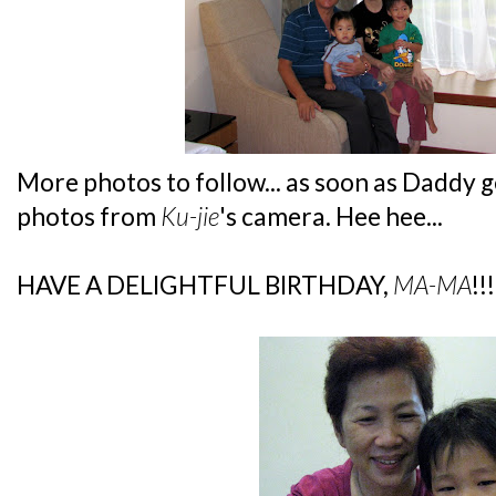
More photos to follow... as soon as Daddy 
photos from
Ku-jie
's camera. Hee hee...
HAVE A DELIGHTFUL BIRTHDAY,
MA-MA
!!!