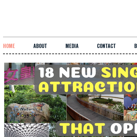
HOME
ABOUT
MEDIA
CONTACT
B