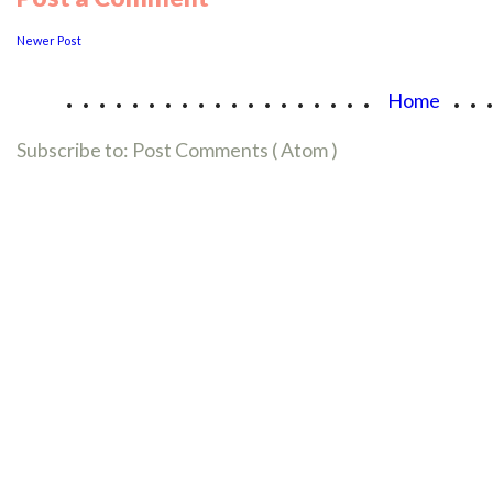
Newer Post
...................
..
Home
Subscribe to:
Post Comments ( Atom )