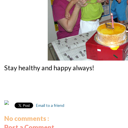
Stay healthy and happy always!
Email to a friend
No comments :
Post a Comment