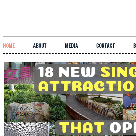
HOME
ABOUT
MEDIA
CONTACT
B