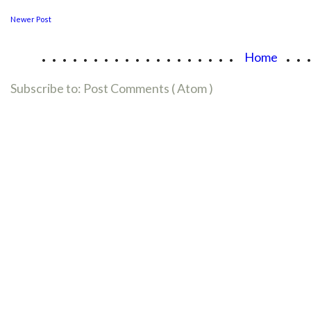
Newer Post
...................
..
Home
Subscribe to:
Post Comments ( Atom )