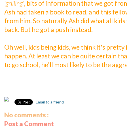
'grilling'
, bits of information that we got fr
Ash had taken a book to read, and this fell
from him. So naturally Ash did what all kids 
back. But he got a push instead.
Oh well, kids being kids, we think it's pretty
happen. At least we can be quite certain tha
to go school, he'll most likely to be the aggr
Email to a friend
No comments :
Post a Comment