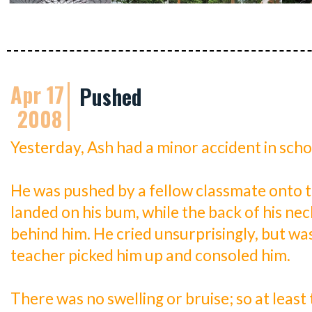
Apr 17
Pushed
2008
Yesterday, Ash had a minor accident in scho
He was pushed by a fellow classmate onto th
landed on his bum, while the back of his nec
behind him. He cried unsurprisingly, but wa
teacher picked him up and consoled him.
There was no swelling or bruise; so at least 