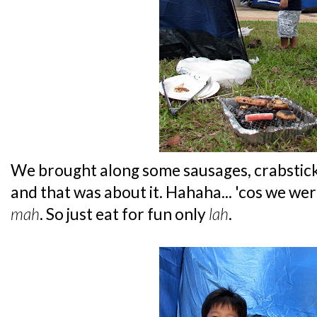
We brought along some sausages, crabstic
and that was about it. Hahaha... 'cos we were
mah
. So just eat for fun only
lah
.