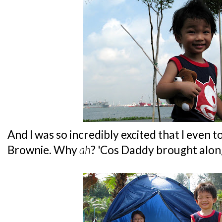
And I was so incredibly excited that I even t
Brownie. Why
ah
? 'Cos Daddy brought along