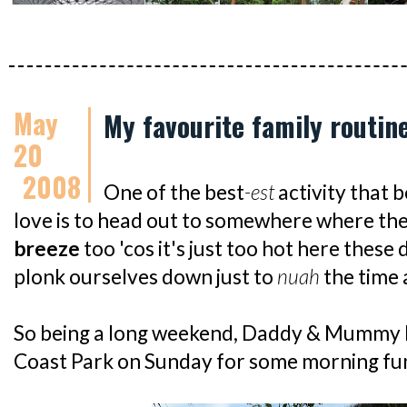
May
My favourite family routin
20
2008
One of the best
-est
activity that 
love is to head out to somewhere where ther
breeze
too 'cos it's just too hot here these 
plonk ourselves down just to
nuah
the time 
So being a long weekend, Daddy & Mummy 
Coast Park on Sunday for some morning fun