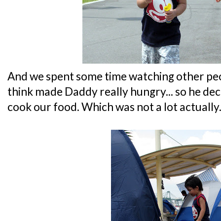
And we spent some time watching other peop
think made Daddy really hungry... so he deci
cook our food. Which was not a lot actually