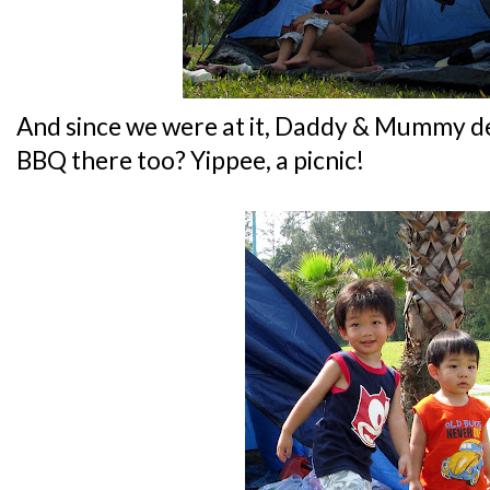
And since we were at it, Daddy & Mummy de
BBQ there too? Yippee, a picnic!