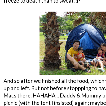
freeze to death than to sweat. :P
And so after we finished all the food, which
up and left. But not before stoppping to ha
Macs there. HAHAHA... Daddy & Mummy pro
picnic (with the tent I insisted) again; mayb