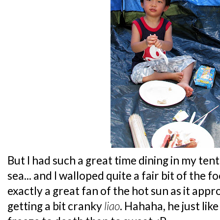
But I had such a great time dining in my ten
sea... and I walloped quite a fair bit of the f
exactly a great fan of the hot sun as it ap
getting a bit cranky
liao
. Hahaha, he just lik