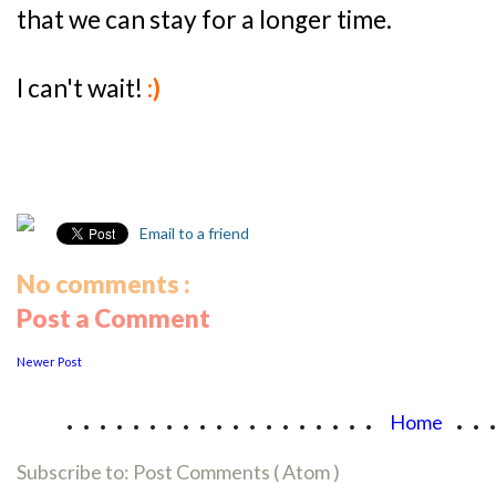
that we can stay for a longer time.
I can't wait!
:)
Email to a friend
No comments :
Post a Comment
Newer Post
...................
..
Home
Subscribe to:
Post Comments ( Atom )