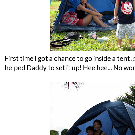
First time I got a chance to go inside a tent
l
helped Daddy to set it up! Hee hee... No w