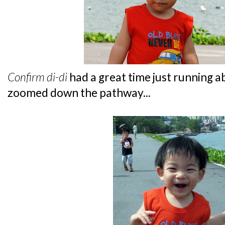
Confirm
di-di
had a great time just running a
zoomed down the pathway...