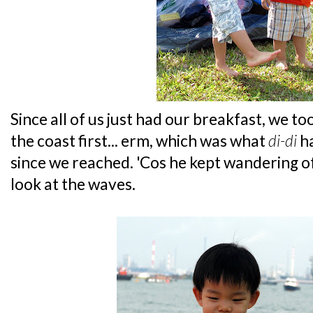
Since all of us just had our breakfast, we t
the coast first... erm, which was what
di-di
ha
since we reached. 'Cos he kept wandering of
look at the waves.