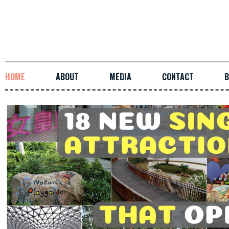
HOME
ABOUT
MEDIA
CONTACT
B