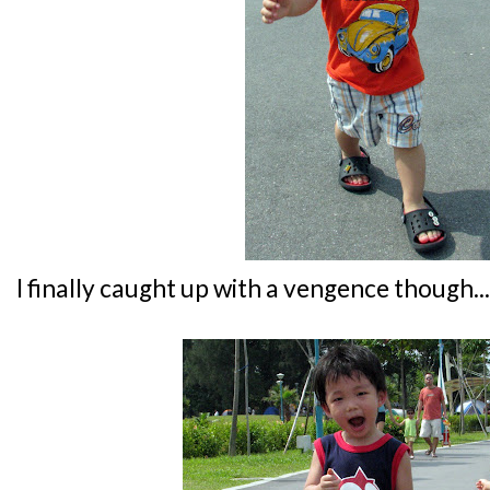
I finally caught up with a vengence though...