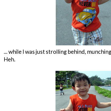
... while I was just strolling behind, munch
Heh.