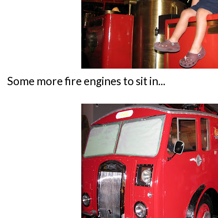
Some more fire engines to sit in...