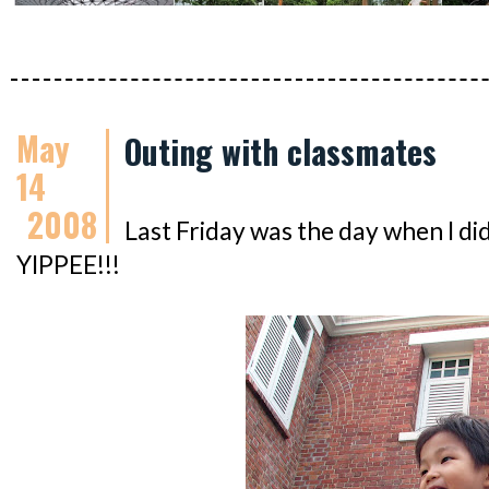
May
Outing with classmates
14
2008
Last Friday was the day when I did
YIPPEE!!!