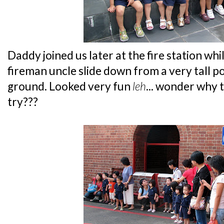
Daddy joined us later at the fire station 
fireman uncle slide down from a very tall po
ground. Looked very fun
leh
... wonder why t
try???