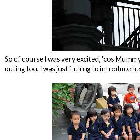
So of course I was very excited, 'cos Mumm
outing too. I was just itching to introduce h