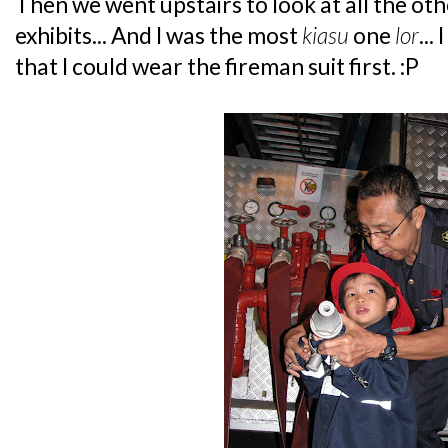
Then we went upstairs to look at all the oth
exhibits... And I was the most
kiasu
one
lor
...
that I could wear the fireman suit first. :P