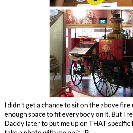
I didn't get a chance to sit on the above fire
enough space to fit everybody on it. But I 
Daddy later to put me up on THAT specific fi
take a photo with me on it. :P