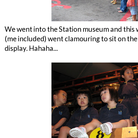
We went into the Station museum and this 
(me included) went clamouring to sit on the
display. Hahaha...