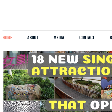
HOME
ABOUT
MEDIA
CONTACT
B