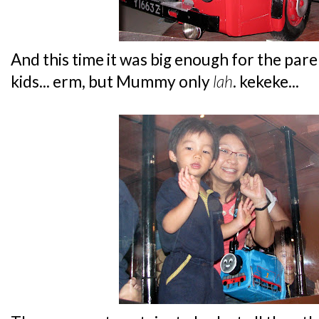
And this time it was big enough for the paren
kids... erm, but Mummy only
lah
. kekeke...