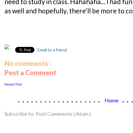
need to study in class. Hahahaha... I had fu
as well and hopefully, there'll be more to c
Email to a friend
No comments :
Post a Comment
Newer Post
...................
..
Home
Subscribe to:
Post Comments ( Atom )