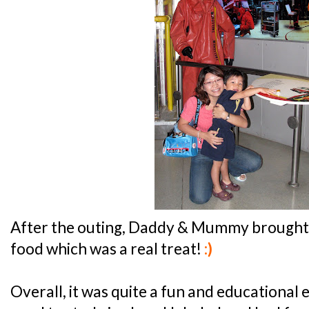
After the outing, Daddy & Mummy brough
food which was a real treat!
:)
Overall, it was quite a fun and educational e