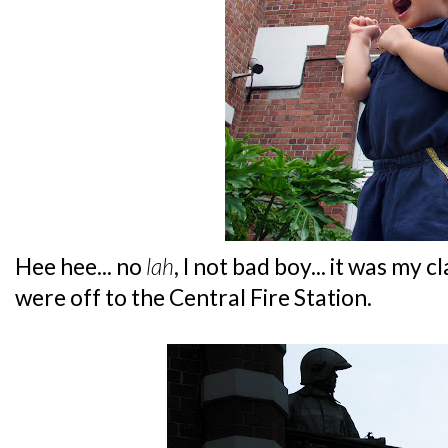
Hee hee... no
lah
, I not bad boy... it was my 
were off to the Central Fire Station.