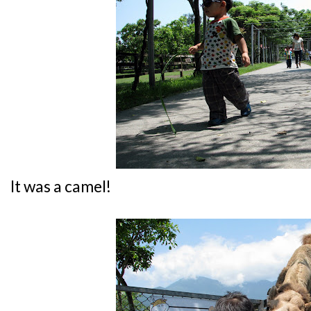
It was a camel!