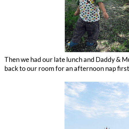
Then we had our late lunch and Daddy & M
back to our room for an afternoon nap first