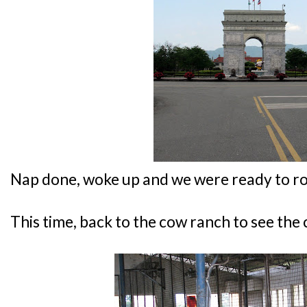
Nap done, woke up and we were ready to rol
This time, back to the cow ranch to see the 