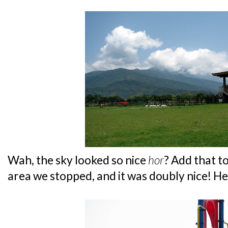
Wah, the sky looked so nice
hor
? Add that t
area we stopped, and it was doubly nice! Hee