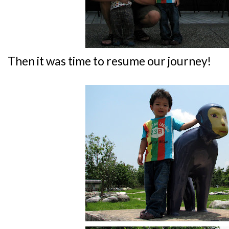
Then it was time to resume our journey!