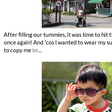
After filling our tummies, it was time to hit
once again! And 'cos I wanted to wear my s
to copy me
lor
...