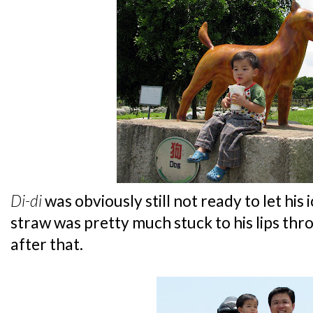
Di-di
was obviously still not ready to let his 
straw was pretty much stuck to his lips th
after that.