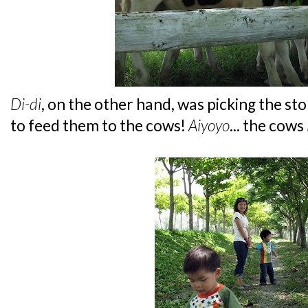
Di-di
, on the other hand, was picking the st
to feed them to the cows!
Aiyoyo
... the cows