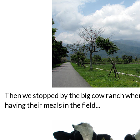
Then we stopped by the big cow ranch whe
having their meals in the field...