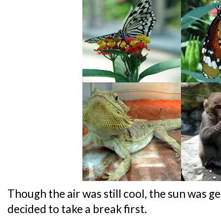
Though the air was still cool, the sun was get
decided to take a break first.