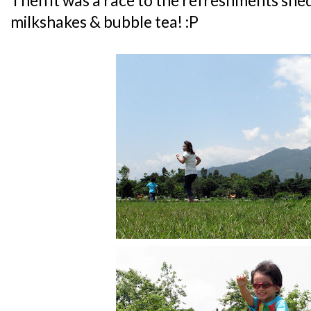
Then it was a race to the refreshments shed
milkshakes & bubble tea! :P