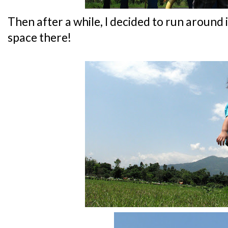
Then after a while, I decided to run around 
space there!