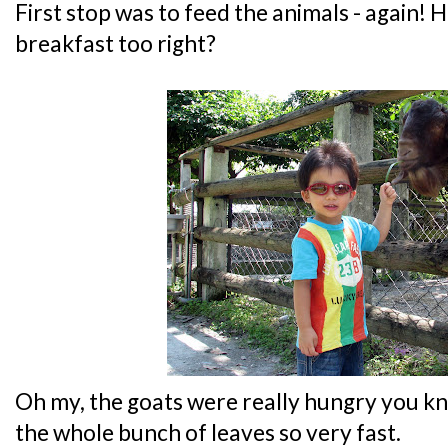
First stop was to feed the animals - again! H
breakfast too right?
Oh my, the goats were really hungry you k
the whole bunch of leaves so very fast.