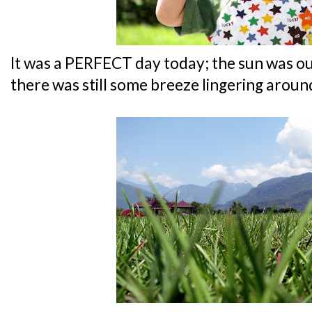
It was a PERFECT day today; the sun was out 
there was still some breeze lingering arou