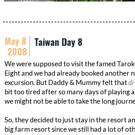
May 8
Taiwan Day 8
2008
We were supposed to visit the famed Tarok
Eight and we had already booked another ni
excursion. But Daddy & Mummy felt that
di
bit too tired after so many days of playing 
we might not be able to take the long journ
So, they decided to just stay in the resort a
big farm resort since we still had a lot of o