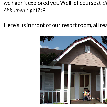
we hadn't explored yet. Well, of course
di-di
Ahbuthen
right? :P
Here's us in front of our resort room, all re