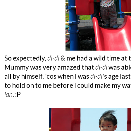
So expectedly,
di-di
& me had a wild time at 
Mummy was very amazed that
di-di
was abl
all by himself, 'cos when I was
di-di
's age las
to hold on to me before I could make my w
lah
. :P