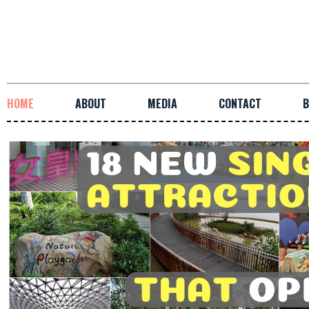
HOME
ABOUT
MEDIA
CONTACT
B