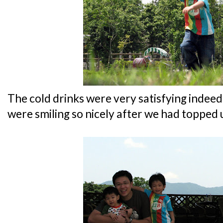
The cold drinks were very satisfying indeed
were smiling so nicely after we had topped u