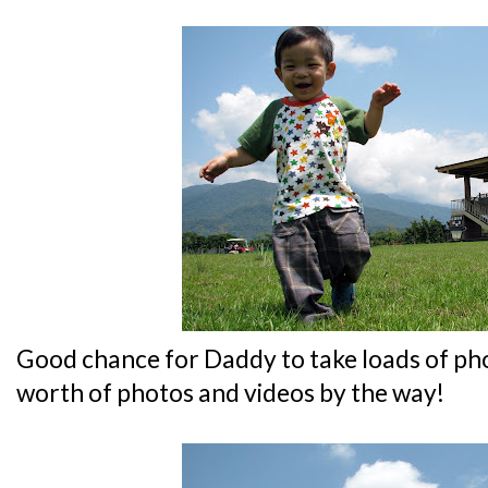
Good chance for Daddy to take loads of ph
worth of photos and videos by the way!