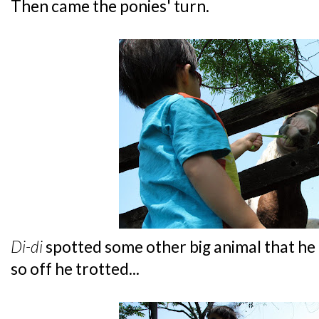
Then came the ponies' turn.
Di-di
spotted some other big animal that he
so off he trotted...