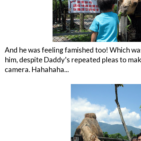
And he was feeling famished too! Which was
him, despite Daddy's repeated pleas to mak
camera. Hahahaha...