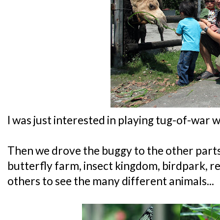
I was just interested in playing tug-of-war 
Then we drove the buggy to the other parts 
butterfly farm, insect kingdom, birdpark, 
others to see the many different animals...