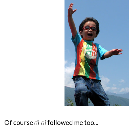
Of course
di-di
followed me too...