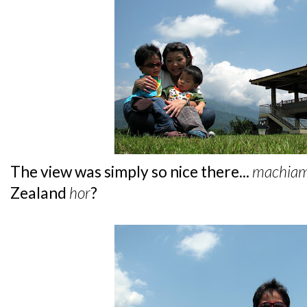
The view was simply so nice there...
machia
Zealand
hor
?