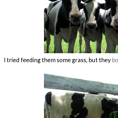
I tried feeding them some grass, but they
bo