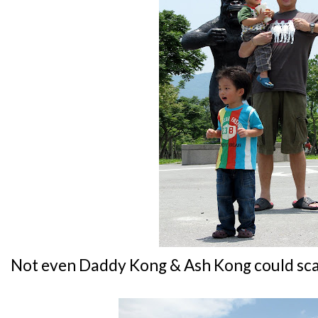
Not even Daddy Kong & Ash Kong could sca