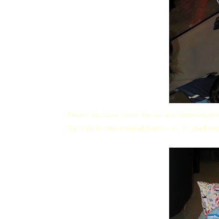
Then it was back home, 'cos we had swimming less
Turf City to take a look at how
kor-kor
& I dunk our