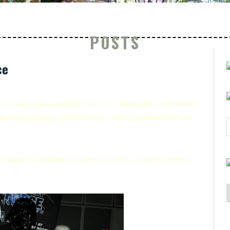
POSTS
ce
e our way down to Suntec 'cos
kor-kor
had to go to the barber.
ong, always poking his eyes & ears. I think he just loves to have
e Games Convention Asia there as well... so all of us went to