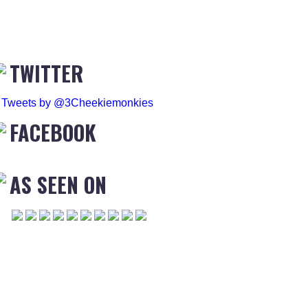
TWITTER
Tweets by @3Cheekiemonkies
FACEBOOK
AS SEEN ON