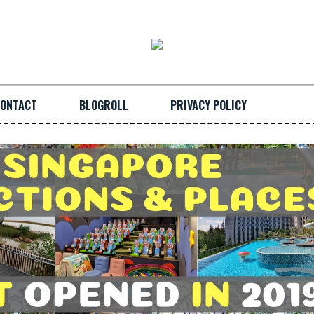
ONTACT
BLOGROLL
PRIVACY POLICY