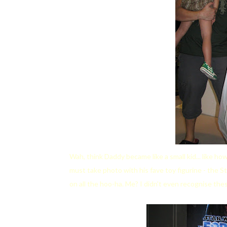
Wah, think Daddy became like a small kid... like 
must take photo with his fave toy figurine - the 
on all the hoo-ha. Me? I didn't even recognise the