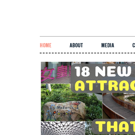
HOME
ABOUT
MEDIA
C