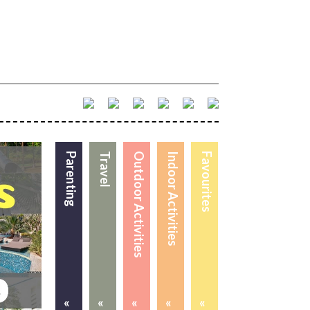
Parenting
Travel
Outdoor Activities
Indoor Activities
Favourites
«
«
«
«
«