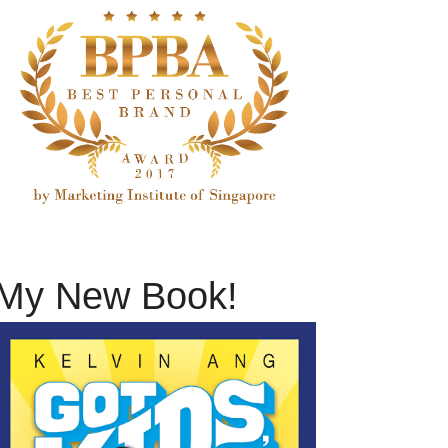
My New Book!