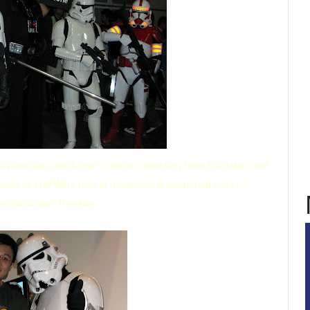
ks and black mask one. They're characters from Star Wars, and
boxes of Star Wars toys at home, but all unopened ones
leh
.
em and play? Hee hee...