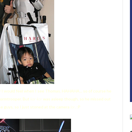
how I would feel when I see Thomas. HAHAHA... so of course he
Stormtrooper. But
kor-kor
was asleep though, so he missed out
se guys, so I just stoned at the camera
lor
. :P