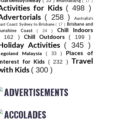
#GardensbytheBay
( 33 )
#marinabaysg
( 17 )
Activities for Kids
( 498 )
Advertorials
( 258 )
Australia's
Brisbane and
ast Coast: Sydney to Brisbane
( 17 )
Chill Indoors
Sunshine Coast
( 24 )
Chill Outdoors
( 162 )
( 199 )
Holiday Activities
( 345 )
Places of
Legoland Malaysia
( 33 )
Travel
Interest for Kids
( 232 )
with Kids
( 300 )
ADVERTISEMENTS
ACCOLADES