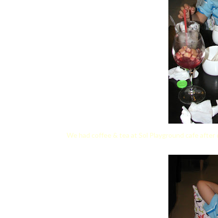
We had coffee & tea at Sol Playground cafe after 