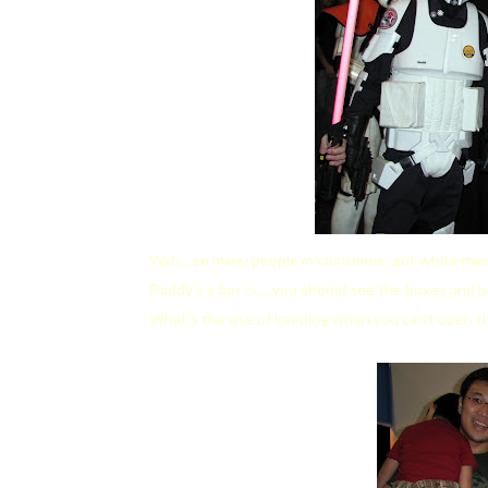
Wah... so many people in costumes; got white mas
Daddy's a fan
lor
... you should see the boxes and 
What's the use of keeping when you can't open th