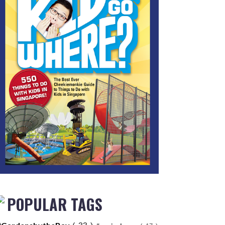
POPULAR TAGS