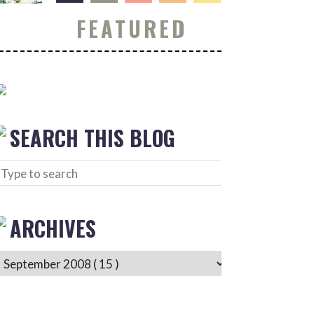
FEATURED
SEARCH THIS BLOG
ARCHIVES