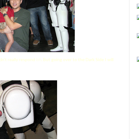
idn't really respond
lah
. But going over to the Dark Side I will