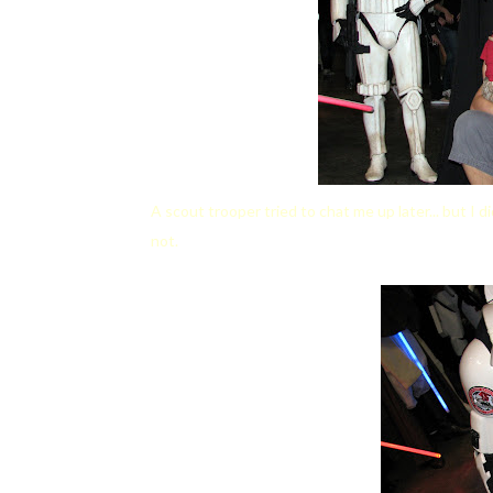
A scout trooper tried to chat me up later... but I d
not.