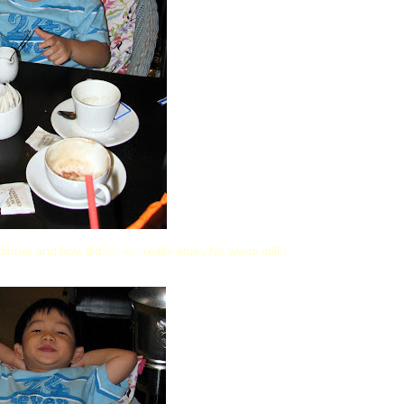
dinner and boy, did
kor-kor
really enjoy his warm milk!