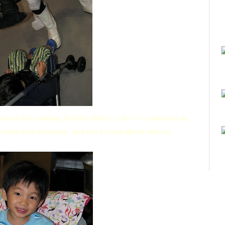
ons in the evening. And this time
Ye-ye
&
Ma-ma
joined us at
 heads into the water... and also to have dinner with us.