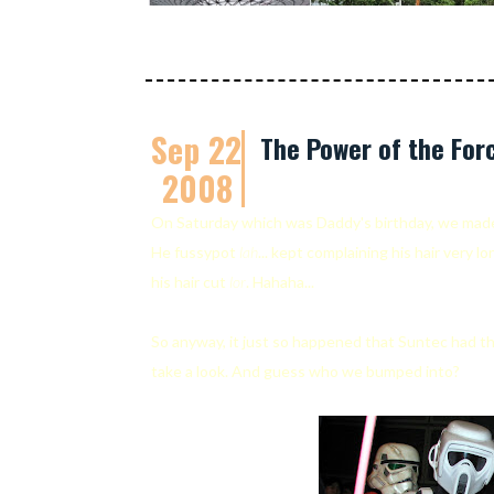
Sep 22
The Power of the For
2008
On Saturday which was Daddy's birthday, we mad
He fussypot
lah
... kept complaining his hair very l
his hair cut
lor
. Hahaha...
So anyway, it just so happened that Suntec had th
take a look. And guess who we bumped into?