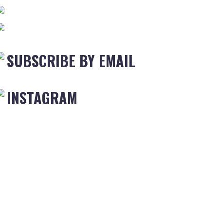
SUBSCRIBE BY EMAIL
INSTAGRAM