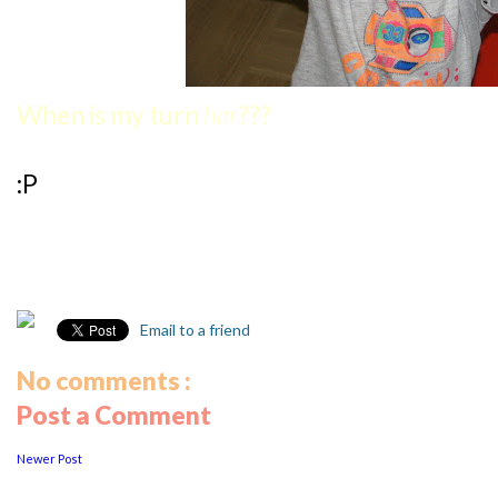
When is my turn
har
???
:P
Email to a friend
No comments :
Post a Comment
Newer Post