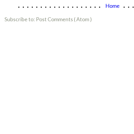
...................
..
Home
Subscribe to:
Post Comments ( Atom )