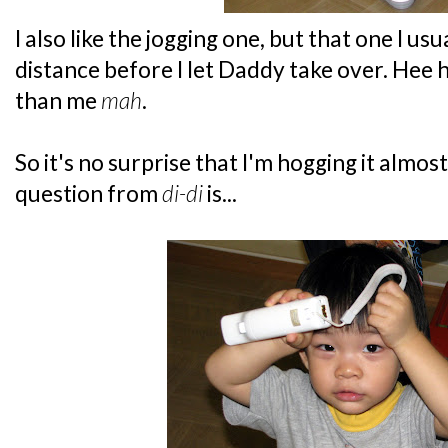
I also like the jogging one, but that one I usu
distance before I let Daddy take over. Hee 
than me
mah
.
So it's no surprise that I'm hogging it almost
question from
di-di
is...