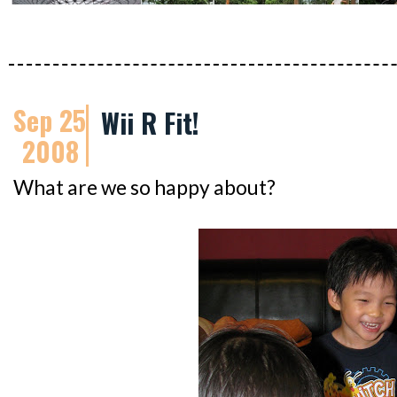
Sep 25
Wii R Fit!
2008
What are we so happy about?