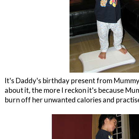
It's Daddy's birthday present from Mummy..
about it, the more I reckon it's because Mu
burn off her unwanted calories and practis