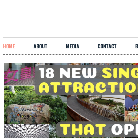
HOME
ABOUT
MEDIA
CONTACT
B