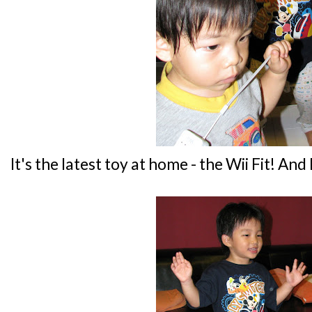
It's the latest toy at home - the Wii Fit! And I