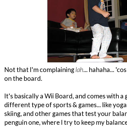
Not that I'm complaining
lah
... hahaha... 'c
on the board.
It's basically a Wii Board, and comes with 
different type of sports & games... like yog
skiing, and other games that test your balanc
penguin one, where I try to keep my balance