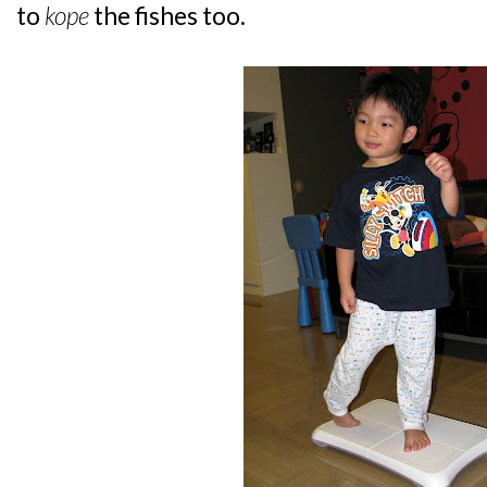
to
kope
the fishes too.